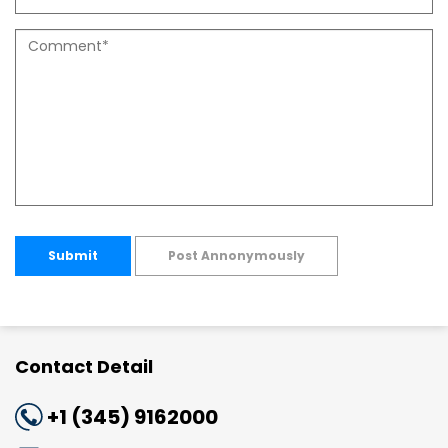
Submit
Post Annonymously
Contact Detail
+1 (345) 9162000