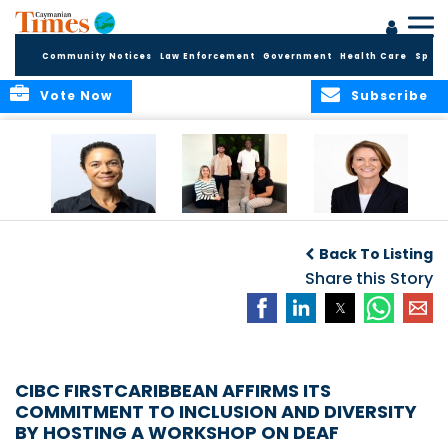
Community Notices
Law Enforcement
Government
Health Care
Sport
Vote Now
Subscribe
Baker & Partners
CG Concludes
ALEXANDRA
Welcomes
Another
WOODCOCK JOINS
Back To Listing
Meenaa
Successful
APPLEBY’S LEADING
Azmayesh in the
Summer Internship
Share this Story
FINANCE TEAM
Cayman Islands
Programme,
Continuing to
Build the Next
Generation of
Talent
CIBC FIRSTCARIBBEAN AFFIRMS ITS
COMMITMENT TO INCLUSION AND DIVERSITY
BY HOSTING A WORKSHOP ON DEAF