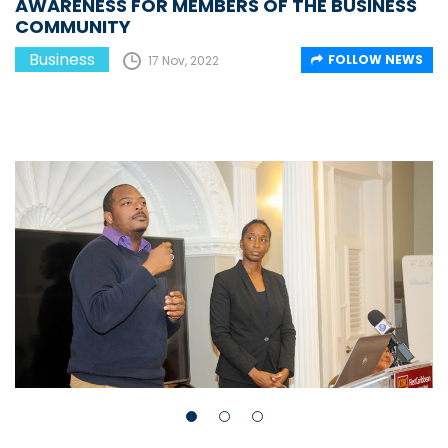
AWARENESS FOR MEMBERS OF THE BUSINESS
COMMUNITY
Business
FOLLOW NEWS
17 Nov, 2022