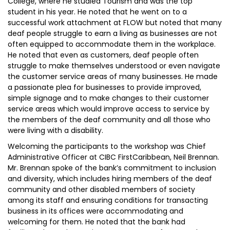
College, where he studied Tourism and was the top
student in his year. He noted that he went on to a
successful work attachment at FLOW but noted that many
deaf people struggle to earn a living as businesses are not
often equipped to accommodate them in the workplace.
He noted that even as customers, deaf people often
struggle to make themselves understood or even navigate
the customer service areas of many businesses. He made
a passionate plea for businesses to provide improved,
simple signage and to make changes to their customer
service areas which would improve access to service by
the members of the deaf community and all those who
were living with a disability.
Welcoming the participants to the workshop was Chief
Administrative Officer at CIBC FirstCaribbean, Neil Brennan.
Mr. Brennan spoke of the bank’s commitment to inclusion
and diversity, which includes hiring members of the deaf
community and other disabled members of society
among its staff and ensuring conditions for transacting
business in its offices were accommodating and
welcoming for them. He noted that the bank had