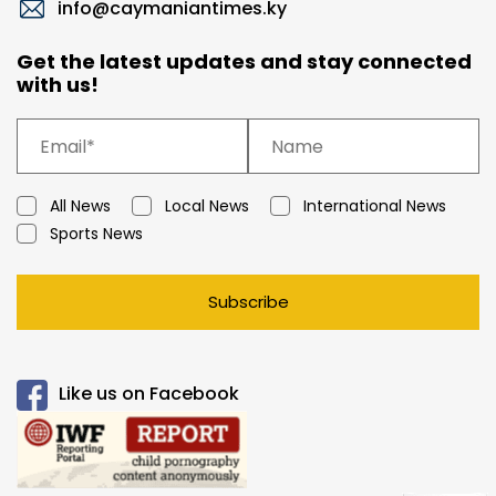
info@caymaniantimes.ky
Get the latest updates and stay connected
with us!
All News
Local News
International News
Sports News
Subscribe
Like us on Facebook