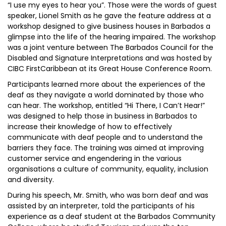
“I use my eyes to hear you”. Those were the words of guest
speaker, Lionel Smith as he gave the feature address at a
workshop designed to give business houses in Barbados a
glimpse into the life of the hearing impaired. The workshop
was a joint venture between The Barbados Council for the
Disabled and Signature Interpretations and was hosted by
CIBC FirstCaribbean at its Great House Conference Room.
Participants learned more about the experiences of the
deaf as they navigate a world dominated by those who
can hear. The workshop, entitled “Hi There, I Can’t Hear!”
was designed to help those in business in Barbados to
increase their knowledge of how to effectively
communicate with deaf people and to understand the
barriers they face. The training was aimed at improving
customer service and engendering in the various
organisations a culture of community, equality, inclusion
and diversity.
During his speech, Mr. Smith, who was born deaf and was
assisted by an interpreter, told the participants of his
experience as a deaf student at the Barbados Community