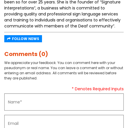
been so for over 25 years. She is the founder of “Signature
Interpretations”, a business which is committed to
providing quality and professional sign language services
and training to individuals and organisations to effectively
communicate with members of the Deaf community”.
FOLLOW NEWS
Comments (0)
We appreciate your feedback. You can comment here with your
pseudonym or real name. You can leave a comment with or without
entering an email address. All comments will be reviewed before
they are published.
* Denotes Required Inputs