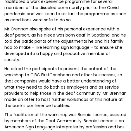
facilitated a work experience programme for several
members of the disabled community prior to the Covid
pandemic and was keen to restart the programme as soon
as conditions were safe to do so.
Mr. Brennan also spoke of his personal experience with a
deaf person, as his niece was born deaf in Scotland, and he
told the participants of the adjustments he and his family
had to make – like learning sign language - to ensure she
developed into a happy and productive member of
society.
He asked the participants to present the output of the
workshop to CIBC FirstCaribbean and other businesses, so
that companies would have a better understanding of
what they need to do both as employers and as service
providers to help those in the deaf community. Mr. Brennan
made an offer to host further workshops of this nature at
the bank’s conference facilities.
The facilitator of the workshop was Bonnie Leonce, assisted
by members of the Deaf Community. Bonnie Leonce is an
American Sign Language Interpreter by profession and has