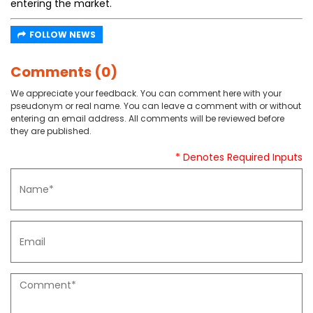
entering the market.
FOLLOW NEWS
Comments (0)
We appreciate your feedback. You can comment here with your
pseudonym or real name. You can leave a comment with or without
entering an email address. All comments will be reviewed before
they are published.
* Denotes Required Inputs