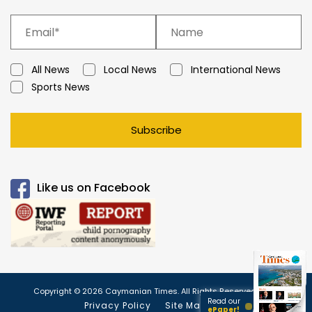
All News
Local News
International News
Sports News
Subscribe
Like us on Facebook
Copyright © 2026 Caymanian Times. All Rights Reserved.
Read our
Privacy Policy
Site Map
ePaper!