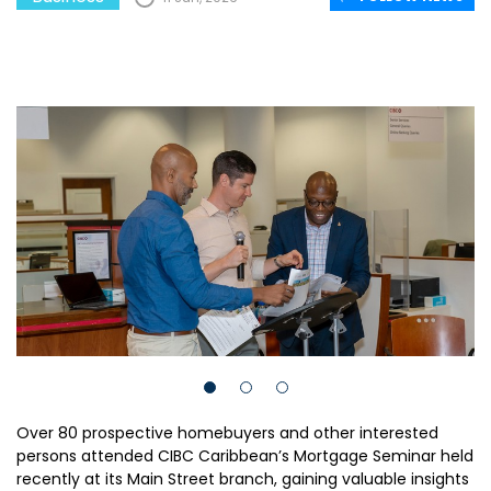
Over 80 prospective homebuyers and other interested
persons attended CIBC Caribbean’s Mortgage Seminar held
recently at its Main Street branch, gaining valuable insights