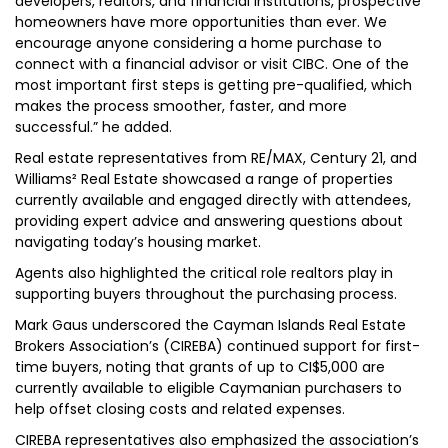
developers, realtors, and financial institutions, prospective
homeowners have more opportunities than ever. We
encourage anyone considering a home purchase to
connect with a financial advisor or visit CIBC. One of the
most important first steps is getting pre-qualified, which
makes the process smoother, faster, and more
successful.” he added.
Real estate representatives from RE/MAX, Century 21, and
Williams² Real Estate showcased a range of properties
currently available and engaged directly with attendees,
providing expert advice and answering questions about
navigating today’s housing market.
Agents also highlighted the critical role realtors play in
supporting buyers throughout the purchasing process.
Mark Gaus underscored the Cayman Islands Real Estate
Brokers Association’s (CIREBA) continued support for first-
time buyers, noting that grants of up to CI$5,000 are
currently available to eligible Caymanian purchasers to
help offset closing costs and related expenses.
CIREBA representatives also emphasized the association’s