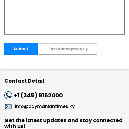
Submit
Post Annonymously
Contact Detail
+1 (345) 9162000
info@caymaniantimes.ky
Get the latest updates and stay connected
with us!