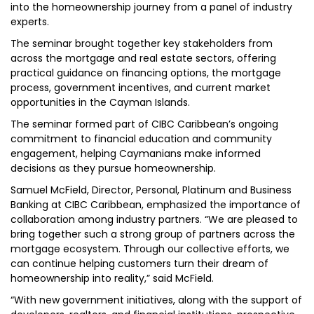
into the homeownership journey from a panel of industry
experts.
The seminar brought together key stakeholders from
across the mortgage and real estate sectors, offering
practical guidance on financing options, the mortgage
process, government incentives, and current market
opportunities in the Cayman Islands.
The seminar formed part of CIBC Caribbean’s ongoing
commitment to financial education and community
engagement, helping Caymanians make informed
decisions as they pursue homeownership.
Samuel McField, Director, Personal, Platinum and Business
Banking at CIBC Caribbean, emphasized the importance of
collaboration among industry partners. “We are pleased to
bring together such a strong group of partners across the
mortgage ecosystem. Through our collective efforts, we
can continue helping customers turn their dream of
homeownership into reality,” said McField.
“With new government initiatives, along with the support of