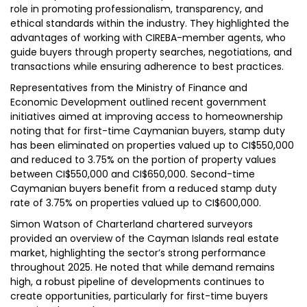
role in promoting professionalism, transparency, and
ethical standards within the industry. They highlighted the
advantages of working with CIREBA-member agents, who
guide buyers through property searches, negotiations, and
transactions while ensuring adherence to best practices.
Representatives from the Ministry of Finance and
Economic Development outlined recent government
initiatives aimed at improving access to homeownership
noting that for first-time Caymanian buyers, stamp duty
has been eliminated on properties valued up to CI$550,000
and reduced to 3.75% on the portion of property values
between CI$550,000 and CI$650,000. Second-time
Caymanian buyers benefit from a reduced stamp duty
rate of 3.75% on properties valued up to CI$600,000.
Simon Watson of Charterland chartered surveyors
provided an overview of the Cayman Islands real estate
market, highlighting the sector’s strong performance
throughout 2025. He noted that while demand remains
high, a robust pipeline of developments continues to
create opportunities, particularly for first-time buyers