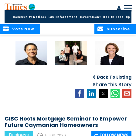
Community Notices
Law Enforcement
Government
Health Care
Sport
Vote Now
Subscribe
Baker & Partners
CG Concludes
ALEXANDRA
Welcomes
Another
WOODCOCK JOINS
Back To Listing
Meenaa
Successful
APPLEBY’S LEADING
Azmayesh in the
Summer Internship
Share this Story
FINANCE TEAM
Cayman Islands
Programme,
Continuing to
Build the Next
Generation of
Talent
CIBC Hosts Mortgage Seminar to Empower
Future Caymanian Homeowners
Business
FOLLOW NEWS
11 Jun, 2026