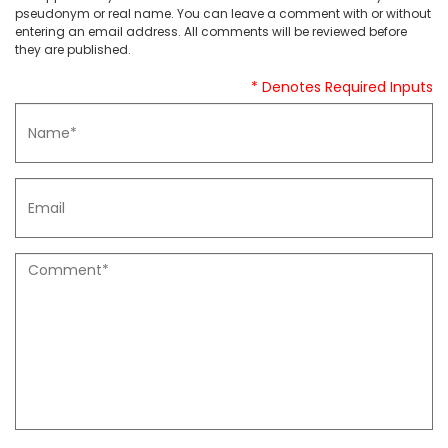
pseudonym or real name. You can leave a comment with or without
entering an email address. All comments will be reviewed before
they are published.
* Denotes Required Inputs