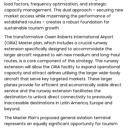
load factors, frequency optimization, and strategic
capacity management. This dual approach – securing new
market access while maximising the performance of
established routes – creates a robust foundation for
sustainable tourism growth.
The transformative Owen Roberts International Airport
(ORIA) Master plan, which includes a crucial runway
extension specifically designed to accommodate the
larger aircraft required to win new medium and long-haul
routes, is a core component of this strategy. This runway
extension will allow the ORIA facility to expand operational
capacity and attract airlines utilising the larger wide-body
aircraft that serve key targeted markets. These larger
planes provide for efficient and economically viable direct
service and the runway extension facilitates the
destination to unlock direct connectivity to previously
inaccessible destinations in Latin America, Europe and
beyond.
The Master Plan’s proposed general aviation terminal
represents an equally significant opportunity for tourism