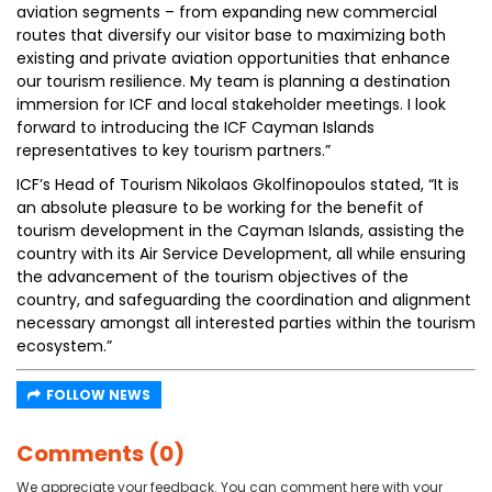
aviation segments – from expanding new commercial
routes that diversify our visitor base to maximizing both
existing and private aviation opportunities that enhance
our tourism resilience. My team is planning a destination
immersion for ICF and local stakeholder meetings. I look
forward to introducing the ICF Cayman Islands
representatives to key tourism partners.”
ICF’s Head of Tourism Nikolaos Gkolfinopoulos stated, “It is
an absolute pleasure to be working for the benefit of
tourism development in the Cayman Islands, assisting the
country with its Air Service Development, all while ensuring
the advancement of the tourism objectives of the
country, and safeguarding the coordination and alignment
necessary amongst all interested parties within the tourism
ecosystem.”
FOLLOW NEWS
Comments (0)
We appreciate your feedback. You can comment here with your