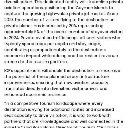
diversification. This dedicated facility will streamline private
aviation operations, positioning the Cayman Islands to
capture the growing high-value private jet market. Since
2019, the number of visitors flying to the destination on
private planes has increased by 20% representing
approximately 5% of the overall number of stayover visitors
in 2024. Private aviation traffic brings affluent visitors who
typically spend more per capita and stay longer,
contributing disproportionately to the destination’s
economic impact while adding another resilient revenue
stream to the tourism portfolio.
ICF’s appointment will enable the destination to maximize
the potential of these planned airport infrastructure
improvements, ensuring that new aviation capacity
translates directly into diversified visitor arrivals and
enhanced economic resilience.
“In a competitive tourism landscape where every
destination is vying for additional routes and increased
seat capacity to drive visitation, it is vital to work with
partners that are knowledgeable and well connected in the
industry,” said Rosa Harris, Director of Tourism. “Our focus