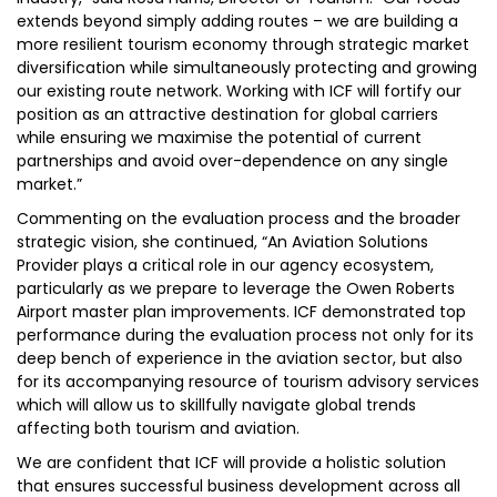
extends beyond simply adding routes – we are building a
more resilient tourism economy through strategic market
diversification while simultaneously protecting and growing
our existing route network. Working with ICF will fortify our
position as an attractive destination for global carriers
while ensuring we maximise the potential of current
partnerships and avoid over-dependence on any single
market.”
Commenting on the evaluation process and the broader
strategic vision, she continued, “An Aviation Solutions
Provider plays a critical role in our agency ecosystem,
particularly as we prepare to leverage the Owen Roberts
Airport master plan improvements. ICF demonstrated top
performance during the evaluation process not only for its
deep bench of experience in the aviation sector, but also
for its accompanying resource of tourism advisory services
which will allow us to skillfully navigate global trends
affecting both tourism and aviation.
We are confident that ICF will provide a holistic solution
that ensures successful business development across all