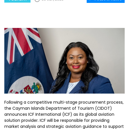
Following a competitive multi-stage procurement process,
the Cayman Islands Department of Tourism (CIDOT)
announces ICF International (ICF) as its global aviation
solution provider. ICF will be responsible for providing
market analysis and strategic aviation guidance to support