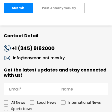
Submit
Post Annonymously
Contact Detail
+1 (345) 9162000
info@caymaniantimes.ky
Get the latest updates and stay connected
with us!
All News
Local News
International News
Sports News