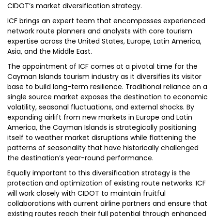
CIDOT’s market diversification strategy.
ICF brings an expert team that encompasses experienced
network route planners and analysts with core tourism
expertise across the United States, Europe, Latin America,
Asia, and the Middle East.
The appointment of ICF comes at a pivotal time for the
Cayman Islands tourism industry as it diversifies its visitor
base to build long-term resilience. Traditional reliance on a
single source market exposes the destination to economic
volatility, seasonal fluctuations, and external shocks. By
expanding airlift from new markets in Europe and Latin
America, the Cayman Islands is strategically positioning
itself to weather market disruptions while flattening the
patterns of seasonality that have historically challenged
the destination’s year-round performance.
Equally important to this diversification strategy is the
protection and optimization of existing route networks. ICF
will work closely with CIDOT to maintain fruitful
collaborations with current airline partners and ensure that
existing routes reach their full potential through enhanced