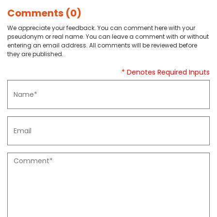
Comments (0)
We appreciate your feedback. You can comment here with your
pseudonym or real name. You can leave a comment with or without
entering an email address. All comments will be reviewed before
they are published.
* Denotes Required Inputs