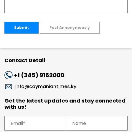
Submit
Post Annonymously
Contact Detail
+1 (345) 9162000
info@caymaniantimes.ky
Get the latest updates and stay connected
with us!