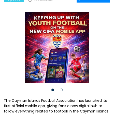
The Cayman Islands Football Association has launched its
first official mobile app, giving fans a new digital hub to
follow everything related to football in the Cayman Islands