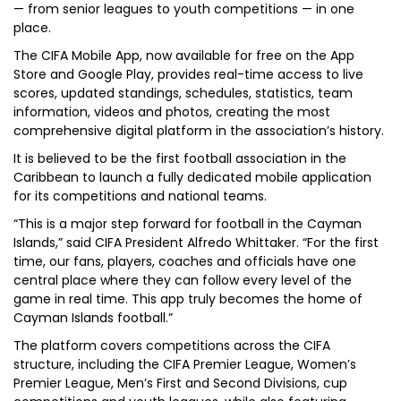
— from senior leagues to youth competitions — in one
place.
The CIFA Mobile App, now available for free on the App
Store and Google Play, provides real-time access to live
scores, updated standings, schedules, statistics, team
information, videos and photos, creating the most
comprehensive digital platform in the association’s history.
It is believed to be the first football association in the
Caribbean to launch a fully dedicated mobile application
for its competitions and national teams.
“This is a major step forward for football in the Cayman
Islands,” said CIFA President Alfredo Whittaker. “For the first
time, our fans, players, coaches and officials have one
central place where they can follow every level of the
game in real time. This app truly becomes the home of
Cayman Islands football.”
The platform covers competitions across the CIFA
structure, including the CIFA Premier League, Women’s
Premier League, Men’s First and Second Divisions, cup