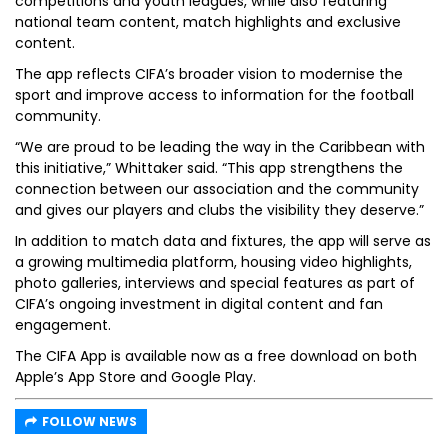
competitions and youth leagues, while also featuring
national team content, match highlights and exclusive
content.
The app reflects CIFA’s broader vision to modernise the
sport and improve access to information for the football
community.
“We are proud to be leading the way in the Caribbean with
this initiative,” Whittaker said. “This app strengthens the
connection between our association and the community
and gives our players and clubs the visibility they deserve.”
In addition to match data and fixtures, the app will serve as
a growing multimedia platform, housing video highlights,
photo galleries, interviews and special features as part of
CIFA’s ongoing investment in digital content and fan
engagement.
The CIFA App is available now as a free download on both
Apple’s App Store and Google Play.
FOLLOW NEWS