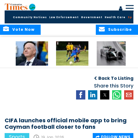
Community Notices
Law Enforcement
Government
Health Care
Sport
Vote Now
Subscribe
FIFA FINDS OUT
Cayman Islands
Antonelli may stall
Men’s National
on final straight
Back To Listing
Team set for
League B
Share this Story
challenge at
Concacaf Nations
League
CIFA launches official mobile app to bring
Cayman football closer to fans
Sports
FOLLOW NEWS
19 Jan, 2026