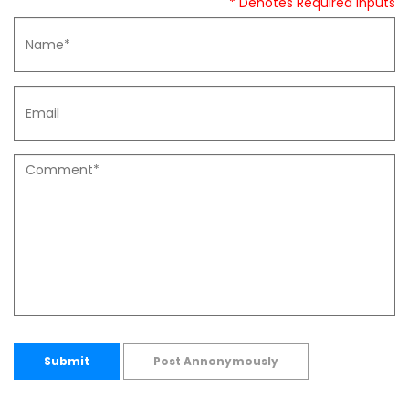
* Denotes Required Inputs
Submit
Post Annonymously