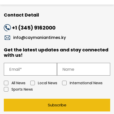
Contact Detail
+1 (345) 9162000
info@caymaniantimes.ky
Get the latest updates and stay connected
with us!
All News
Local News
International News
Sports News
Subscribe