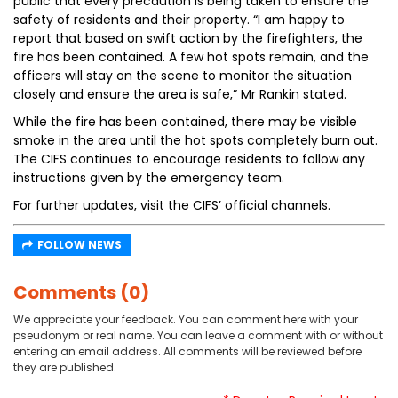
public that every precaution is being taken to ensure the
safety of residents and their property. “I am happy to
report that based on swift action by the firefighters, the
fire has been contained. A few hot spots remain, and the
officers will stay on the scene to monitor the situation
closely and ensure the area is safe,” Mr Rankin stated.
While the fire has been contained, there may be visible
smoke in the area until the hot spots completely burn out.
The CIFS continues to encourage residents to follow any
instructions given by the emergency team.
For further updates, visit the CIFS’ official channels.
FOLLOW NEWS
Comments (0)
We appreciate your feedback. You can comment here with your
pseudonym or real name. You can leave a comment with or without
entering an email address. All comments will be reviewed before
they are published.