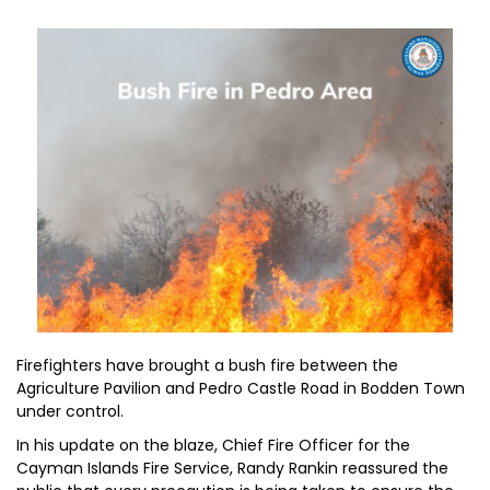
Firefighters have brought a bush fire between the
Agriculture Pavilion and Pedro Castle Road in Bodden Town
under control.
In his update on the blaze, Chief Fire Officer for the
Cayman Islands Fire Service, Randy Rankin reassured the