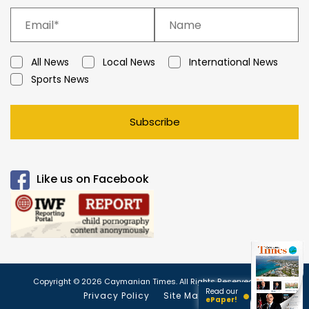
All News
Local News
International News
Sports News
Subscribe
Like us on Facebook
Copyright © 2026 Caymanian Times. All Rights Reserved.
Read our
Privacy Policy
Site Map
ePaper!