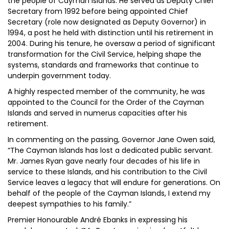
the people of Cayman Islands. He served as Deputy Chief
Secretary from 1992 before being appointed Chief
Secretary (role now designated as Deputy Governor) in
1994, a post he held with distinction until his retirement in
2004. During his tenure, he oversaw a period of significant
transformation for the Civil Service, helping shape the
systems, standards and frameworks that continue to
underpin government today.
A highly respected member of the community, he was
appointed to the Council for the Order of the Cayman
Islands and served in numerus capacities after his
retirement.
In commenting on the passing, Governor Jane Owen said,
“The Cayman Islands has lost a dedicated public servant.
Mr. James Ryan gave nearly four decades of his life in
service to these Islands, and his contribution to the Civil
Service leaves a legacy that will endure for generations. On
behalf of the people of the Cayman Islands, I extend my
deepest sympathies to his family.”
Premier Honourable André Ebanks in expressing his