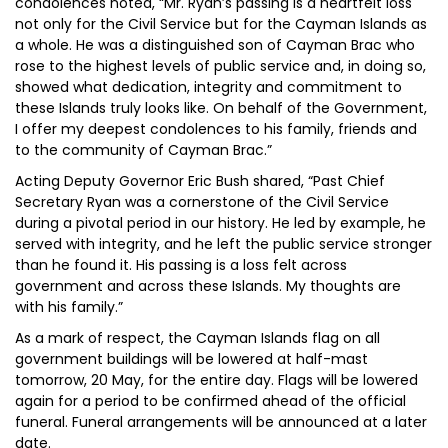
condolences noted, “Mr. Ryan’s passing is a heartfelt loss
not only for the Civil Service but for the Cayman Islands as
a whole. He was a distinguished son of Cayman Brac who
rose to the highest levels of public service and, in doing so,
showed what dedication, integrity and commitment to
these Islands truly looks like. On behalf of the Government,
I offer my deepest condolences to his family, friends and
to the community of Cayman Brac.”
Acting Deputy Governor Eric Bush shared, “Past Chief
Secretary Ryan was a cornerstone of the Civil Service
during a pivotal period in our history. He led by example, he
served with integrity, and he left the public service stronger
than he found it. His passing is a loss felt across
government and across these Islands. My thoughts are
with his family.”
As a mark of respect, the Cayman Islands flag on all
government buildings will be lowered at half-mast
tomorrow, 20 May, for the entire day. Flags will be lowered
again for a period to be confirmed ahead of the official
funeral. Funeral arrangements will be announced at a later
date.