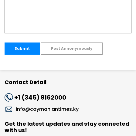
Submit
Post Annonymously
Contact Detail
+1 (345) 9162000
info@caymaniantimes.ky
Get the latest updates and stay connected
with us!