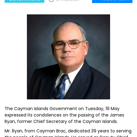
The Cayman Islands Government on Tuesday, 19 May
expressed its condolences on the passing of the James
Ryan, former Chief Secretary of the Cayman Islands.
Mr. Ryan, from Cayman Brac, dedicated 39 years to serving