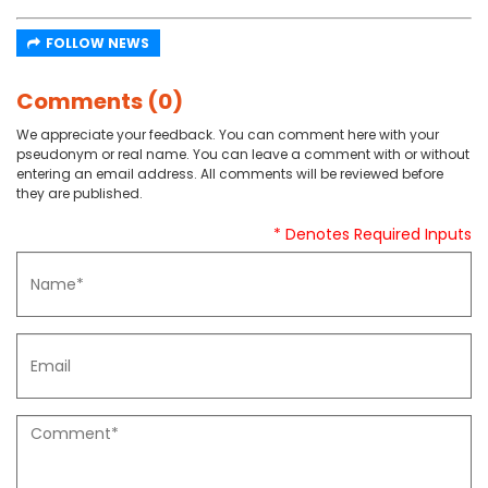
FOLLOW NEWS
Comments (0)
We appreciate your feedback. You can comment here with your
pseudonym or real name. You can leave a comment with or without
entering an email address. All comments will be reviewed before
they are published.
* Denotes Required Inputs