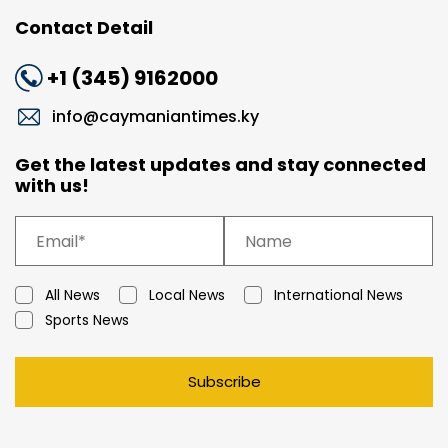
Contact Detail
+1 (345) 9162000
info@caymaniantimes.ky
Get the latest updates and stay connected
with us!
All News
Local News
International News
Sports News
Subscribe