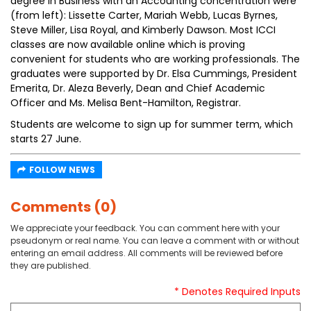
degree in Business with an Accounting concentration were
(from left): Lissette Carter, Mariah Webb, Lucas Byrnes,
Steve Miller, Lisa Royal, and Kimberly Dawson. Most ICCI
classes are now available online which is proving
convenient for students who are working professionals. The
graduates were supported by Dr. Elsa Cummings, President
Emerita, Dr. Aleza Beverly, Dean and Chief Academic
Officer and Ms. Melisa Bent-Hamilton, Registrar.
Students are welcome to sign up for summer term, which
starts 27 June.
FOLLOW NEWS
Comments (0)
We appreciate your feedback. You can comment here with your
pseudonym or real name. You can leave a comment with or without
entering an email address. All comments will be reviewed before
they are published.
* Denotes Required Inputs