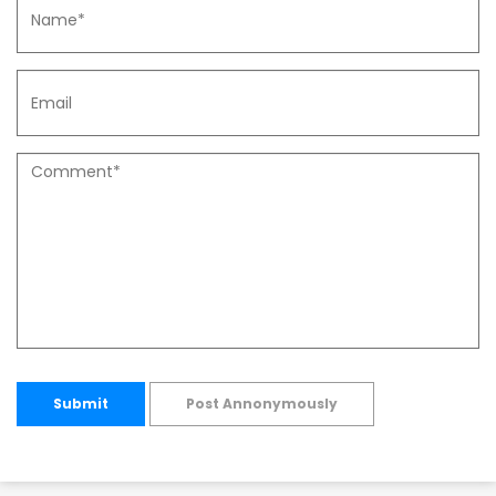
Submit
Post Annonymously