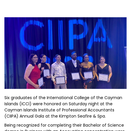
Six graduates of the International College of the Cayman
Islands (ICCI) were honored on Saturday night at the
Cayman Islands Institute of Professional Accountants
(CIIPA) Annual Gala at the Kimpton Seafire & Spa.
Being recognized for completing their Bachelor of Science