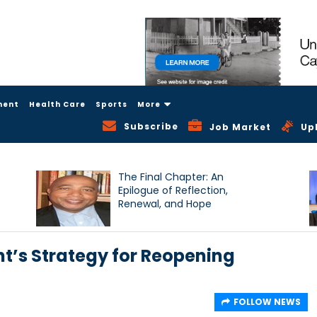
ment
Health Care
Sports
More
Subscribe
Job Market
Up
The Final Chapter: An
Epilogue of Reflection,
Renewal, and Hope
t’s Strategy for Reopening
FOLLOW NEWS