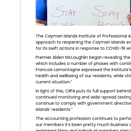
The Cayman Islands Institute of Professional
approach to reopening the Cayman Islands 
for its swift actions in response to COVID-19 w
Premier Alden McLaughlin began revealing the
which includes a number of phases with contin
Francois Lamontagne expressed the Institute’s 
health and wellbeing of our residents, while s
current situation.”
In light of this, CIIPA puts its full support b
continued monitoring and wide-spread testin
continue to comply with government directive
Islands’ residents.”
The accounting profession continues to perform
our members it’s been pretty much business as
registered firms and individual members step 