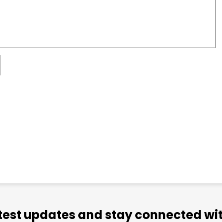
atest updates and stay connected wit