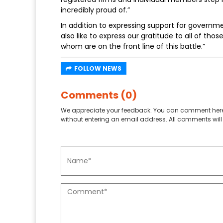
incredibly proud of.”
In addition to expressing support for governm
also like to express our gratitude to all of tho
whom are on the front line of this battle.”
FOLLOW NEWS
Comments (0)
We appreciate your feedback. You can comment here
without entering an email address. All comments will 