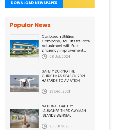
DOWNLOAD NEWSPAPER
Popular News
Caribbean Utilities
Company, Ltd. Offsets Rate
Adjustment with Fuel
Efficiency Improvement...
08 Jul, 2024
SAFETY DURING THE
CHRISTMAS SEASON 2021.
HAZARDS TO AVIATION
23 Dec, 2021
NATIONAL GALLERY
LAUNCHES THIRD CAYMAN
ISLANDS BIENNIAL
20 Jul, 2023