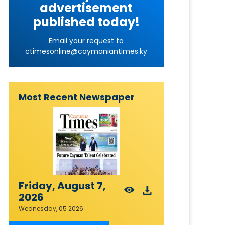
advertisement
published today!
Email your request to
ctimesonline@caymaniantimes.ky
Most Recent Newspaper
Friday, August 7,
2026
Wednesday, 05 2026