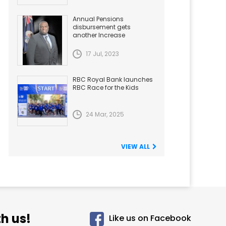
Annual Pensions
disbursement gets
another Increase
17 Jul, 2023
RBC Royal Bank launches
RBC Race for the Kids
24 Mar, 2025
VIEW ALL
h us!
Like us on Facebook