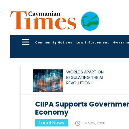
Community Notices
Law Enforcement
Govern
WORLDS APART ON
REGULATING THE AI
REVOLUTION
CIIPA Supports Governmen
Economy
Local News
04 May, 2020