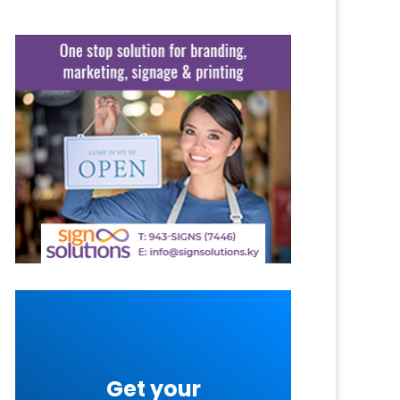
Get your