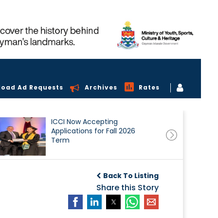
load Ad Requests
Archives
Rates
ICCI Now Accepting
Applications for Fall 2026
Term
Back To Listing
Share this Story