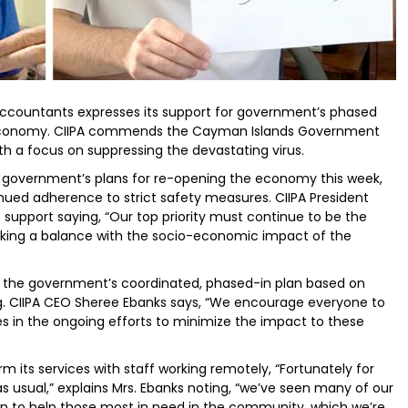
 Accountants expresses its support for government’s phased
economy. CIIPA commends the Cayman Islands Government
ith a focus on suppressing the devastating virus.
 government’s plans for re-opening the economy this week,
ued adherence to strict safety measures. CIIPA President
support saying, “Our top priority must continue to be the
triking a balance with the socio-economic impact of the
ehind the government’s coordinated, phased-in plan based on
g. CIIPA CEO Sheree Ebanks says, “We encourage everyone to
s in the ongoing efforts to minimize the impact to these
 its services with staff working remotely, “Fortunately for
 usual,” explains Mrs. Ebanks noting, “we’ve seen many of our
in to help those most in need in the community, which we’re