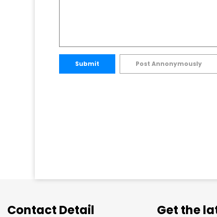
Submit
Post Annonymously
Contact Detail
Get the l