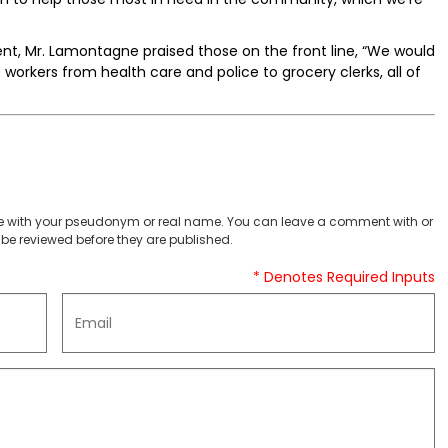
ent, Mr. Lamontagne praised those on the front line, “We would
se workers from health care and police to grocery clerks, all of
 with your pseudonym or real name. You can leave a comment with or
be reviewed before they are published.
* Denotes Required Inputs