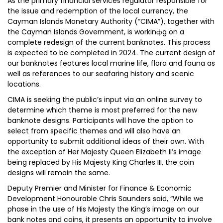
As the primary financial services regulator responsible for
the issue and redemption of the local currency, the
Cayman Islands Monetary Authority (“CIMA”), together with
the Cayman Islands Government, is workinфg on a
complete redesign of the current banknotes. This process
is expected to be completed in 2024. The current design of
our banknotes features local marine life, flora and fauna as
well as references to our seafaring history and scenic
locations.
CIMA is seeking the public’s input via an online survey to
determine which theme is most preferred for the new
banknote designs. Participants will have the option to
select from specific themes and will also have an
opportunity to submit additional ideas of their own. With
the exception of Her Majesty Queen Elizabeth II’s image
being replaced by His Majesty King Charles III, the coin
designs will remain the same.
Deputy Premier and Minister for Finance & Economic
Development Honourable Chris Saunders said, “While we
phase in the use of His Majesty the King’s image on our
bank notes and coins, it presents an opportunity to involve