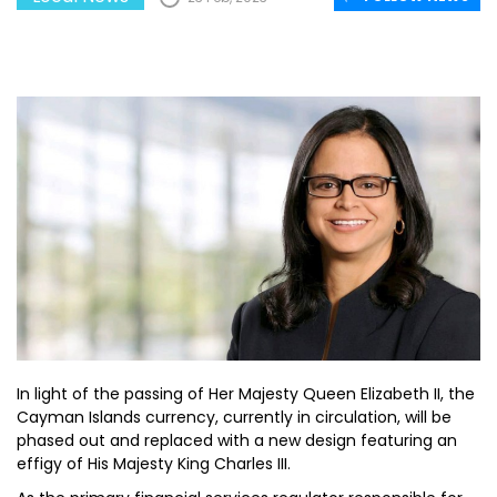
In light of the passing of Her Majesty Queen Elizabeth II, the
Cayman Islands currency, currently in circulation, will be
phased out and replaced with a new design featuring an
effigy of His Majesty King Charles III.