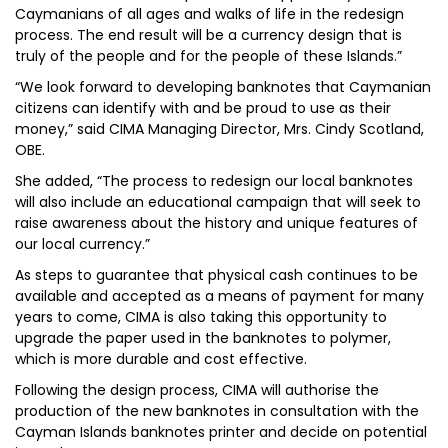
Caymanians of all ages and walks of life in the redesign
process. The end result will be a currency design that is
truly of the people and for the people of these Islands.”
“We look forward to developing banknotes that Caymanian
citizens can identify with and be proud to use as their
money,” said CIMA Managing Director, Mrs. Cindy Scotland,
OBE.
She added, “The process to redesign our local banknotes
will also include an educational campaign that will seek to
raise awareness about the history and unique features of
our local currency.”
As steps to guarantee that physical cash continues to be
available and accepted as a means of payment for many
years to come, CIMA is also taking this opportunity to
upgrade the paper used in the banknotes to polymer,
which is more durable and cost effective.
Following the design process, CIMA will authorise the
production of the new banknotes in consultation with the
Cayman Islands banknotes printer and decide on potential