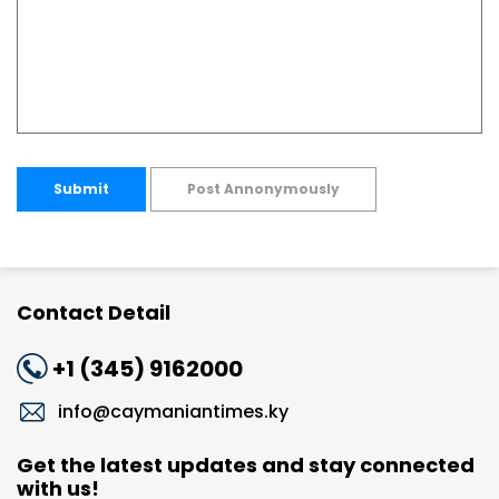
Submit
Post Annonymously
Contact Detail
+1 (345) 9162000
info@caymaniantimes.ky
Get the latest updates and stay connected
with us!