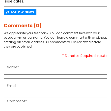
issue dates.
FOLLOW NEWS
Comments (0)
We appreciate your feedback. You can comment here with your
pseudonym or real name. You can leave a comment with or without
entering an email address. All comments will be reviewed before
they are published.
* Denotes Required Inputs