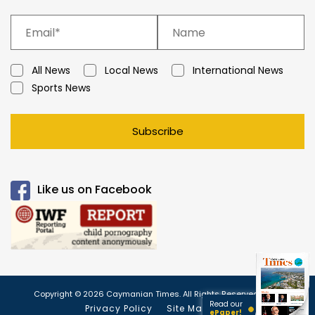
All News
Local News
International News
Sports News
Subscribe
Like us on Facebook
Copyright © 2026 Caymanian Times. All Rights Reserved.
Read our
Privacy Policy
Site Map
ePaper!