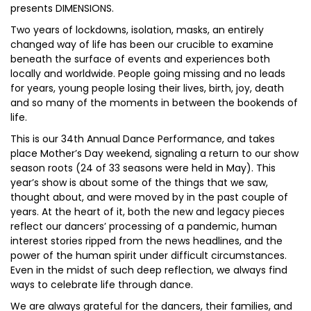
presents DIMENSIONS.
Two years of lockdowns, isolation, masks, an entirely
changed way of life has been our crucible to examine
beneath the surface of events and experiences both
locally and worldwide. People going missing and no leads
for years, young people losing their lives, birth, joy, death
and so many of the moments in between the bookends of
life.
This is our 34th Annual Dance Performance, and takes
place Mother’s Day weekend, signaling a return to our show
season roots (24 of 33 seasons were held in May). This
year’s show is about some of the things that we saw,
thought about, and were moved by in the past couple of
years. At the heart of it, both the new and legacy pieces
reflect our dancers’ processing of a pandemic, human
interest stories ripped from the news headlines, and the
power of the human spirit under difficult circumstances.
Even in the midst of such deep reflection, we always find
ways to celebrate life through dance.
We are always grateful for the dancers, their families, and