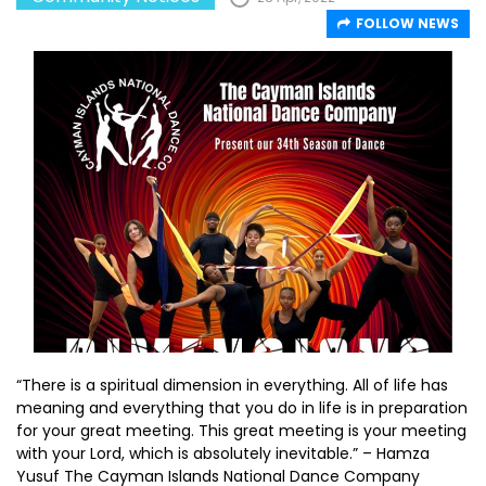
FOLLOW NEWS
“There is a spiritual dimension in everything. All of life has
meaning and everything that you do in life is in preparation
for your great meeting. This great meeting is your meeting
with your Lord, which is absolutely inevitable.” – Hamza
Yusuf The Cayman Islands National Dance Company