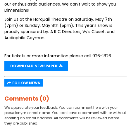
our enthusiastic audiences. We can’t wait to show you
Dimensions!
Join us at the Harquail Theatre on Saturday, May 7th
(7pm) or Sunday, May 8th (5pm). This year’s show is
proudly sponsored by: A R C Directors, Vy’s Closet, and
Audiophile Cayman.
For tickets or more information please call 926-1826.
DOWNLOAD NEWSPAPER
FOLLOW NEWS
Comments (0)
We appreciate your feedback. You can comment here with your
pseudonym or real name. You can leave a comment with or without
entering an email address. All comments will be reviewed before
they are published.