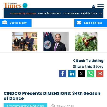
Community Notices
Law Enforcement
Government
Health Care
Sport
Vote Now
Subscribe
Appointment of
CBC Introduces
Public Comments
Magistrate of the
Assisted Traveller
invited on
Back To Listing
Summary Court
Consent Form to
Cannabis Reform
Strengthen Border
Share this Story
Security and Child
Protection
Measures
CINDCO Presents DIMENSIONS: 34th Season
of Dance
Community Notices
28 Apr, 2022