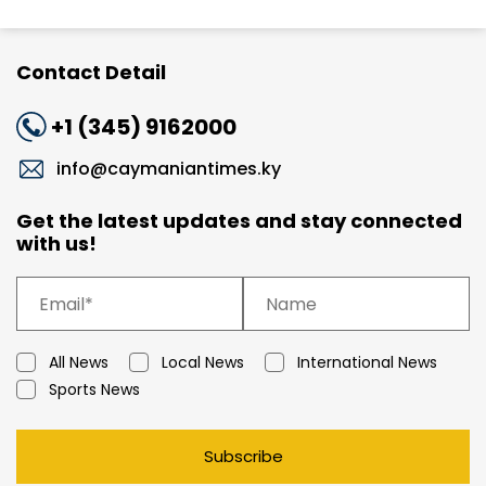
Contact Detail
+1 (345) 9162000
info@caymaniantimes.ky
Get the latest updates and stay connected
with us!
All News
Local News
International News
Sports News
Subscribe