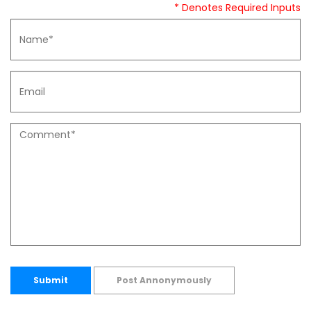
* Denotes Required Inputs
Submit
Post Annonymously