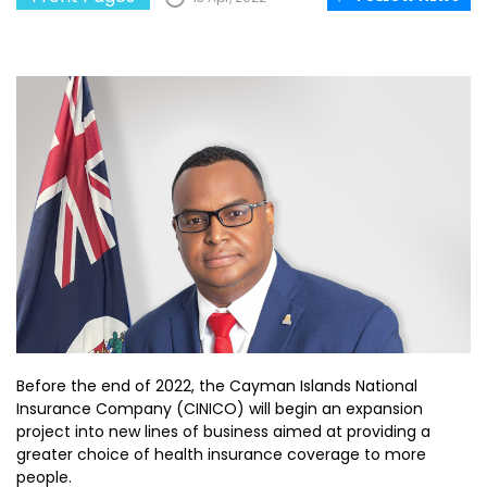
Before the end of 2022, the Cayman Islands National
Insurance Company (CINICO) will begin an expansion
project into new lines of business aimed at providing a
greater choice of health insurance coverage to more
people.