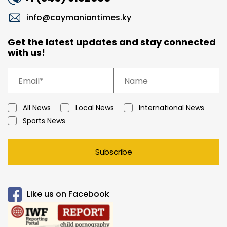
info@caymaniantimes.ky
Get the latest updates and stay connected
with us!
All News
Local News
International News
Sports News
Subscribe
Like us on Facebook