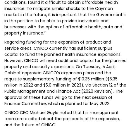
conditions, found it difficult to obtain affordable health
insurance. To mitigate similar shocks to the Cayman
market in the future, it is important that the Government is
in the position to be able to provide individuals and
businesses with the option of affordable health, auto and
property insurance.”
Regarding funding for the expansion of product and
service areas, CINICO currently has sufficient surplus
capital to fund the planned health insurance expansions.
However, CINICO will need additional capital for the planned
property and casualty expansions. On Tuesday, 5 April,
Cabinet approved CINICO’s expansion plans and the
requisite supplementary funding of $10.35 million ($5.35
million in 2022 and $5.0 million in 2023), via Section 12 of the
Public Management and Finance Act (2020 Revision). The
approval of these funds will go to the next session of
Finance Committee, which is planned for May 2022
CINICO CEO Michael Gayle noted that his management
team are excited about the prospects of the expansion,
and the future of CINICO.