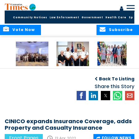
Community Notices
Law Enforcement
Government
Health Care
Sport
Vote Now
Subscribe
Future Cayman
Appointment of
Scranton Park Now
Talent Celebrated
New Deputy
a Reality
Back To Listing
at Annual
Commissioner
Internship
and Assistant
Share this Story
Luncheon
Commissioner of
the RCIPS
CINICO expands Insurance Coverage, adds
Property and Casualty Insurance
Front Pages
FOLLOW NEWS
13 Apr, 2022