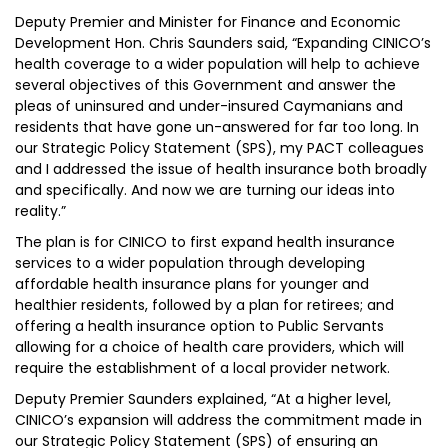
Deputy Premier and Minister for Finance and Economic
Development Hon. Chris Saunders said, “Expanding CINICO’s
health coverage to a wider population will help to achieve
several objectives of this Government and answer the
pleas of uninsured and under-insured Caymanians and
residents that have gone un-answered for far too long. In
our Strategic Policy Statement (SPS), my PACT colleagues
and I addressed the issue of health insurance both broadly
and specifically. And now we are turning our ideas into
reality.”
The plan is for CINICO to first expand health insurance
services to a wider population through developing
affordable health insurance plans for younger and
healthier residents, followed by a plan for retirees; and
offering a health insurance option to Public Servants
allowing for a choice of health care providers, which will
require the establishment of a local provider network.
Deputy Premier Saunders explained, “At a higher level,
CINICO’s expansion will address the commitment made in
our Strategic Policy Statement (SPS) of ensuring an