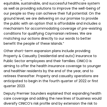
equitable, sustainable, and successful healthcare system
as well as providing solutions to improve the well-being of
our people so they can achieve their full potential. On the
ground level, we are delivering on our promise to provide
the public with an option that is affordable and includes a
mechanism for accommodating coverage of pre-existing
conditions for qualifying Caymanian retirees. We are
matching our actions directly to our words to better
benefit the people of these Islands.”
Other short-term expansion plans include providing
Property & Casualty (residential and auto) insurance to
Public Sector employees and their families. CINICO is
aiming to offer the health insurance coverage to younger
and healthier residents by the end of the year, and to
retirees thereafter. Property and casualty operations are
anticipated to begin in the fourth quarter of 2022 or first
quarter 2023.
Deputy Premier Saunders explained that expanding health
care coverage and adding the new lines of business would
diversify CINICO’s risk profile and by extension the risk to