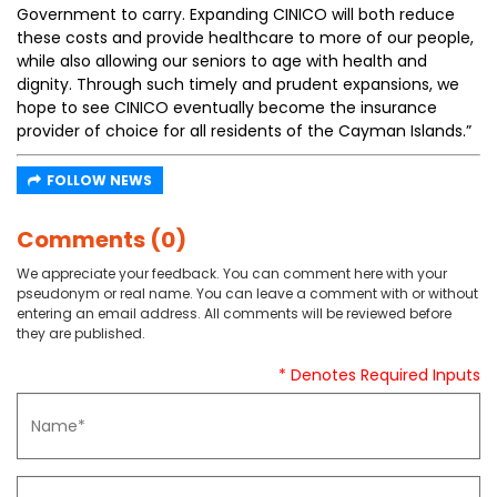
Government to carry. Expanding CINICO will both reduce
these costs and provide healthcare to more of our people,
while also allowing our seniors to age with health and
dignity. Through such timely and prudent expansions, we
hope to see CINICO eventually become the insurance
provider of choice for all residents of the Cayman Islands.”
FOLLOW NEWS
Comments (0)
We appreciate your feedback. You can comment here with your
pseudonym or real name. You can leave a comment with or without
entering an email address. All comments will be reviewed before
they are published.
* Denotes Required Inputs