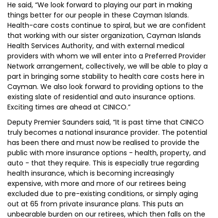
He said, “We look forward to playing our part in making
things better for our people in these Cayman Islands.
Health-care costs continue to spiral, but we are confident
that working with our sister organization, Cayman Islands
Health Services Authority, and with external medical
providers with whom we will enter into a Preferred Provider
Network arrangement, collectively, we will be able to play a
part in bringing some stability to health care costs here in
Cayman. We also look forward to providing options to the
existing slate of residential and auto insurance options.
Exciting times are ahead at CINICO.”
Deputy Premier Saunders said, “It is past time that CINICO
truly becomes a national insurance provider. The potential
has been there and must now be realised to provide the
public with more insurance options - health, property, and
auto - that they require. This is especially true regarding
health insurance, which is becoming increasingly
expensive, with more and more of our retirees being
excluded due to pre-existing conditions, or simply aging
out at 65 from private insurance plans. This puts an
unbearable burden on our retirees, which then falls on the