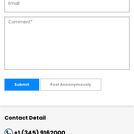
Submit
Post Annonymously
Contact Detail
+1 (345) 9162000