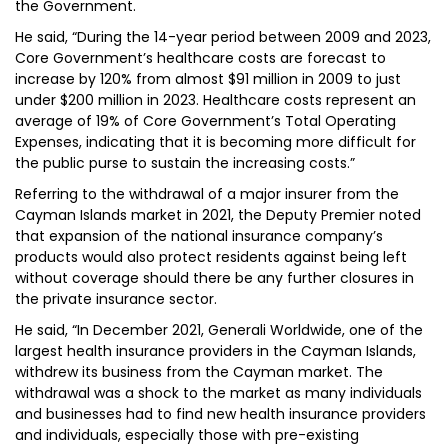
the Government.
He said, “During the 14-year period between 2009 and 2023,
Core Government’s healthcare costs are forecast to
increase by 120% from almost $91 million in 2009 to just
under $200 million in 2023. Healthcare costs represent an
average of 19% of Core Government’s Total Operating
Expenses, indicating that it is becoming more difficult for
the public purse to sustain the increasing costs.”
Referring to the withdrawal of a major insurer from the
Cayman Islands market in 2021, the Deputy Premier noted
that expansion of the national insurance company’s
products would also protect residents against being left
without coverage should there be any further closures in
the private insurance sector.
He said, “In December 2021, Generali Worldwide, one of the
largest health insurance providers in the Cayman Islands,
withdrew its business from the Cayman market. The
withdrawal was a shock to the market as many individuals
and businesses had to find new health insurance providers
and individuals, especially those with pre-existing