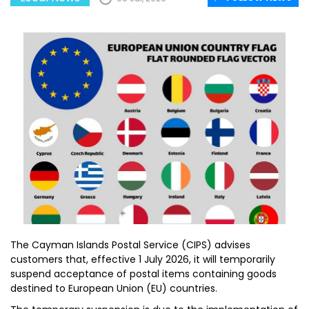
The Cayman Islands Postal Service (CIPS) advises
customers that, effective 1 July 2026, it will temporarily
suspend acceptance of postal items containing goods
destined to European Union (EU) countries.