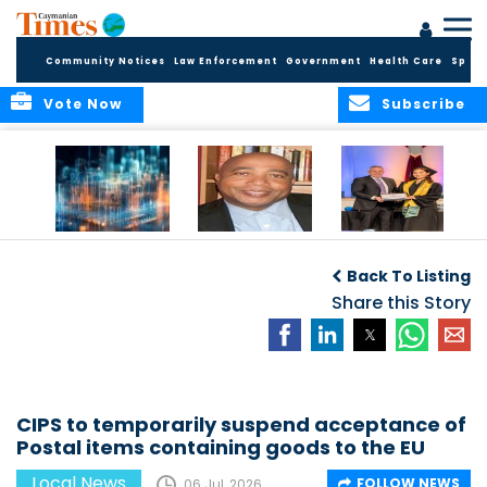
Community Notices
Law Enforcement
Government
Health Care
Sport
Vote Now
Subscribe
WORLDS APART ON
The Final Chapter:
ICCI Now
REGULATING THE AI
An Epilogue of
Accepting
Back To Listing
REVOLUTION
Reflection,
Applications for
Renewal, and
Share this Story
Fall 2026 Term
Hope
CIPS to temporarily suspend acceptance of
Postal items containing goods to the EU
Local News
FOLLOW NEWS
06 Jul, 2026