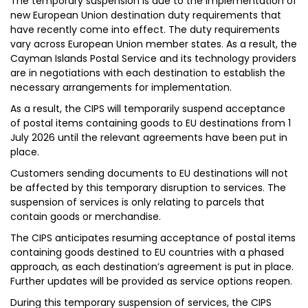
The temporary suspension is due to the implementation of
new European Union destination duty requirements that
have recently come into effect. The duty requirements
vary across European Union member states. As a result, the
Cayman Islands Postal Service and its technology providers
are in negotiations with each destination to establish the
necessary arrangements for implementation.
As a result, the CIPS will temporarily suspend acceptance
of postal items containing goods to EU destinations from 1
July 2026 until the relevant agreements have been put in
place.
Customers sending documents to EU destinations will not
be affected by this temporary disruption to services. The
suspension of services is only relating to parcels that
contain goods or merchandise.
The CIPS anticipates resuming acceptance of postal items
containing goods destined to EU countries with a phased
approach, as each destination’s agreement is put in place.
Further updates will be provided as service options reopen.
During this temporary suspension of services, the CIPS