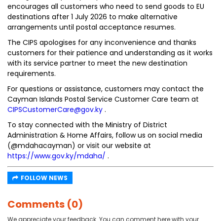
encourages all customers who need to send goods to EU
destinations after 1 July 2026 to make alternative
arrangements until postal acceptance resumes.
The CIPS apologises for any inconvenience and thanks
customers for their patience and understanding as it works
with its service partner to meet the new destination
requirements.
For questions or assistance, customers may contact the
Cayman Islands Postal Service Customer Care team at
CIPSCustomerCare@gov.ky
.
To stay connected with the Ministry of District
Administration & Home Affairs, follow us on social media
(@mdahacayman) or visit our website at
https://www.gov.ky/mdaha/
.
FOLLOW NEWS
Comments (0)
We appreciate your feedback. You can comment here with your