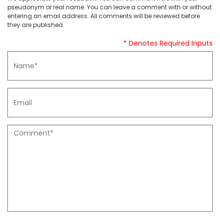
pseudonym or real name. You can leave a comment with or without
entering an email address. All comments will be reviewed before
they are published.
* Denotes Required Inputs