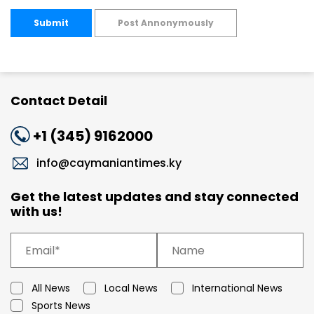
Submit
Post Annonymously
Contact Detail
+1 (345) 9162000
info@caymaniantimes.ky
Get the latest updates and stay connected
with us!
All News
Local News
International News
Sports News