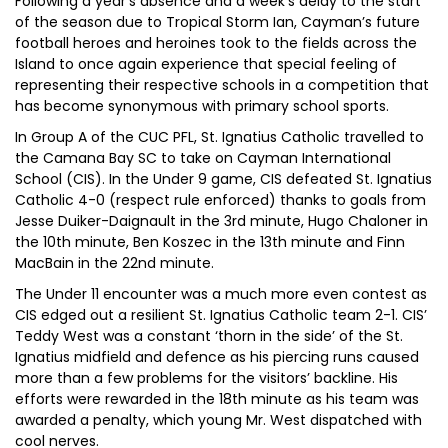
Following a year’s absence and a week’s delay to the start
of the season due to Tropical Storm Ian, Cayman’s future
football heroes and heroines took to the fields across the
Island to once again experience that special feeling of
representing their respective schools in a competition that
has become synonymous with primary school sports.
In Group A of the CUC PFL, St. Ignatius Catholic travelled to
the Camana Bay SC to take on Cayman International
School (CIS). In the Under 9 game, CIS defeated St. Ignatius
Catholic 4-0 (respect rule enforced) thanks to goals from
Jesse Duiker-Daignault in the 3rd minute, Hugo Chaloner in
the 10th minute, Ben Koszec in the 13th minute and Finn
MacBain in the 22nd minute.
The Under 11 encounter was a much more even contest as
CIS edged out a resilient St. Ignatius Catholic team 2-1. CIS’
Teddy West was a constant ‘thorn in the side’ of the St.
Ignatius midfield and defence as his piercing runs caused
more than a few problems for the visitors’ backline. His
efforts were rewarded in the 18th minute as his team was
awarded a penalty, which young Mr. West dispatched with
cool nerves.