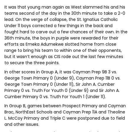
It was that young man again as West slammed his and his
teams second of the day in the 30th minute to take a 2-0
lead. On the verge of collapse, the St. Ignatius Catholic
Under 11 boys corrected a few things in the back and
fought hard to carve out a few chances of their own. In the
36th minute, the boys in purple were rewarded for their
efforts as Emeka Adumekwe slotted home from close
range to bring his team to within one of their opponents,
but it wasn’t enough as CIS rode out the last few minutes
to secure the three points.
In other scores in Group A, it was Cayman Prep 9B 3 vs.
George Town Primary 0 (Under 9), Cayman Prep 11B 0 vs.
George Town Primary 0 (Under 11), Sir John A. Cumber
Primary 0 vs. Truth For Youth 0 (Under 9) and Sir John A.
Cumber Primary 0 vs. Truth For Youth 1 (Under 11).
In Group B, games between Prospect Primary and Cayman
Brac, NorthEast Schools and Cayman Prep 11A and Theoline
L. McCoy Primary and Triple C were postponed due to field
and other issues.