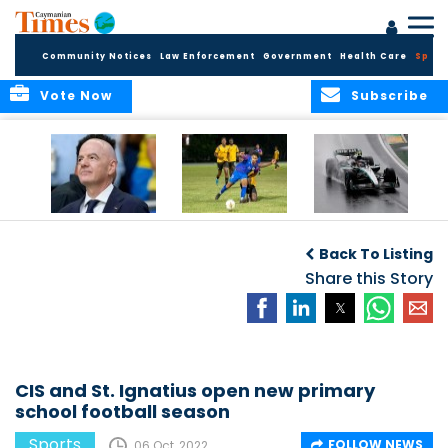
Community Notices
Law Enforcement
Government
Health Care
Sport
Vote Now
Subscribe
FIFA FINDS OUT
Cayman Islands
Antonelli may stall
Men’s National
on final straight
Back To Listing
Team set for
League B
Share this Story
challenge at
Concacaf Nations
League
CIS and St. Ignatius open new primary
school football season
Sports
FOLLOW NEWS
06 Oct, 2022