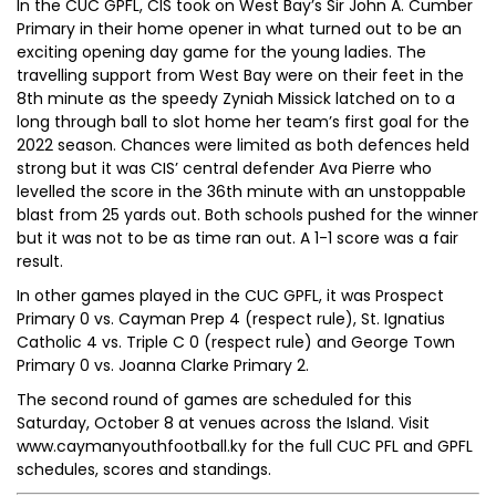
In the CUC GPFL, CIS took on West Bay’s Sir John A. Cumber
Primary in their home opener in what turned out to be an
exciting opening day game for the young ladies. The
travelling support from West Bay were on their feet in the
8th minute as the speedy Zyniah Missick latched on to a
long through ball to slot home her team’s first goal for the
2022 season. Chances were limited as both defences held
strong but it was CIS’ central defender Ava Pierre who
levelled the score in the 36th minute with an unstoppable
blast from 25 yards out. Both schools pushed for the winner
but it was not to be as time ran out. A 1-1 score was a fair
result.
In other games played in the CUC GPFL, it was Prospect
Primary 0 vs. Cayman Prep 4 (respect rule), St. Ignatius
Catholic 4 vs. Triple C 0 (respect rule) and George Town
Primary 0 vs. Joanna Clarke Primary 2.
The second round of games are scheduled for this
Saturday, October 8 at venues across the Island. Visit
www.caymanyouthfootball.ky for the full CUC PFL and GPFL
schedules, scores and standings.