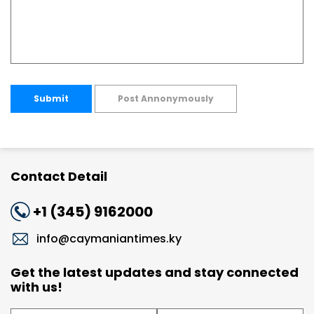
Submit
Post Annonymously
Contact Detail
+1 (345) 9162000
info@caymaniantimes.ky
Get the latest updates and stay connected
with us!