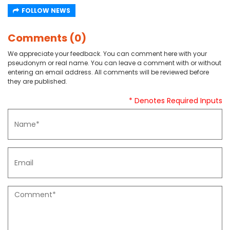
FOLLOW NEWS
Comments (0)
We appreciate your feedback. You can comment here with your
pseudonym or real name. You can leave a comment with or without
entering an email address. All comments will be reviewed before
they are published.
* Denotes Required Inputs