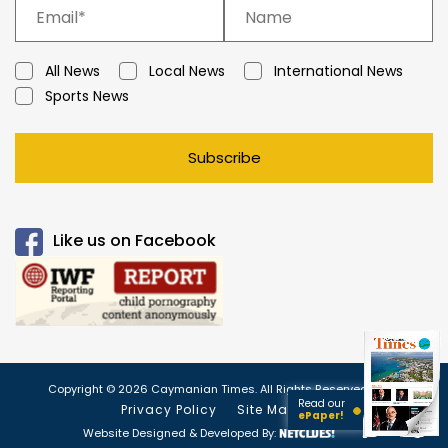
All News
Local News
International News
Sports News
Subscribe
Like us on Facebook
Copyright © 2026 Caymanian Times. All Rights Reserved.
Read our
Privacy Policy
Site Map
ePaper!
Website Designed & Developed By: