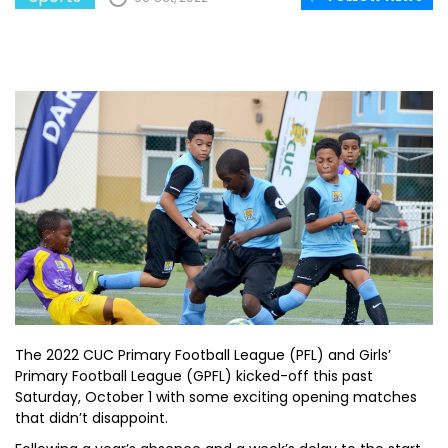
The 2022 CUC Primary Football League (PFL) and Girls’
Primary Football League (GPFL) kicked-off this past
Saturday, October 1 with some exciting opening matches
that didn’t disappoint.