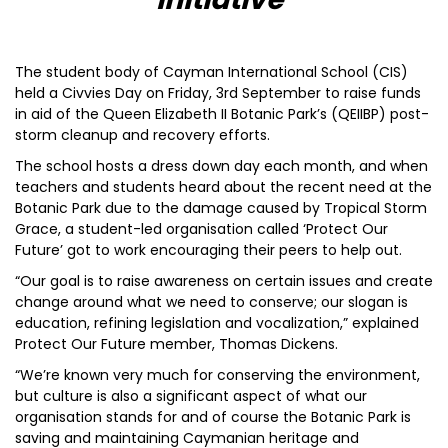
The student body of Cayman International School (CIS)
held a Civvies Day on Friday, 3rd September to raise funds
in aid of the Queen Elizabeth II Botanic Park’s (QEIIBP) post-
storm cleanup and recovery efforts.
The school hosts a dress down day each month, and when
teachers and students heard about the recent need at the
Botanic Park due to the damage caused by Tropical Storm
Grace, a student-led organisation called ‘Protect Our
Future’ got to work encouraging their peers to help out.
“Our goal is to raise awareness on certain issues and create
change around what we need to conserve; our slogan is
education, refining legislation and vocalization,” explained
Protect Our Future member, Thomas Dickens.
“We’re known very much for conserving the environment,
but culture is also a significant aspect of what our
organisation stands for and of course the Botanic Park is
saving and maintaining Caymanian heritage and