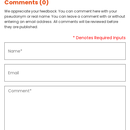
Comments (0)
We appreciate your feedback. You can comment here with your
pseudonym or real name. You can leave a comment with or without
entering an email address. All comments will be reviewed before
they are published.
* Denotes Required Inputs