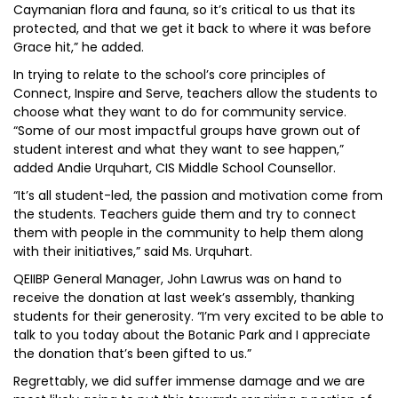
Caymanian flora and fauna, so it’s critical to us that its
protected, and that we get it back to where it was before
Grace hit,” he added.
In trying to relate to the school’s core principles of
Connect, Inspire and Serve, teachers allow the students to
choose what they want to do for community service.
“Some of our most impactful groups have grown out of
student interest and what they want to see happen,”
added Andie Urquhart, CIS Middle School Counsellor.
“It’s all student-led, the passion and motivation come from
the students. Teachers guide them and try to connect
them with people in the community to help them along
with their initiatives,” said Ms. Urquhart.
QEIIBP General Manager, John Lawrus was on hand to
receive the donation at last week’s assembly, thanking
students for their generosity. “I’m very excited to be able to
talk to you today about the Botanic Park and I appreciate
the donation that’s been gifted to us.”
Regrettably, we did suffer immense damage and we are