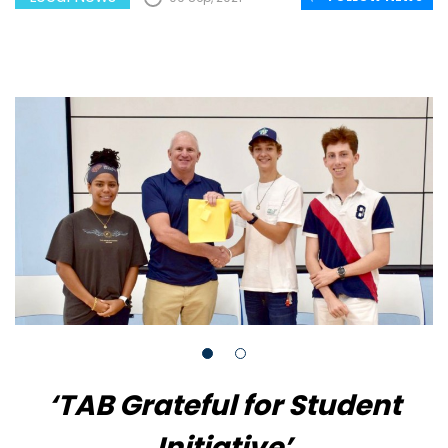
‘TAB Grateful for Student
Initiative’