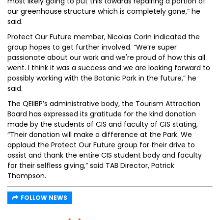
most likely going to put this towards repairing a portion of
our greenhouse structure which is completely gone,” he
said.
Protect Our Future member, Nicolas Corin indicated the
group hopes to get further involved. “We’re super
passionate about our work and we're proud of how this all
went. I think it was a success and we are looking forward to
possibly working with the Botanic Park in the future,” he
said.
The QEIIBP’s administrative body, the Tourism Attraction
Board has expressed its gratitude for the kind donation
made by the students of CIS and faculty of CIS stating,
“Their donation will make a difference at the Park. We
applaud the Protect Our Future group for their drive to
assist and thank the entire CIS student body and faculty
for their selfless giving,” said TAB Director, Patrick
Thompson.
FOLLOW NEWS