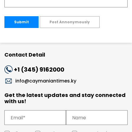
Submit
Post Annonymously
Contact Detail
+1 (345) 9162000
info@caymaniantimes.ky
Get the latest updates and stay connected
with us!