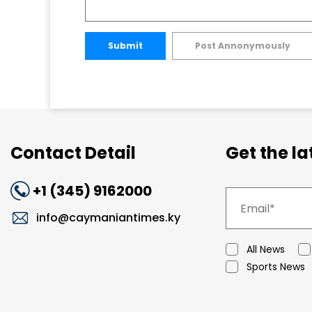
Submit
Post Annonymously
Contact Detail
Get the l
+1 (345) 9162000
info@caymaniantimes.ky
All News
Sports News