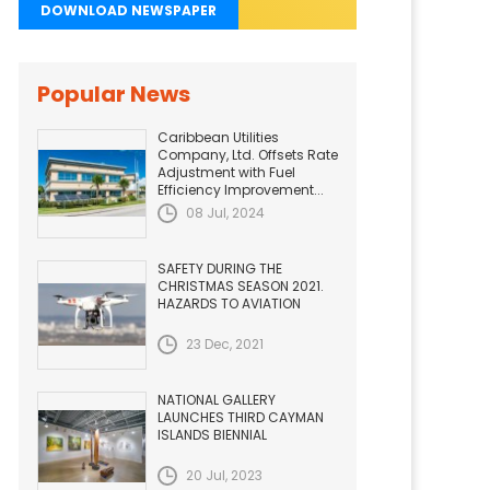
DOWNLOAD NEWSPAPER
Popular News
Caribbean Utilities
Company, Ltd. Offsets Rate
Adjustment with Fuel
Efficiency Improvement...
08 Jul, 2024
SAFETY DURING THE
CHRISTMAS SEASON 2021.
HAZARDS TO AVIATION
23 Dec, 2021
NATIONAL GALLERY
LAUNCHES THIRD CAYMAN
ISLANDS BIENNIAL
20 Jul, 2023