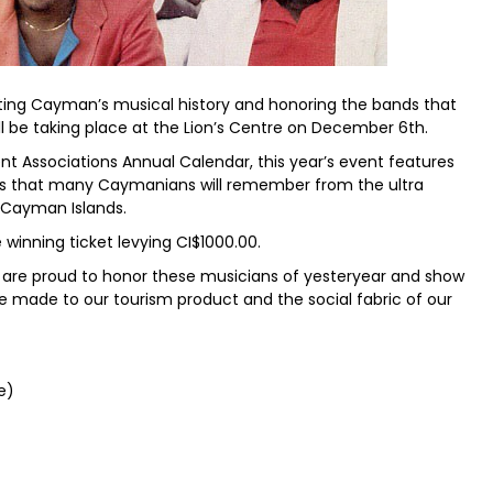
ating Cayman’s musical history and honoring the bands that
ll be taking place at the Lion’s Centre on December 6th.
t Associations Annual Calendar, this year’s event features
s that many Caymanians will remember from the ultra
e Cayman Islands.
e winning ticket levying CI$1000.00.
e are proud to honor these musicians of yesteryear and show
e made to our tourism product and the social fabric of our
e)