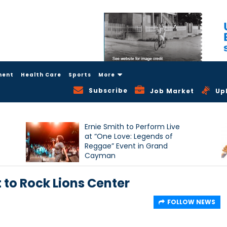
ment
Health Care
Sports
More
Subscribe
Job Market
Up
Ernie Smith to Perform Live
at “One Love: Legends of
Reggae” Event in Grand
Cayman
 to Rock Lions Center
FOLLOW NEWS