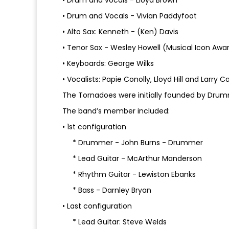
• Drum and vocals - Lloyd Brown
• Drum and Vocals - Vivian Paddyfoot
• Alto Sax: Kenneth - (Ken) Davis
• Tenor Sax - Wesley Howell (Musical Icon Awa
• Keyboards: George Wilks
• Vocalists: Papie Conolly, Lloyd Hill and Larry 
The Tornadoes were initially founded by Drumm
The band’s member included:
• 1st configuration
* Drummer - John Burns - Drummer
* Lead Guitar - McArthur Manderson
* Rhythm Guitar - Lewiston Ebanks
* Bass - Darnley Bryan
• Last configuration
* Lead Guitar: Steve Welds