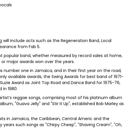
vocals
will include acts such as the Regeneration Band, Local
pearance from Fab 5.
ent popular band, whether measured by record sales at home,
 or major awards won over the years.
s number one in Jamaica, and in their first year on the road,
only available awards, the Swing Awards for best band of 1971-
l Suzie Award as Joint Top Road and Dance Band for 1975-76,
d in 1980.
rtist’s reggae songs, comprising most of his platinum album
album, "Guava Jelly" and "Stir It Up", established Bob Marley as
its in Jamaica, the Caribbean, Central Americ and the
rly years such songs as "Chirpy Cheep", "Shaving Cream", "Oh,