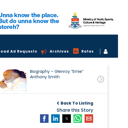
load Ad Requests
Archives
Rates
Biography – Glenroy “Ernie”
Anthony Smith
Back To Listing
Share this Story