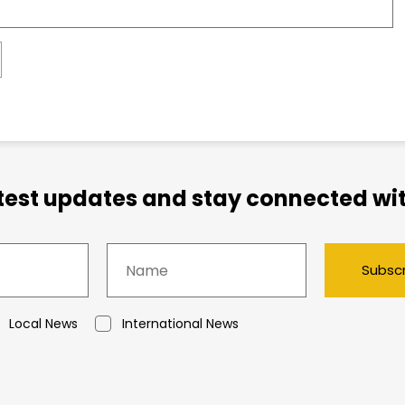
atest updates and stay connected wit
Subsc
Local News
International News