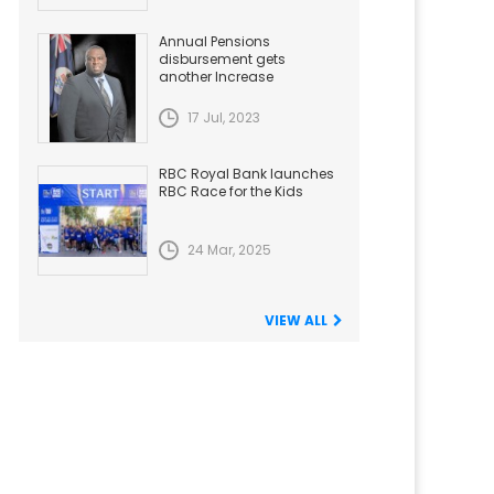
Annual Pensions
disbursement gets
another Increase
17 Jul, 2023
RBC Royal Bank launches
RBC Race for the Kids
24 Mar, 2025
VIEW ALL