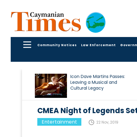
Community Notices
Law Enforcement
Govern
Icon Dave Martins Passes:
Leaving a Musical and
Cultural Legacy
CMEA Night of Legends Set
Entertainment
22 Nov, 2019