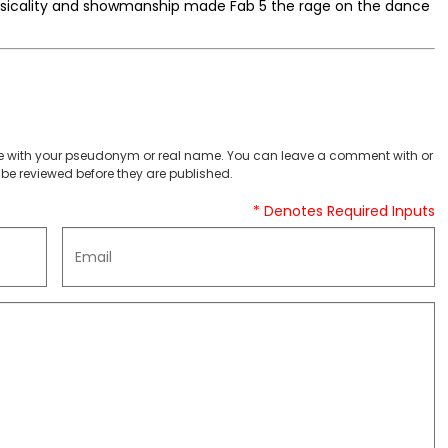
musicality and showmanship made Fab 5 the rage on the dance
 with your pseudonym or real name. You can leave a comment with or
be reviewed before they are published.
* Denotes Required Inputs