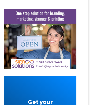
Get your