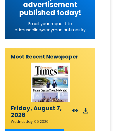
advertisement
published today!
Email your request to
ctimesonline@caymaniantimes.ky
Most Recent Newspaper
Friday, August 7,
2026
Wednesday, 05 2026