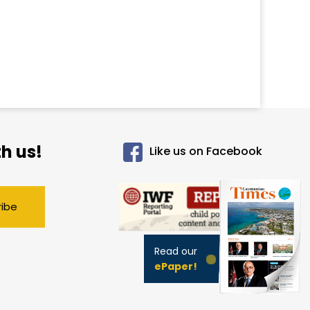
h us!
Like us on Facebook
ribe
Read our
ePaper!