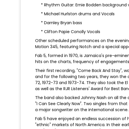
* Rhythm Guitar: Ernie Bodden background 
* Michael Hurlston drums and Vocals
* Darnley Bryan bass
* Clifton Papie Conolly Vocals
Other scheduled performances on the evening 
Motion 345, featuring Notch and a special ap
Fab 5, formed in 1970, is Jamaica's pre-emin
hits on the charts, frequency of engagements
Their first recording, "Come Back And Stay", wa
and for the following two years, they won the 
72, 1972-73 and 1973-74. They also took the E
as well as the RJR Listeners' Award for Best Ban
The band also backed Johnny Nash on all the a
"I Can See Clearly Now". Two singles from that 
a major songwriter on the international scene.
Fab 5 have enjoyed an endless succession of h
"ethnic" markets of North America. In their ea