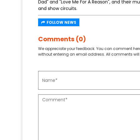
Dad" and "Love Me For A Reason", and their 
and show circuits.
FOLLOW NEWS
Comments (0)
We appreciate your feedback. You can comment here
without entering an email address. All comments will 