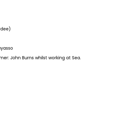
rdee)
Cayasso
er: John Burns whilst working at Sea.