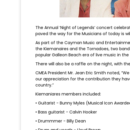
The Annual ‘Night of Legends’ concert celebr
paved the way for the Musicians of today is wi
As part of the Cayman Music and Entertainmen
the Kiemanaires and the Tornadoes, two band
popular Galleon Beach era of live music in th
There will also be a raffle on the night, with th
CMEA President Mr. Jean Eric Smith noted, “W
our appreciation for the contribution they hav
country.”
Kiemaniares members included:
• Guitarist - Bunny Myles (Musical Icon Awarde
• Bass guitarist - Calvin Hooker
• Drummmer - Billy Dean