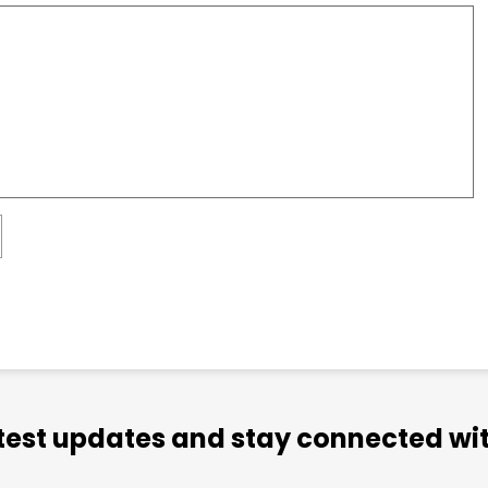
atest updates and stay connected wit