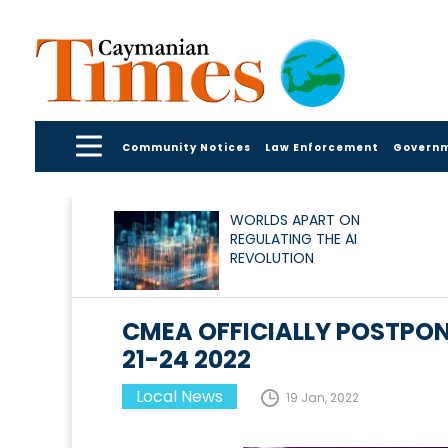
Community Notices
Law Enforcement
Govern
WORLDS APART ON
REGULATING THE AI
REVOLUTION
CMEA OFFICIALLY POSTPON
21-24 2022
Local News
19 Jan, 2022