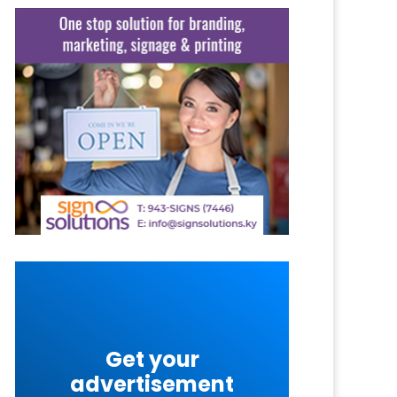
Get your
advertisement