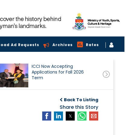
load Ad Requests
Archives
Rates
ICCI Now Accepting
Applications for Fall 2026
Term
Back To Listing
Share this Story