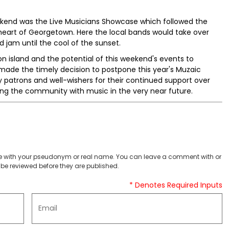
Weekend was the Live Musicians Showcase which followed the
eart of Georgetown. Here the local bands would take over
jam until the cool of the sunset.
n island and the potential of this weekend's events to
ade the timely decision to postpone this year's Muzaic
 patrons and well-wishers for their continued support over
ing the community with music in the very near future.
 with your pseudonym or real name. You can leave a comment with or
be reviewed before they are published.
* Denotes Required Inputs