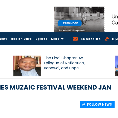
Subscribe
ment
Health Care
Sports
More
Up
The Final Chapter: An
Epilogue of Reflection,
Renewal, and Hope
ES MUZAIC FESTIVAL WEEKEND JAN
FOLLOW NEWS