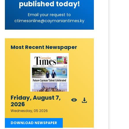
published today!
Email your request to
ctimesonline@caymaniantimes.ky
Most Recent Newspaper
Friday, August 7,
2026
Wednesday, 05 2026
DOWNLOAD NEWSPAPER