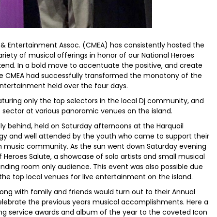
 & Entertainment Assoc. (CMEA) has consistently hosted the
riety of musical offerings in honor of our National Heroes
end. In a bold move to accentuate the positive, and create
the CMEA had successfully transformed the monotony of the
entertainment held over the four days.
turing only the top selectors in the local Dj community, and
te sector at various panoramic venues on the island.
y behind, held on Saturday afternoons at the Harquail
ergy and well attended by the youth who came to support their
an music community. As the sun went down Saturday evening
 Heroes Salute, a showcase of solo artists and small musical
nding room only audience. This event was also possible due
the top local venues for live entertainment on the island.
 with family and friends would turn out to their Annual
elebrate the previous years musical accomplishments. Here a
ng service awards and album of the year to the coveted Icon