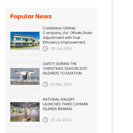
Popular News
Caribbean Utilities
Company, Ltd. Offsets Rate
Adjustment with Fuel
Efficiency Improvement...
08 Jul, 2024
SAFETY DURING THE
CHRISTMAS SEASON 2021.
HAZARDS TO AVIATION
23 Dec, 2021
NATIONAL GALLERY
LAUNCHES THIRD CAYMAN
ISLANDS BIENNIAL
20 Jul, 2023