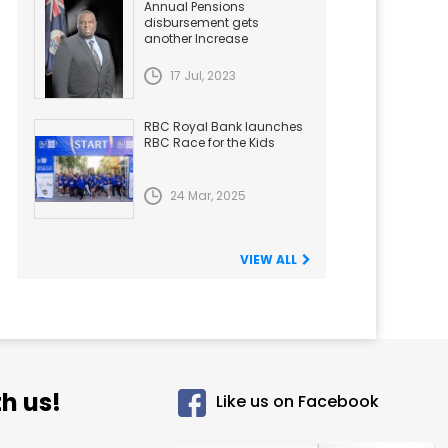
Annual Pensions
disbursement gets
another Increase
17 Jul, 2023
RBC Royal Bank launches
RBC Race for the Kids
24 Mar, 2025
VIEW ALL
h us!
Like us on Facebook