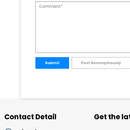
Submit
Post Annonymously
Contact Detail
Get the l