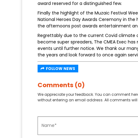
award reserved for a distinguished few.
Finally the highlight of the Muzaic Festival 
National Heroes Day Awards Ceremony in the h
the afternoons post awards entertainment and 
Regrettably due to the current Covid climate o
become super spreaders, The CMEA Exec has m
events until further notice. We thank our many
the years and look forward to once again serv
FOLLOW NEWS
Comments (0)
We appreciate your feedback. You can comment here
without entering an email address. All comments will 