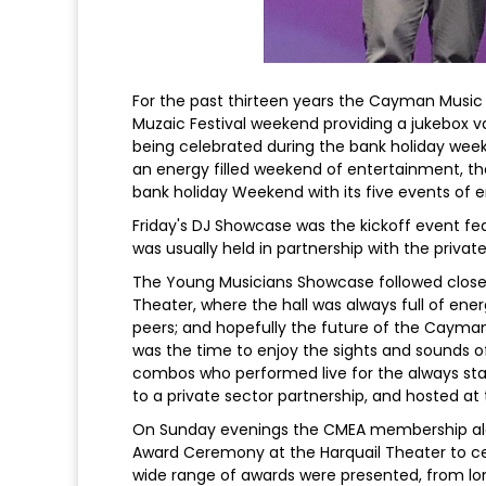
For the past thirteen years the Cayman Music
Muzaic Festival weekend providing a jukebox va
being celebrated during the bank holiday week
an energy filled weekend of entertainment, 
bank holiday Weekend with its five events of 
Friday's DJ Showcase was the kickoff event fea
was usually held in partnership with the priva
The Young Musicians Showcase followed closel
Theater, where the hall was always full of en
peers; and hopefully the future of the Caym
was the time to enjoy the sights and sounds of
combos who performed live for the always sta
to a private sector partnership, and hosted at 
On Sunday evenings the CMEA membership along
Award Ceremony at the Harquail Theater to c
wide range of awards were presented, from lo