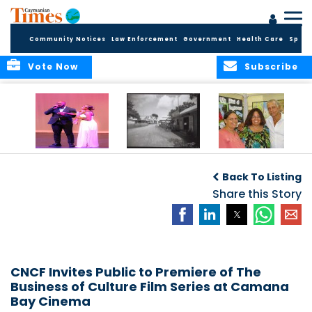
Community Notices
Law Enforcement
Government
Health Care
Sport
Vote Now
Subscribe
New Self-Help
New Campaign
Art opportunities
Foundation
uses Cayman’s
on the Brac
Back To Listing
Thanks
Landmarks to
Community for 25
bring Local History
Share this Story
Years of Support
to life
for Talent
Exposition of the
Arts
CNCF Invites Public to Premiere of The
Business of Culture Film Series at Camana
Bay Cinema