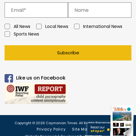
All News
Local News
International News
Sports News
Subscribe
Like us on Facebook
Copyright © 2026 Caymanian Times. All Rights Reserved.
Read our
Privacy Policy
Site Map
ePaper!