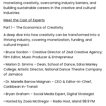
monetizing creativity, overcoming industry barriers, and
building sustainable careers in the creative and cultural
industries.
Meet the Cast of Experts
Part 1 – The Economics of Creativity
A deep dive into how creativity can be transformed into a
thriving industry, covering monetization, funding, and
cultural impact.
• Bruce Gordon – Creative Director of Zeal Creative Agency;
Film Editor, Music Producer & Entrepreneur
• Marlon D. Simms – Dean, School of Dance, Edna Manley
College; Artistic Director, National Dance Theatre Company
of Jamaica
• Dr. Marielle Barrow Maignan – CEO & Editor-in-Chief,
Caribbean In-Transit
• Bryan Graham – Social Media Expert, Digital Strategist
• Hosted by Zosia McGregor – Radio Host, Island 98.9 FM