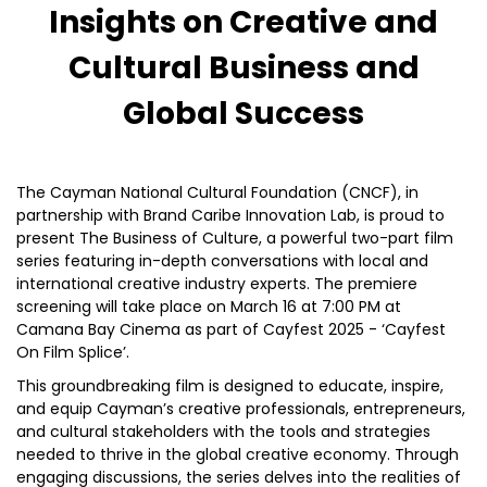
Insights on Creative and
Cultural Business and
Global Success
The Cayman National Cultural Foundation (CNCF), in
partnership with Brand Caribe Innovation Lab, is proud to
present The Business of Culture, a powerful two-part film
series featuring in-depth conversations with local and
international creative industry experts. The premiere
screening will take place on March 16 at 7:00 PM at
Camana Bay Cinema as part of Cayfest 2025 - ‘Cayfest
On Film Splice’.
This groundbreaking film is designed to educate, inspire,
and equip Cayman’s creative professionals, entrepreneurs,
and cultural stakeholders with the tools and strategies
needed to thrive in the global creative economy. Through
engaging discussions, the series delves into the realities of