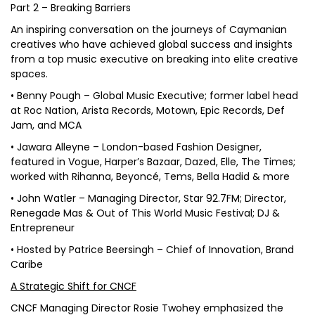
Part 2 – Breaking Barriers
An inspiring conversation on the journeys of Caymanian
creatives who have achieved global success and insights
from a top music executive on breaking into elite creative
spaces.
• Benny Pough – Global Music Executive; former label head
at Roc Nation, Arista Records, Motown, Epic Records, Def
Jam, and MCA
• Jawara Alleyne – London-based Fashion Designer,
featured in Vogue, Harper’s Bazaar, Dazed, Elle, The Times;
worked with Rihanna, Beyoncé, Tems, Bella Hadid & more
• John Watler – Managing Director, Star 92.7FM; Director,
Renegade Mas & Out of This World Music Festival; DJ &
Entrepreneur
• Hosted by Patrice Beersingh – Chief of Innovation, Brand
Caribe
A Strategic Shift for CNCF
CNCF Managing Director Rosie Twohey emphasized the