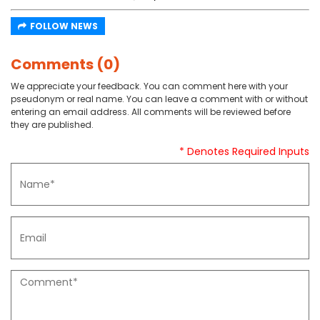
FOLLOW NEWS
Comments (0)
We appreciate your feedback. You can comment here with your
pseudonym or real name. You can leave a comment with or without
entering an email address. All comments will be reviewed before
they are published.
* Denotes Required Inputs