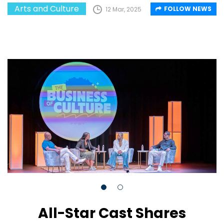
Arts and Culture
FOLLOW NEWS
12 Mar, 2025
All-Star Cast Shares