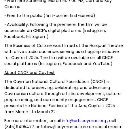
• Premiere Screening: March 16, 7:00 PM, Camana Bay
Cinema
• Free to the public (first-come, first-served)
• Availability: Following the premiere, the film will be
accessible on CNCF’s digital platforms (Instagram,
Facebook, Instagram)
The Business of Culture was filmed at the Harquail Theatre
with a live studio audience, serving as a flagship initiative
for Cayfest 2025. The film will be available on all CNCF
social platforms (Instagram, Facebook and YouTube)
About CNCF and Cayfest
The Cayman National Cultural Foundation (CNCF) is
dedicated to preserving, celebrating, and advancing
Caymanian culture through artistic development, cultural
programming, and community engagement. CNCF
presents the National Festival of the Arts, Cayfest 2025
from March 1 to March 22.
For more information, email
info@artscayman.org
, call
(345)9495477 or follow@caymanculture on social media.