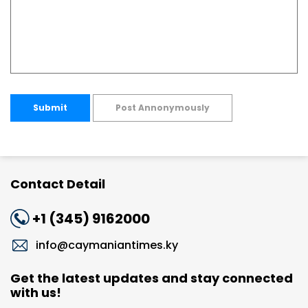
Submit
Post Annonymously
Contact Detail
+1 (345) 9162000
info@caymaniantimes.ky
Get the latest updates and stay connected
with us!