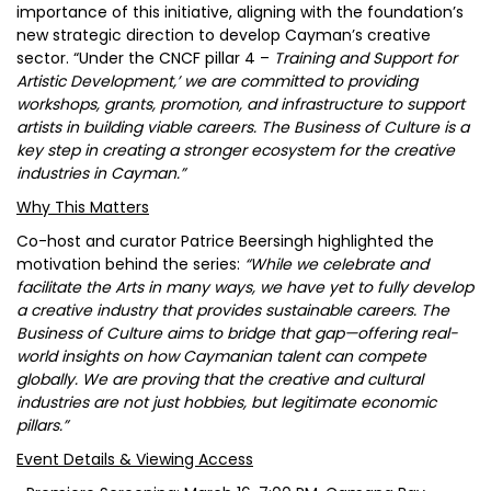
importance of this initiative, aligning with the foundation’s
new strategic direction to develop Cayman’s creative
sector. “Under the CNCF pillar 4 –
Training and Support for
Artistic Development,’ we are committed to providing
workshops, grants, promotion, and infrastructure to support
artists in building viable careers. The Business of Culture is a
key step in creating a stronger ecosystem for the creative
industries in Cayman.”
Why This Matters
Co-host and curator Patrice Beersingh highlighted the
motivation behind the series:
“While we celebrate and
facilitate the Arts in many ways, we have yet to fully develop
a creative industry that provides sustainable careers. The
Business of Culture aims to bridge that gap—offering real-
world insights on how Caymanian talent can compete
globally. We are proving that the creative and cultural
industries are not just hobbies, but legitimate economic
pillars.”
Event Details & Viewing Access