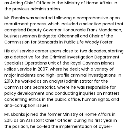
as Acting Chief Officer in the Ministry of Home Affairs in
the previous administration.
Mr. Ebanks was selected following a comprehensive open
recruitment process, which included a selection panel that
comprised Deputy Governor Honourable Franz Manderson,
businesswoman Bridgette Kirkconnell and Chair of the
Commission for Standards in Public Life Woody Foster.
His civil service career spans close to two decades, starting
as a detective for the Criminal Investigation Department
Specialist Operations Unit of the Royal Cayman Islands
Police Service in 2007, where he dealt with a variety of
major incidents and high-profile criminal investigations. In
2010, he worked as an analyst/administrator for the
Commissions Secretariat, where he was responsible for
policy development and conducting inquiries on matters
concerning ethics in the public office, human rights, and
anti-corruption issues.
Mr. Ebanks joined the former Ministry of Home Affairs in
2015 as an Assistant Chief Officer. During his first year in
the position, he co-led the implementation of cyber-