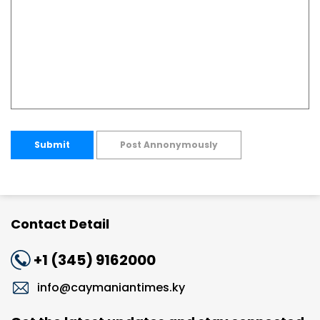
Submit
Post Annonymously
Contact Detail
+1 (345) 9162000
info@caymaniantimes.ky