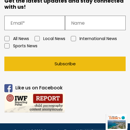
Get the latest updates and stay connected
with us!
All News
Local News
International News
Sports News
Subscribe
Like us on Facebook