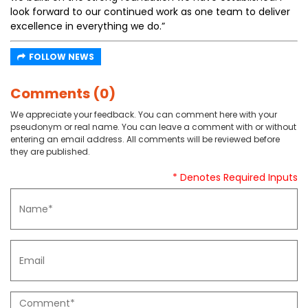
look forward to our continued work as one team to deliver
excellence in everything we do.”
FOLLOW NEWS
Comments (0)
We appreciate your feedback. You can comment here with your
pseudonym or real name. You can leave a comment with or without
entering an email address. All comments will be reviewed before
they are published.
* Denotes Required Inputs