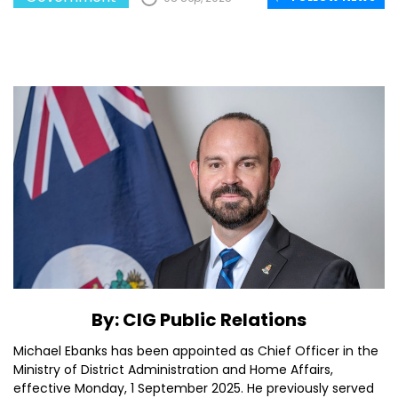
By: CIG Public Relations
Michael Ebanks has been appointed as Chief Officer in the
Ministry of District Administration and Home Affairs,
effective Monday, 1 September 2025. He previously served