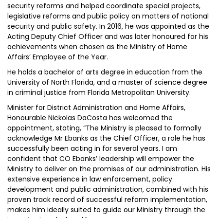
security reforms and helped coordinate special projects,
legislative reforms and public policy on matters of national
security and public safety. In 2016, he was appointed as the
Acting Deputy Chief Officer and was later honoured for his
achievements when chosen as the Ministry of Home
Affairs’ Employee of the Year.
He holds a bachelor of arts degree in education from the
University of North Florida, and a master of science degree
in criminal justice from Florida Metropolitan University.
Minister for District Administration and Home Affairs,
Honourable Nickolas DaCosta has welcomed the
appointment, stating, “The Ministry is pleased to formally
acknowledge Mr Ebanks as the Chief Officer, a role he has
successfully been acting in for several years. I am
confident that CO Ebanks’ leadership will empower the
Ministry to deliver on the promises of our administration. His
extensive experience in law enforcement, policy
development and public administration, combined with his
proven track record of successful reform implementation,
makes him ideally suited to guide our Ministry through the