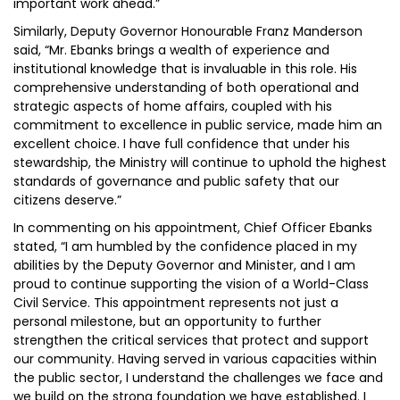
important work ahead.”
Similarly, Deputy Governor Honourable Franz Manderson
said, “Mr. Ebanks brings a wealth of experience and
institutional knowledge that is invaluable in this role. His
comprehensive understanding of both operational and
strategic aspects of home affairs, coupled with his
commitment to excellence in public service, made him an
excellent choice. I have full confidence that under his
stewardship, the Ministry will continue to uphold the highest
standards of governance and public safety that our
citizens deserve.”
In commenting on his appointment, Chief Officer Ebanks
stated, “I am humbled by the confidence placed in my
abilities by the Deputy Governor and Minister, and I am
proud to continue supporting the vision of a World-Class
Civil Service. This appointment represents not just a
personal milestone, but an opportunity to further
strengthen the critical services that protect and support
our community. Having served in various capacities within
the public sector, I understand the challenges we face and
we build on the strong foundation we have established. I