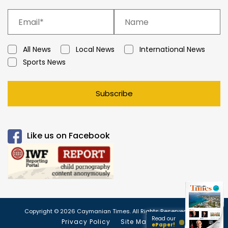
All News
Local News
International News
Sports News
Subscribe
Like us on Facebook
Copyright © 2026 Caymanian Times. All Rights Reserved.
Read our
Privacy Policy
Site Map
ePaper!