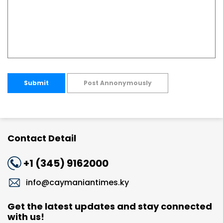
Submit
Post Annonymously
Contact Detail
+1 (345) 9162000
info@caymaniantimes.ky
Get the latest updates and stay connected
with us!