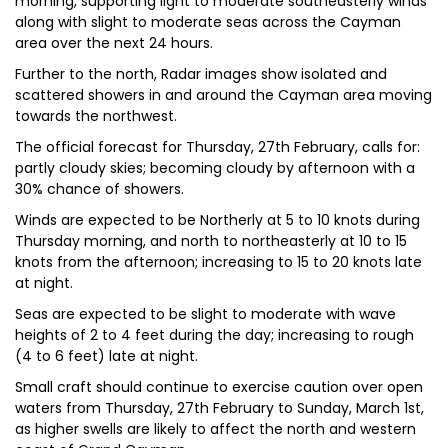
morning, supporting light to moderate southeasterly winds
along with slight to moderate seas across the Cayman
area over the next 24 hours.
Further to the north, Radar images show isolated and
scattered showers in and around the Cayman area moving
towards the northwest.
The official forecast for Thursday, 27th February, calls for:
partly cloudy skies; becoming cloudy by afternoon with a
30% chance of showers.
Winds are expected to be Northerly at 5 to 10 knots during
Thursday morning, and north to northeasterly at 10 to 15
knots from the afternoon; increasing to 15 to 20 knots late
at night.
Seas are expected to be slight to moderate with wave
heights of 2 to 4 feet during the day; increasing to rough
(4 to 6 feet) late at night.
Small craft should continue to exercise caution over open
waters from Thursday, 27th February to Sunday, March 1st,
as higher swells are likely to affect the north and western