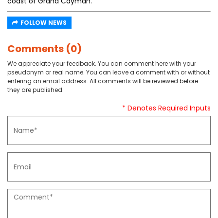
coast of Grand Cayman.
FOLLOW NEWS
Comments (0)
We appreciate your feedback. You can comment here with your
pseudonym or real name. You can leave a comment with or without
entering an email address. All comments will be reviewed before
they are published.
* Denotes Required Inputs