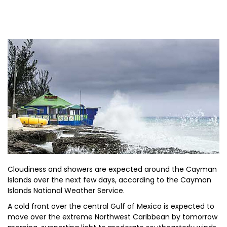
Cloudiness and showers are expected around the Cayman
Islands over the next few days, according to the Cayman
Islands National Weather Service.
A cold front over the central Gulf of Mexico is expected to
move over the extreme Northwest Caribbean by tomorrow