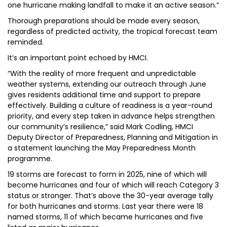
one hurricane making landfall to make it an active season.”
Thorough preparations should be made every season,
regardless of predicted activity, the tropical forecast team
reminded.
It’s an important point echoed by HMCI.
“With the reality of more frequent and unpredictable
weather systems, extending our outreach through June
gives residents additional time and support to prepare
effectively. Building a culture of readiness is a year-round
priority, and every step taken in advance helps strengthen
our community’s resilience,” said Mark Codling, HMCI
Deputy Director of Preparedness, Planning and Mitigation in
a statement launching the May Preparedness Month
programme.
19 storms are forecast to form in 2025, nine of which will
become hurricanes and four of which will reach Category 3
status or stronger. That’s above the 30-year average tally
for both hurricanes and storms. Last year there were 18
named storms, 11 of which became hurricanes and five