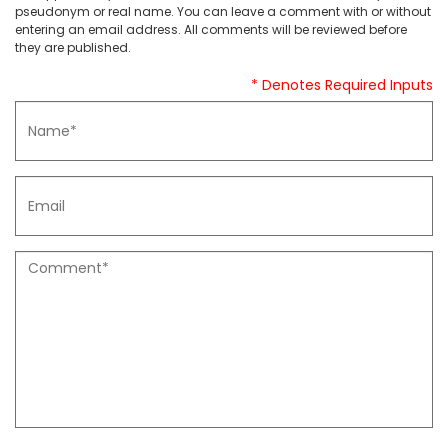
pseudonym or real name. You can leave a comment with or without
entering an email address. All comments will be reviewed before
they are published.
* Denotes Required Inputs