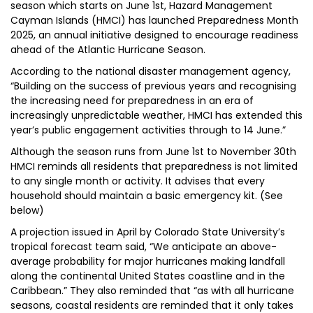
season which starts on June 1st, Hazard Management
Cayman Islands (HMCI) has launched Preparedness Month
2025, an annual initiative designed to encourage readiness
ahead of the Atlantic Hurricane Season.
According to the national disaster management agency,
“Building on the success of previous years and recognising
the increasing need for preparedness in an era of
increasingly unpredictable weather, HMCI has extended this
year’s public engagement activities through to 14 June.”
Although the season runs from June 1st to November 30th
HMCI reminds all residents that preparedness is not limited
to any single month or activity. It advises that every
household should maintain a basic emergency kit. (See
below)
A projection issued in April by Colorado State University’s
tropical forecast team said, “We anticipate an above-
average probability for major hurricanes making landfall
along the continental United States coastline and in the
Caribbean.” They also reminded that “as with all hurricane
seasons, coastal residents are reminded that it only takes