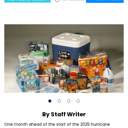
By Staff Writer
One month ahead of the start of the 2025 hurricane