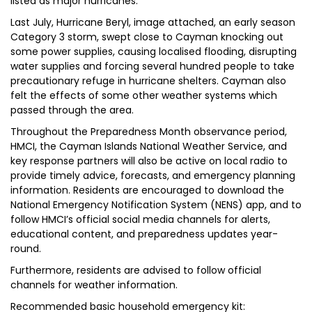
listed as major hurricanes.
Last July, Hurricane Beryl, image attached, an early season
Category 3 storm, swept close to Cayman knocking out
some power supplies, causing localised flooding, disrupting
water supplies and forcing several hundred people to take
precautionary refuge in hurricane shelters. Cayman also
felt the effects of some other weather systems which
passed through the area.
Throughout the Preparedness Month observance period,
HMCI, the Cayman Islands National Weather Service, and
key response partners will also be active on local radio to
provide timely advice, forecasts, and emergency planning
information. Residents are encouraged to download the
National Emergency Notification System (NENS) app, and to
follow HMCI’s official social media channels for alerts,
educational content, and preparedness updates year-
round.
Furthermore, residents are advised to follow official
channels for weather information.
Recommended basic household emergency kit: