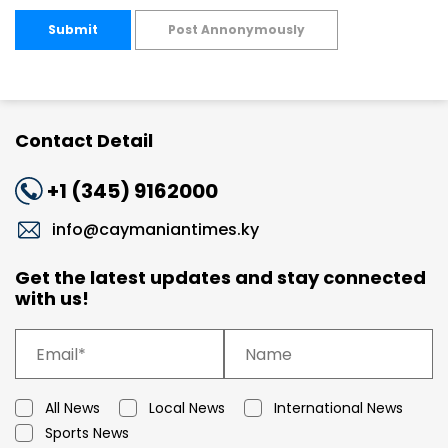
Submit
Post Annonymously
Contact Detail
+1 (345) 9162000
info@caymaniantimes.ky
Get the latest updates and stay connected
with us!
All News
Local News
International News
Sports News