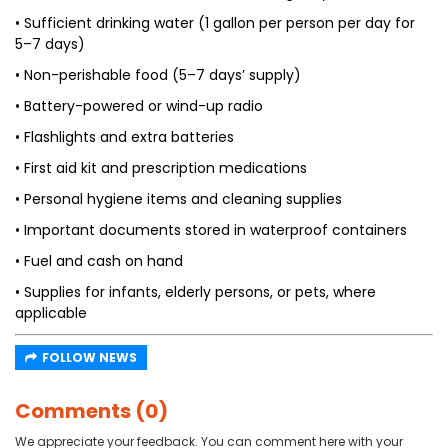
• Sufficient drinking water (1 gallon per person per day for
5–7 days)
• Non-perishable food (5–7 days’ supply)
• Battery-powered or wind-up radio
• Flashlights and extra batteries
• First aid kit and prescription medications
• Personal hygiene items and cleaning supplies
• Important documents stored in waterproof containers
• Fuel and cash on hand
• Supplies for infants, elderly persons, or pets, where
applicable
FOLLOW NEWS
Comments (0)
We appreciate your feedback. You can comment here with your