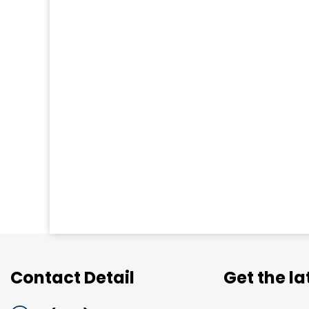
Contact Detail
Get the l