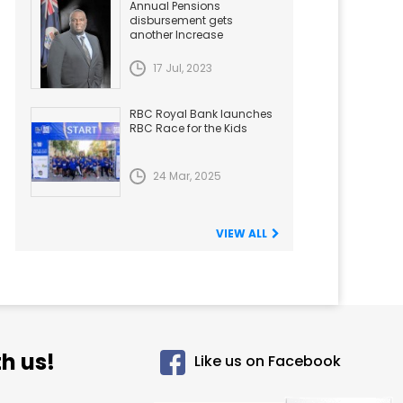
Annual Pensions
disbursement gets
another Increase
17 Jul, 2023
RBC Royal Bank launches
RBC Race for the Kids
24 Mar, 2025
VIEW ALL
h us!
Like us on Facebook