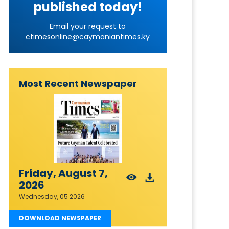
published today!
Email your request to
ctimesonline@caymaniantimes.ky
Most Recent Newspaper
Friday, August 7,
2026
Wednesday, 05 2026
DOWNLOAD NEWSPAPER