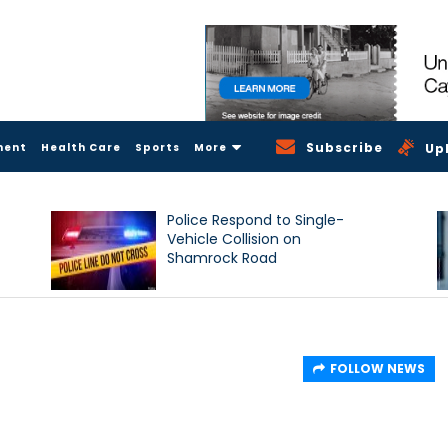
Subscribe
ment
Health Care
Sports
More
Up
Police Respond to Single-
Vehicle Collision on
Shamrock Road
FOLLOW NEWS