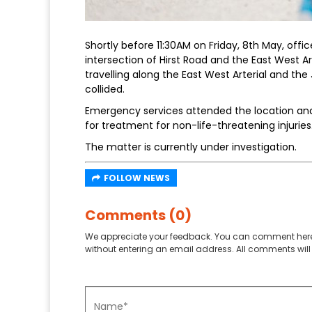
Shortly before 11:30AM on Friday, 8th May, offic
intersection of Hirst Road and the East West Ar
travelling along the East West Arterial and th
collided.
Emergency services attended the location and
for treatment for non-life-threatening injuries
The matter is currently under investigation.
FOLLOW NEWS
Comments (0)
We appreciate your feedback. You can comment here
without entering an email address. All comments will 