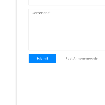
Submit
Post Annonymously