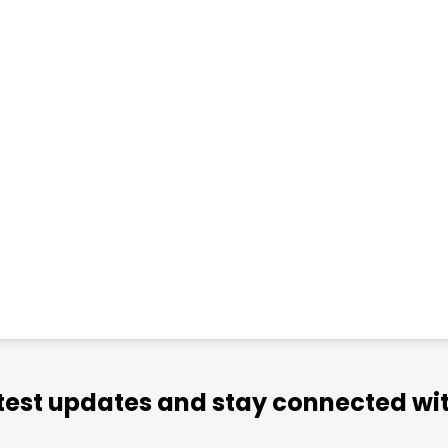
atest updates and stay connected wit