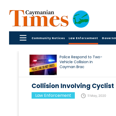
Community Notices
Law Enforcement
Govern
Police Respond to Two-
Vehicle Collision in
Cayman Brac
Collision Involving Cyclist
Law Enforcement
11 May, 2020