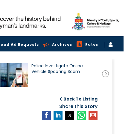
load Ad Requests
Archives
Rates
Police Investigate Online
Vehicle Spoofing Scam
Back To Listing
Share this Story