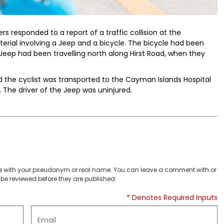
ers responded to a report of a traffic collision at the
terial involving a Jeep and a bicycle. The bicycle had been
e Jeep had been travelling north along Hirst Road, when they
 the cyclist was transported to the Cayman Islands Hospital
. The driver of the Jeep was uninjured.
 with your pseudonym or real name. You can leave a comment with or
be reviewed before they are published.
* Denotes Required Inputs