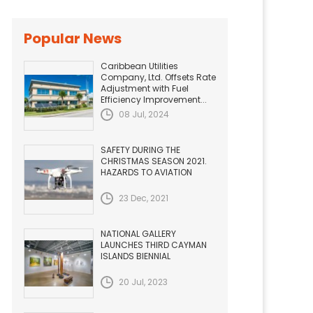
Popular News
Caribbean Utilities
Company, Ltd. Offsets Rate
Adjustment with Fuel
Efficiency Improvement...
08 Jul, 2024
SAFETY DURING THE
CHRISTMAS SEASON 2021.
HAZARDS TO AVIATION
23 Dec, 2021
NATIONAL GALLERY
LAUNCHES THIRD CAYMAN
ISLANDS BIENNIAL
20 Jul, 2023