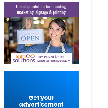
Get your
advertisement