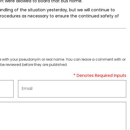
ort were allowed to board that bus home.
ndling of the situation yesterday, but we will continue to
ocedures as necessary to ensure the continued safety of
 with your pseudonym or real name. You can leave a comment with or
be reviewed before they are published.
* Denotes Required Inputs