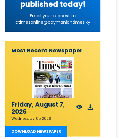
published today!
Email your request to
ctimesonline@caymaniantimes.ky
Most Recent Newspaper
Friday, August 7,
2026
Wednesday, 05 2026
DOWNLOAD NEWSPAPER