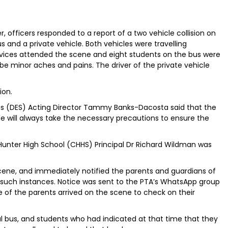
 officers responded to a report of a two vehicle collision on
s and a private vehicle. Both vehicles were travelling
vices attended the scene and eight students on the bus were
be minor aches and pains. The driver of the private vehicle
ion.
s (DES) Acting Director Tammy Banks-Dacosta said that the
“We will always take the necessary precautions to ensure the
Hunter High School (CHHS) Principal Dr Richard Wildman was
ene, and immediately notified the parents and guardians of
n such instances. Notice was sent to the PTA’s WhatsApp group
 of the parents arrived on the scene to check on their
l bus, and students who had indicated at that time that they