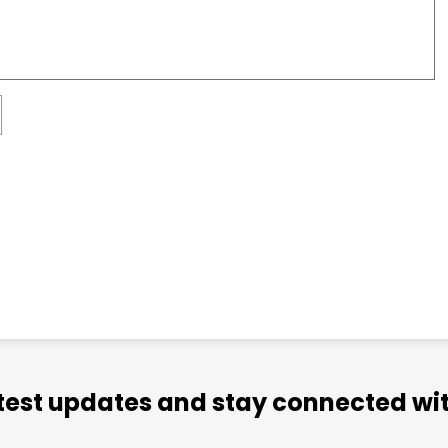
atest updates and stay connected wit