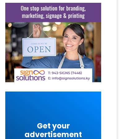
Get your
advertisement