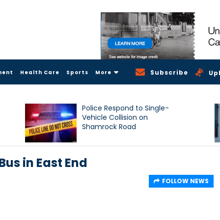
Subscribe
ment
Health Care
Sports
More
Up
Police Respond to Single-
Vehicle Collision on
Shamrock Road
Bus in East End
FOLLOW NEWS