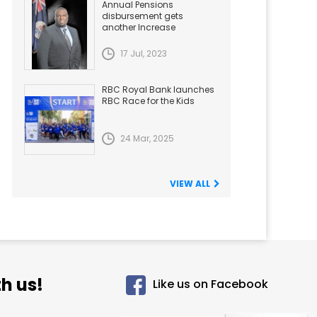
Annual Pensions
disbursement gets
another Increase
17 Jul, 2023
RBC Royal Bank launches
RBC Race for the Kids
24 Mar, 2025
VIEW ALL
h us!
Like us on Facebook