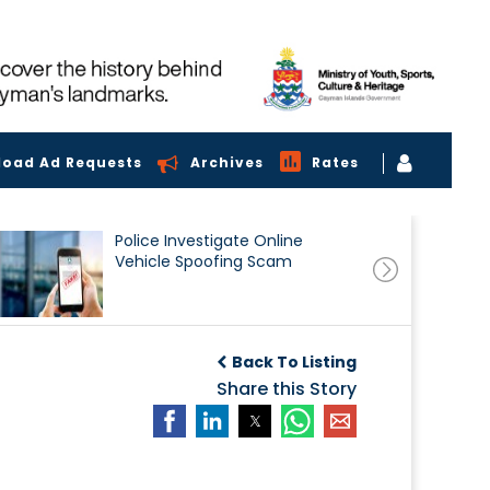
load Ad Requests
Archives
Rates
Police Investigate Online
Vehicle Spoofing Scam
Back To Listing
Share this Story