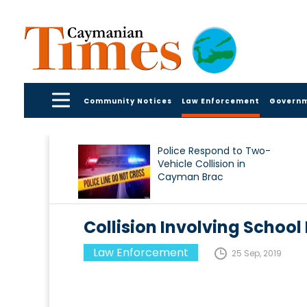
Community Notices
Law Enforcement
Govern
Police Respond to Two-
Vehicle Collision in
Cayman Brac
Collision Involving School 
Law Enforcement
25 Sep, 2019