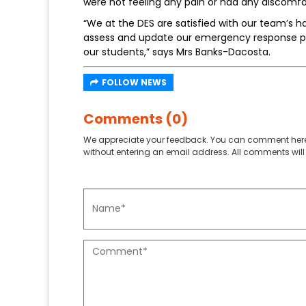
were not feeling any pain or had any discomf
“We at the DES are satisfied with our team’s ha
assess and update our emergency response pr
our students,” says Mrs Banks-Dacosta.
FOLLOW NEWS
Comments (0)
We appreciate your feedback. You can comment here
without entering an email address. All comments will 