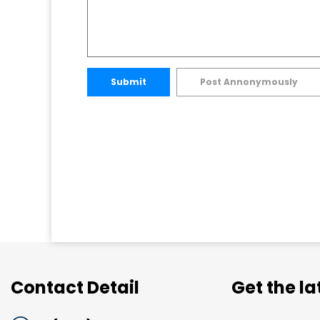
Submit
Post Annonymously
Contact Detail
Get the l