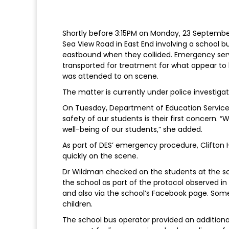
Shortly before 3:15PM on Monday, 23 September,
Sea View Road in East End involving a school bu
eastbound when they collided. Emergency ser
transported for treatment for what appear to 
was attended to on scene.
The matter is currently under police investigat
On Tuesday, Department of Education Service
safety of our students is their first concern. 
well-being of our students,” she added.
As part of DES’ emergency procedure, Clifton 
quickly on the scene.
Dr Wildman checked on the students at the sc
the school as part of the protocol observed i
and also via the school’s Facebook page. Some
children.
The school bus operator provided an additiona