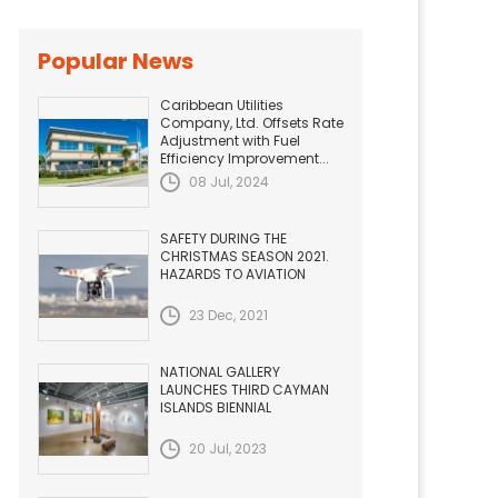
Popular News
Caribbean Utilities
Company, Ltd. Offsets Rate
Adjustment with Fuel
Efficiency Improvement...
08 Jul, 2024
SAFETY DURING THE
CHRISTMAS SEASON 2021.
HAZARDS TO AVIATION
23 Dec, 2021
NATIONAL GALLERY
LAUNCHES THIRD CAYMAN
ISLANDS BIENNIAL
20 Jul, 2023