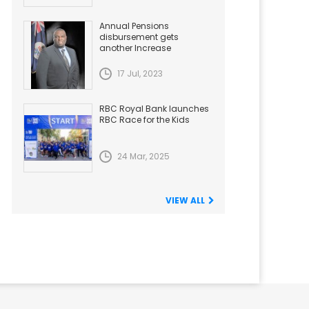
Annual Pensions
disbursement gets
another Increase
17 Jul, 2023
RBC Royal Bank launches
RBC Race for the Kids
24 Mar, 2025
VIEW ALL