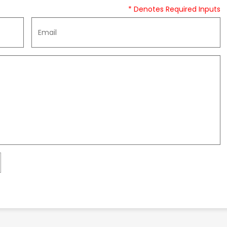
* Denotes Required Inputs