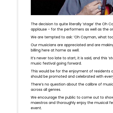
The decision to quite literally ‘stage’ the Oh
applause - for the performers as well as the or
We are tempted to ask: ‘Oh Cayman, what too
Our musicians are appreciated and are making
billing here at home as well.
It’s never too late to start, it is said, and this
music festival going forward.
This would be for the enjoyment of residents a
should be promoted and celebrated with everyt
There’s no question about the calibre of mus
across all genres.
We encourage the public to come out to sho
maestros and thoroughly enjoy the musical fea
event.