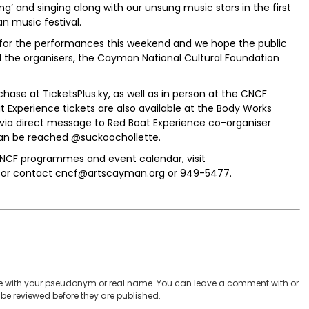
’ and singing along with our unsung music stars in the first
 music festival.
d for the performances this weekend and we hope the public
nd the organisers, the Cayman National Cultural Foundation
chase at TicketsPlus.ky, as well as in person at the CNCF
oat Experience tickets are also available at the Body Works
 via direct message to Red Boat Experience co-organiser
can be reached @suckoochollette.
CNCF programmes and event calendar, visit
 or contact cncf@artscayman.org or 949-5477.
 with your pseudonym or real name. You can leave a comment with or
be reviewed before they are published.