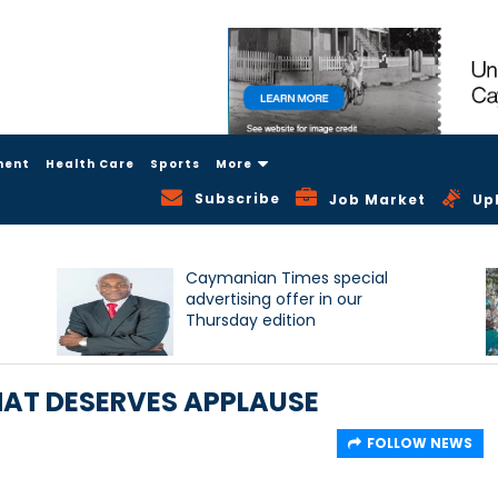
ment
Health Care
Sports
More
Subscribe
Job Market
Up
Caymanian Times special
advertising offer in our
Thursday edition
AT DESERVES APPLAUSE
FOLLOW NEWS