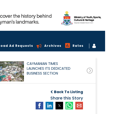
load Ad Requests
Archives
Rates
CAYMANIAN TIMES
LAUNCHES ITS DEDICATED
BUSINESS SECTION
Back To Listing
Share this Story