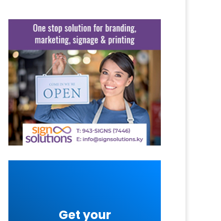
Get your