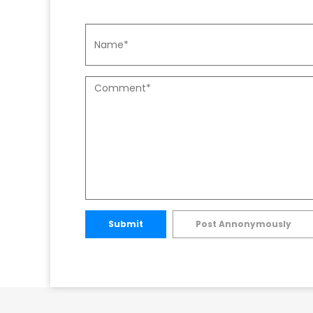
Submit
Post Annonymously