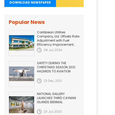
DOWNLOAD NEWSPAPER
Popular News
Caribbean Utilities
Company, Ltd. Offsets Rate
Adjustment with Fuel
Efficiency Improvement...
08 Jul, 2024
SAFETY DURING THE
CHRISTMAS SEASON 2021.
HAZARDS TO AVIATION
23 Dec, 2021
NATIONAL GALLERY
LAUNCHES THIRD CAYMAN
ISLANDS BIENNIAL
20 Jul, 2023