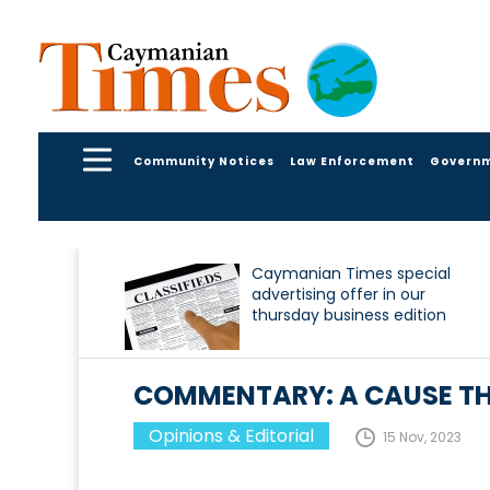
Community Notices
Law Enforcement
Govern
Caymanian Times special
advertising offer in our
thursday business edition
COMMENTARY: A CAUSE TH
Opinions & Editorial
15 Nov, 2023