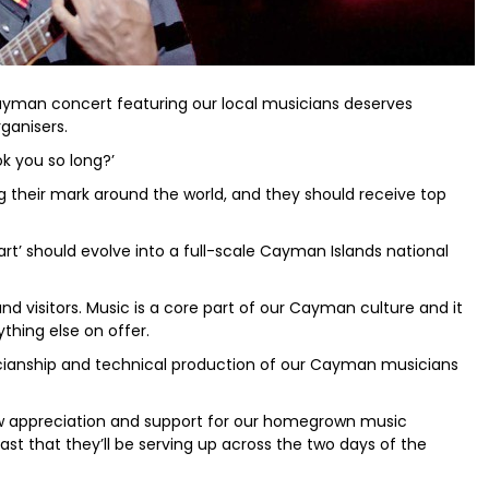
 Cayman concert featuring our local musicians deserves
ganisers.
k you so long?’
 their mark around the world, and they should receive top
 ‘start’ should evolve into a full-scale Cayman Islands national
nd visitors. Music is a core part of our Cayman culture and it
hing else on offer.
icianship and technical production of our Cayman musicians
w appreciation and support for our homegrown music
st that they’ll be serving up across the two days of the