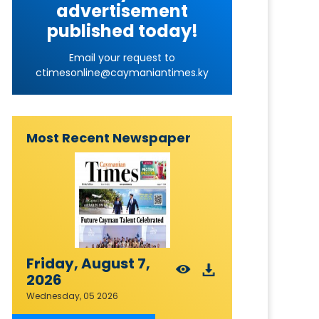
advertisement
published today!
Email your request to
ctimesonline@caymaniantimes.ky
Most Recent Newspaper
Friday, August 7,
2026
Wednesday, 05 2026