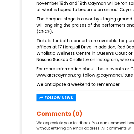
November 18th and 19th Cayman will be ‘on song
of what is hoped to become an annual Cayman
The Harquail stage is a worthy staging groun
will long sing the praises of the performers a
(CNCF).
Tickets for both concerts are available for pur
offices at 17 Harquail Drive. In addition, Red B
Wholistic Wellness Centre in Queen’s Court or
Nasaria Suckoo Chollette on Instagram, who 
For more information about these events or 
www.artscayman.org, follow @caymanculture
We anticipate a weekend to remember.
FOLLOW NEWS
Comments (0)
We appreciate your feedback. You can comment here
without entering an email address. All comments will 