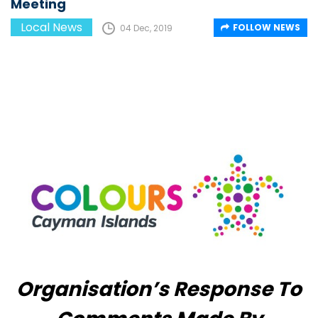
Meeting
Local News
FOLLOW NEWS
04 Dec, 2019
Organisation’s Response To