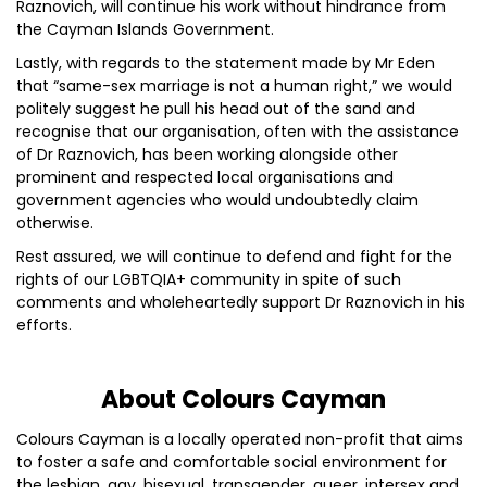
Raznovich, will continue his work without hindrance from
the Cayman Islands Government.
Lastly, with regards to the statement made by Mr Eden
that “same-sex marriage is not a human right,” we would
politely suggest he pull his head out of the sand and
recognise that our organisation, often with the assistance
of Dr Raznovich, has been working alongside other
prominent and respected local organisations and
government agencies who would undoubtedly claim
otherwise.
Rest assured, we will continue to defend and fight for the
rights of our LGBTQIA+ community in spite of such
comments and wholeheartedly support Dr Raznovich in his
efforts.
About Colours Cayman
Colours Cayman is a locally operated non-profit that aims
to foster a safe and comfortable social environment for
the lesbian, gay, bisexual, transgender, queer, intersex and