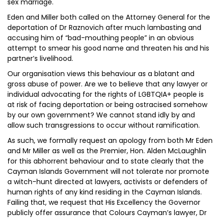
sex marriage.
Eden and Miller both called on the Attorney General for the
deportation of Dr Raznovich after much lambasting and
accusing him of “bad-mouthing people” in an obvious
attempt to smear his good name and threaten his and his
partner’s livelihood.
Our organisation views this behaviour as a blatant and
gross abuse of power. Are we to believe that any lawyer or
individual advocating for the rights of LGBTQIA+ people is
at risk of facing deportation or being ostracised somehow
by our own government? We cannot stand idly by and
allow such transgressions to occur without ramification.
As such, we formally request an apology from both Mr Eden
and Mr Miller as well as the Premier, Hon. Alden McLaughlin
for this abhorrent behaviour and to state clearly that the
Cayman Islands Government will not tolerate nor promote
a witch-hunt directed at lawyers, activists or defenders of
human rights of any kind residing in the Cayman Islands.
Failing that, we request that His Excellency the Governor
publicly offer assurance that Colours Cayman’s lawyer, Dr