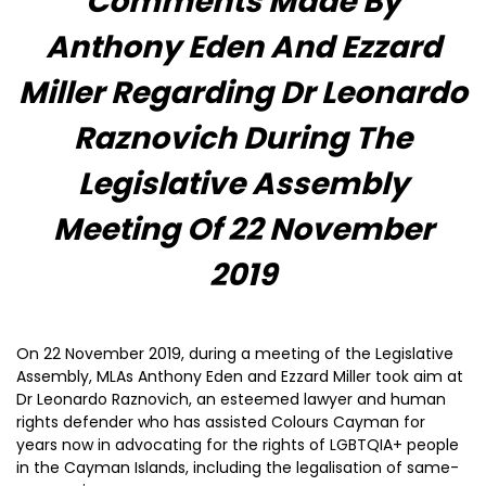
Comments Made By
Anthony Eden And Ezzard
Miller Regarding Dr Leonardo
Raznovich During The
Legislative Assembly
Meeting Of 22 November
2019
On 22 November 2019, during a meeting of the Legislative
Assembly, MLAs Anthony Eden and Ezzard Miller took aim at
Dr Leonardo Raznovich, an esteemed lawyer and human
rights defender who has assisted Colours Cayman for
years now in advocating for the rights of LGBTQIA+ people
in the Cayman Islands, including the legalisation of same-