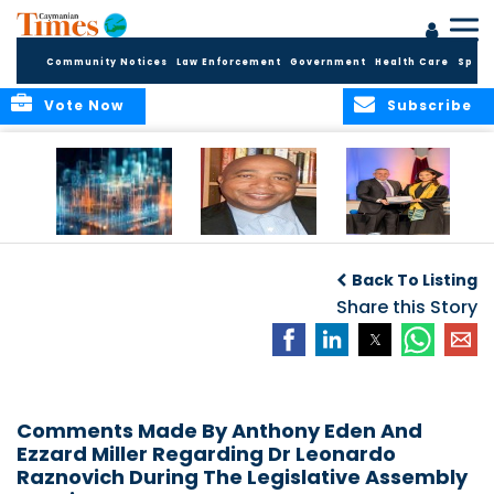
Community Notices
Law Enforcement
Government
Health Care
Sport
Vote Now
Subscribe
WORLDS APART ON
The Final Chapter:
ICCI Now
REGULATING THE AI
An Epilogue of
Accepting
Back To Listing
REVOLUTION
Reflection,
Applications for
Renewal, and
Share this Story
Fall 2026 Term
Hope
Comments Made By Anthony Eden And
Ezzard Miller Regarding Dr Leonardo
Raznovich During The Legislative Assembly