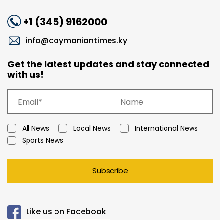
+1 (345) 9162000
info@caymaniantimes.ky
Get the latest updates and stay connected
with us!
All News
Local News
International News
Sports News
Subscribe
Like us on Facebook