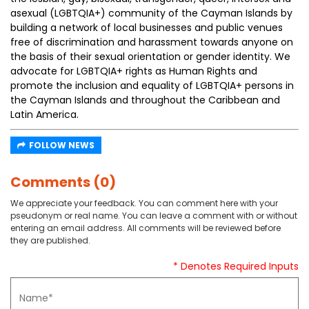
asexual (LGBTQIA+) community of the Cayman Islands by
building a network of local businesses and public venues
free of discrimination and harassment towards anyone on
the basis of their sexual orientation or gender identity. We
advocate for LGBTQIA+ rights as Human Rights and
promote the inclusion and equality of LGBTQIA+ persons in
the Cayman Islands and throughout the Caribbean and
Latin America.
FOLLOW NEWS
Comments (0)
We appreciate your feedback. You can comment here with your
pseudonym or real name. You can leave a comment with or without
entering an email address. All comments will be reviewed before
they are published.
* Denotes Required Inputs