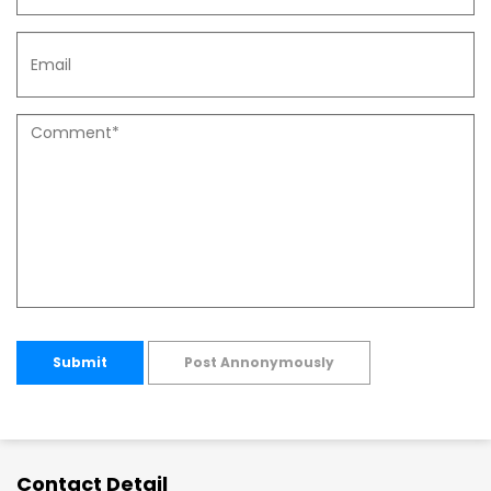
Submit
Post Annonymously
Contact Detail