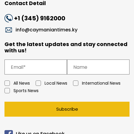
Contact Detail
+1 (345) 9162000
info@caymaniantimes.ky
Get the latest updates and stay connected
with us!
All News
Local News
International News
Sports News
Subscribe