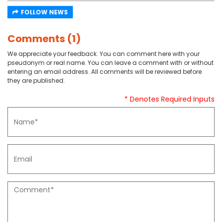
FOLLOW NEWS
Comments (1)
We appreciate your feedback. You can comment here with your
pseudonym or real name. You can leave a comment with or without
entering an email address. All comments will be reviewed before
they are published.
* Denotes Required Inputs