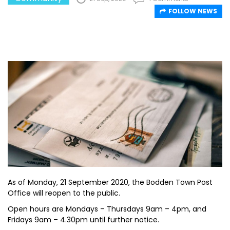
FOLLOW NEWS
As of Monday, 21 September 2020, the Bodden Town Post
Office will reopen to the public.
Open hours are Mondays – Thursdays 9am – 4pm, and
Fridays 9am – 4.30pm until further notice.