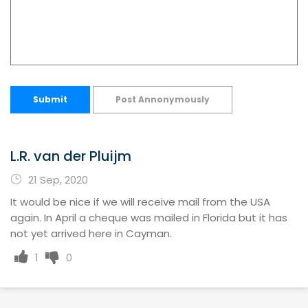
Submit
Post Annonymously
L.R. van der Pluijm
21 Sep, 2020
It would be nice if we will receive mail from the USA
again. In April a cheque was mailed in Florida but it has
not yet arrived here in Cayman.
1
0