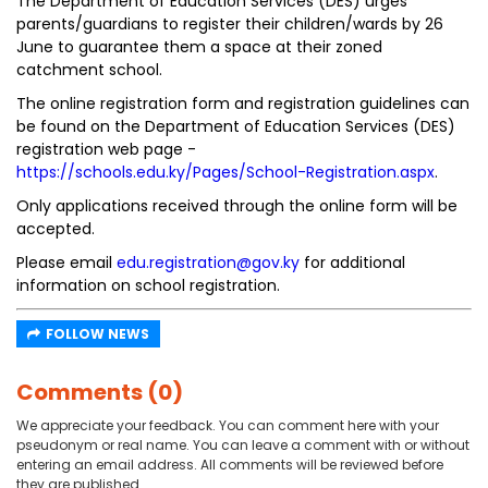
The Department of Education Services (DES) urges
parents/guardians to register their children/wards by 26
June to guarantee them a space at their zoned
catchment school.
The online registration form and registration guidelines can
be found on the Department of Education Services (DES)
registration web page -
https://schools.edu.ky/Pages/School-Registration.aspx
.
Only applications received through the online form will be
accepted.
Please email
edu.registration@gov.ky
for additional
information on school registration.
FOLLOW NEWS
Comments (0)
We appreciate your feedback. You can comment here with your
pseudonym or real name. You can leave a comment with or without
entering an email address. All comments will be reviewed before
they are published.