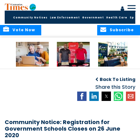
Community Notices
Law Enforcement
Government
Health Care
Sport
Vote Now
Subscribe
ELDER TREASURES:
Cayman First
Cayman’s
A commentary
Continues
Inaugural EcoFest
Back To Listing
Community
to Bring the
Investment in
Share this Story
Community
Health and Youth
Together for
I
Initiatives
Climate Action,
Conservation and
Sustainability
Community Notice: Registration for
Government Schools Closes on 26 June
2020