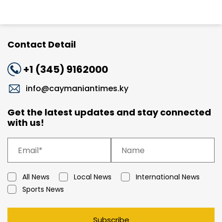
Contact Detail
+1 (345) 9162000
info@caymaniantimes.ky
Get the latest updates and stay connected
with us!
All News
Local News
International News
Sports News
Subscribe