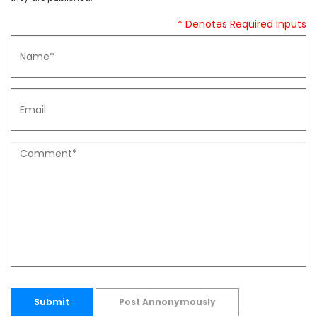
* Denotes Required Inputs
Submit
Post Annonymously