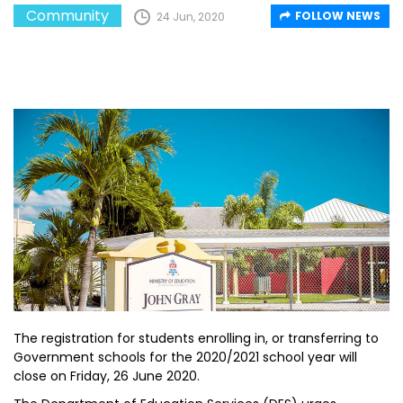
Community
FOLLOW NEWS
24 Jun, 2020
The registration for students enrolling in, or transferring to
Government schools for the 2020/2021 school year will
close on Friday, 26 June 2020.