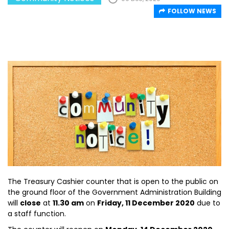
FOLLOW NEWS
The Treasury Cashier counter that is open to the public on
the ground floor of the Government Administration Building
will
close
at
11.30 am
on
Friday, 11 December 2020
due to
a staff function.