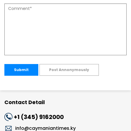
Submit
Post Annonymously
Contact Detail
+1 (345) 9162000
info@caymaniantimes.ky