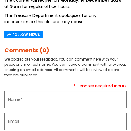
The counter will reopen on
Monday, 14 December 2020
at
9 am
for regular office hours.
The Treasury Department apologises for any
inconvenience this closure may cause.
FOLLOW NEWS
Comments (0)
We appreciate your feedback. You can comment here with your
pseudonym or real name. You can leave a comment with or without
entering an email address. All comments will be reviewed before
they are published.
* Denotes Required Inputs