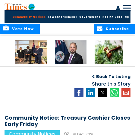
Community Notices
Law Enforcement
Government
Health Care
Sport
Vote Now
Subscribe
Appointment of
CBC Introduces
Public Comments
Magistrate of the
Assisted Traveller
invited on
Back To Listing
Summary Court
Consent Form to
Cannabis Reform
Strengthen Border
Share this Story
Security and Child
Protection
Measures
Community Notice: Treasury Cashier Closes
Early Friday
Community Notices
09 Dec, 2020