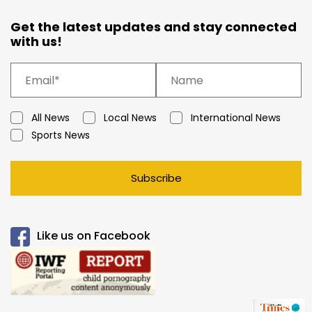
Get the latest updates and stay connected
with us!
All News
Local News
International News
Sports News
Subscribe
Like us on Facebook