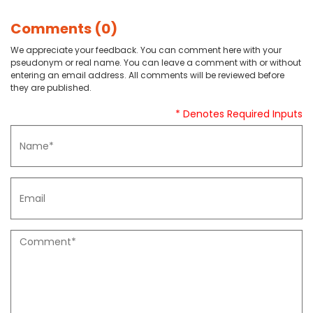
Comments (0)
We appreciate your feedback. You can comment here with your
pseudonym or real name. You can leave a comment with or without
entering an email address. All comments will be reviewed before
they are published.
* Denotes Required Inputs