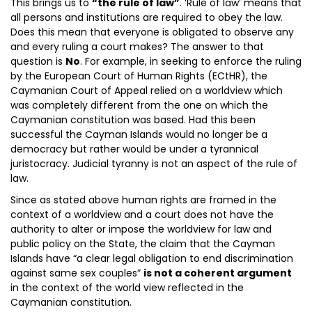
This brings us to
“the rule of law”
. ‘Rule of law’ means that
all persons and institutions are required to obey the law.
Does this mean that everyone is obligated to observe any
and every ruling a court makes? The answer to that
question is
No
. For example, in seeking to enforce the ruling
by the European Court of Human Rights (ECtHR), the
Caymanian Court of Appeal relied on a worldview which
was completely different from the one on which the
Caymanian constitution was based. Had this been
successful the Cayman Islands would no longer be a
democracy but rather would be under a tyrannical
juristocracy. Judicial tyranny is not an aspect of the rule of
law.
Since as stated above human rights are framed in the
context of a worldview and a court does not have the
authority to alter or impose the worldview for law and
public policy on the State, the claim that the Cayman
Islands have “a clear legal obligation to end discrimination
against same sex couples”
is not a coherent argument
in the context of the world view reflected in the
Caymanian constitution.