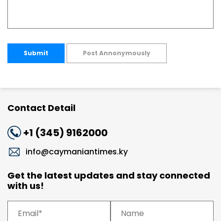
Submit
Post Annonymously
Contact Detail
+1 (345) 9162000
info@caymaniantimes.ky
Get the latest updates and stay connected
with us!