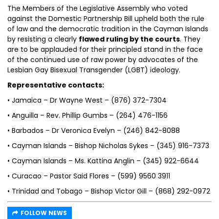
The Members of the Legislative Assembly who voted
against the Domestic Partnership Bill upheld both the rule
of law and the democratic tradition in the Cayman Islands
by resisting a clearly
flawed ruling by the courts
. They
are to be applauded for their principled stand in the face
of the continued use of raw power by advocates of the
Lesbian Gay Bisexual Transgender (LGBT) ideology.
Representative contacts:
• Jamaica – Dr Wayne West – (876) 372-7304
• Anguilla – Rev. Phillip Gumbs – (264) 476-1156
• Barbados – Dr Veronica Evelyn – (246) 842-8088
• Cayman Islands – Bishop Nicholas Sykes – (345) 916-7373
• Cayman Islands – Ms. Kattina Anglin – (345) 922-6644
• Curacao – Pastor Said Flores – (599) 9560 3911
• Trinidad and Tobago – Bishop Victor Gill – (868) 292-0972
FOLLOW NEWS