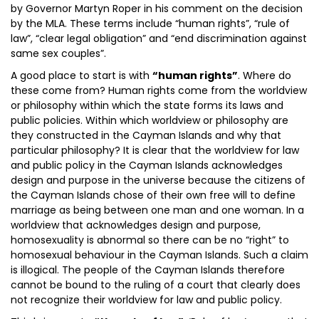
by Governor Martyn Roper in his comment on the decision
by the MLA. These terms include “human rights”, “rule of
law”, “clear legal obligation” and “end discrimination against
same sex couples”.
A good place to start is with
“human rights”
. Where do
these come from? Human rights come from the worldview
or philosophy within which the state forms its laws and
public policies. Within which worldview or philosophy are
they constructed in the Cayman Islands and why that
particular philosophy? It is clear that the worldview for law
and public policy in the Cayman Islands acknowledges
design and purpose in the universe because the citizens of
the Cayman Islands chose of their own free will to define
marriage as being between one man and one woman. In a
worldview that acknowledges design and purpose,
homosexuality is abnormal so there can be no “right” to
homosexual behaviour in the Cayman Islands. Such a claim
is illogical. The people of the Cayman Islands therefore
cannot be bound to the ruling of a court that clearly does
not recognize their worldview for law and public policy.