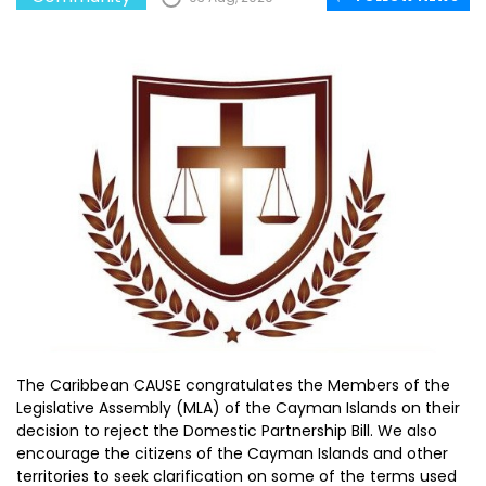
The Caribbean CAUSE congratulates the Members of the
Legislative Assembly (MLA) of the Cayman Islands on their
decision to reject the Domestic Partnership Bill. We also
encourage the citizens of the Cayman Islands and other
territories to seek clarification on some of the terms used