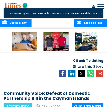
Community Notices
Law Enforcement
Government
Health Care
Sport
Vote Now
Subscribe
ELDER TREASURES:
Cayman First
Cayman’s
A commentary
Continues
Inaugural EcoFest
Back To Listing
Community
to Bring the
Investment in
Share this Story
Community
Health and Youth
Together for
I
Initiatives
Climate Action,
Conservation and
Sustainability
Community Voice: Defeat of Domestic
Partnership Bill in the Cayman Islands
Community
FOLLOW NEWS
03 Aug, 2020