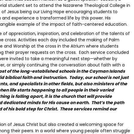
rial student set to attend the Nazarene Theological College in
 of Jesus being our Living Hope encouraging students to
and experience a transformed life by this power. His
tangible example of the impact of faith-centered education.
 appreciation, inspiration, and celebration of the talents of
he cross. Activities each day included the making of Palm
se and Worship at the cross in the Atrium where students
ing their prayer requests on the cross. Each service concluded
were invited to take a meaningful next step—whether by
yer, or simply continuing the conversation about faith with a
st of the long-established schools in the Cayman Islands
biblical faith and instruction. Today, our school is not just
s, and specialists in other fields, but also ministers of the
hen life starts happening to all people in their varied
g is falling apart, it is the church that will provide
nd dedicated minds for His cause on earth. That’s the path
f his bold step for Christ. These services remind our
tion of Jesus Christ but also created a welcoming space for
mong their peers. In a world where young people often struggle