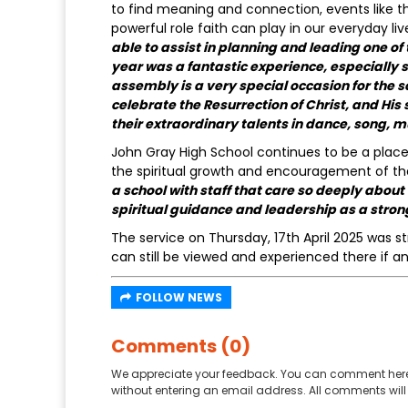
to find meaning and connection, events like 
powerful role faith can play in our everyday 
able to assist in planning and leading one o
year was a fantastic experience, especially si
assembly is a very special occasion for the 
celebrate the Resurrection of Christ, and His 
their extraordinary talents in dance, song, m
John Gray High School continues to be a place 
the spiritual growth and encouragement of the
a school with staff that care so deeply abou
spiritual guidance and leadership as a stro
The service on Thursday, 17th April 2025 was
can still be viewed and experienced there if a
FOLLOW NEWS
Comments (0)
We appreciate your feedback. You can comment here
without entering an email address. All comments will 