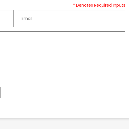
* Denotes Required Inputs