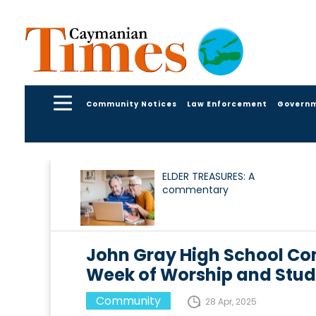
Community Notices
Law Enforcement
Govern
ELDER TREASURES: A
commentary
John Gray High School Co
Week of Worship and Stud
Community
28 Apr, 2025