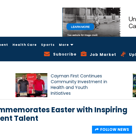
ment
Health Care
Sports
More
Subscribe
Job Market
Up
Cayman First Continues
Community Investment in
Health and Youth
Initiatives
mmemorates Easter with Inspiring
ent Talent
FOLLOW NEWS