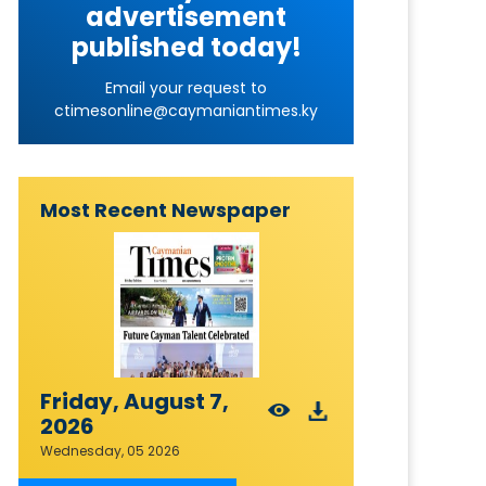
advertisement
published today!
Email your request to
ctimesonline@caymaniantimes.ky
Most Recent Newspaper
Friday, August 7,
2026
Wednesday, 05 2026