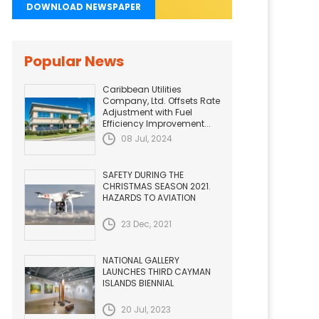
DOWNLOAD NEWSPAPER
Popular News
Caribbean Utilities
Company, Ltd. Offsets Rate
Adjustment with Fuel
Efficiency Improvement...
08 Jul, 2024
SAFETY DURING THE
CHRISTMAS SEASON 2021.
HAZARDS TO AVIATION
23 Dec, 2021
NATIONAL GALLERY
LAUNCHES THIRD CAYMAN
ISLANDS BIENNIAL
20 Jul, 2023