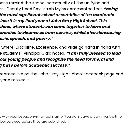
these remind the school community of the unifying and
lives. Deputy Head Boy, Isaiah Myles commented that
“being
f the most significant school assemblies of the academic
nce it is my final year at John Gray High School. This
school; where students can come together to learn and
sacrifice to cleanse us from our sins, whilst also showcasing
usic, speech, and poetry.”
where ‘Discipline, Excellence, and Pride go hand in hand with
 students. Principal Clark noted,
“I am truly blessed to lead
t our young people and recognize the need for moral and
ng base before academic success.”
 streamed live on the John Gray High School Facebook page and
nyone missed it.
 with your pseudonym or real name. You can leave a comment with or
be reviewed before they are published.