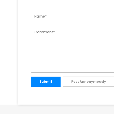
Submit
Post Annonymously