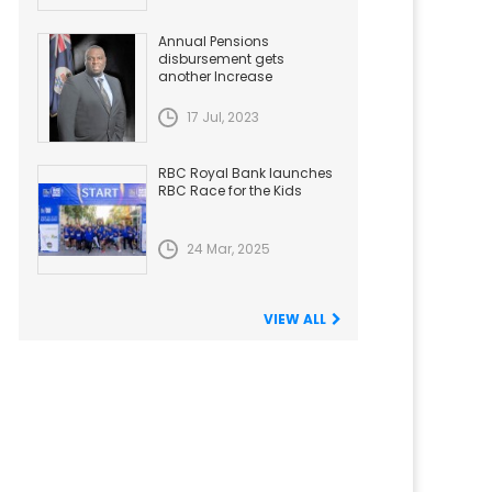
Annual Pensions
disbursement gets
another Increase
17 Jul, 2023
RBC Royal Bank launches
RBC Race for the Kids
24 Mar, 2025
VIEW ALL