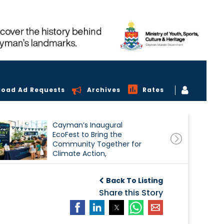
load Ad Requests
Archives
Rates
Cayman’s Inaugural
EcoFest to Bring the
Community Together for
Climate Action,
Conservation and
Sustainability
Back To Listing
Share this Story