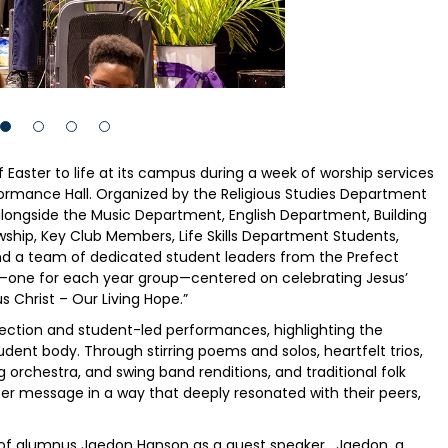
Easter to life at its campus during a week of worship services
erformance Hall. Organized by the Religious Studies Department
alongside the Music Department, English Department, Building
ip, Key Club Members, Life Skills Department Students,
d a team of dedicated student leaders from the Prefect
s—one for each year group—centered on celebrating Jesus’
s Christ – Our Living Hope.”
flection and student-led performances, highlighting the
dent body. Through stirring poems and solos, heartfelt trios,
ng orchestra, and swing band renditions, and traditional folk
ter message in a way that deeply resonated with their peers,
n of alumnus Jaedon Hanson as a guest speaker. Jaedon, a