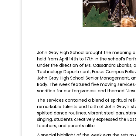
John Gray High School brought the meaning of 
held from April 14th to 17th in the school’s P
under the direction of Ms. Cassandra Ebanks, 
Technology Department, Focus Campus Fellowsh
John Gray High School Senior Management, an
Body. The week featured five moving service
sacrifice for our forgiveness and themed “Jesu
The services contained a blend of spiritual re
remarkable talents and faith of John Gray’s stu
spirited dance routines, vibrant steel pan, stri
singing, students creatively expressed the Eas
teachers, and parents alike.
A special highlight of the week was the retur