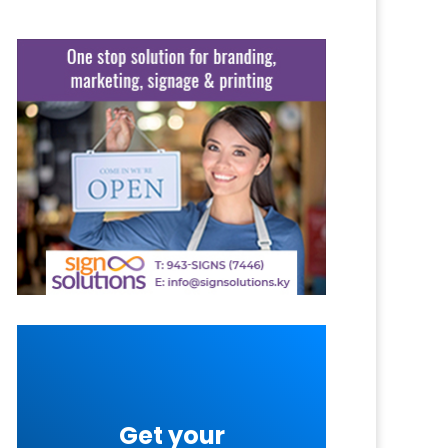
Get your