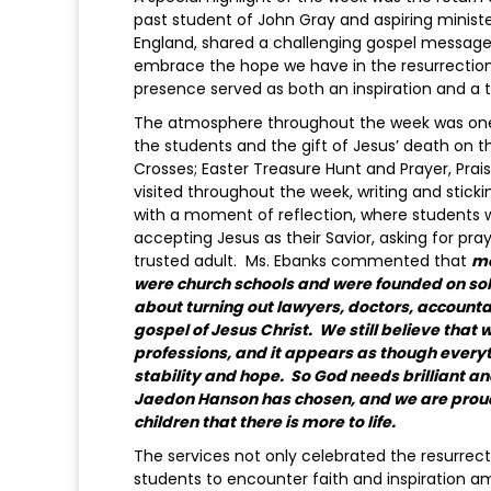
past student of John Gray and aspiring ministe
England, shared a challenging gospel message
embrace the hope we have in the resurrection 
presence served as both an inspiration and a 
The atmosphere throughout the week was one of
the students and the gift of Jesus’ death on t
Crosses; Easter Treasure Hunt and Prayer, Prai
visited throughout the week, writing and stick
with a moment of reflection, where students 
accepting Jesus as their Savior, asking for pra
trusted adult. Ms. Ebanks commented that
mo
were church schools and were founded on solid 
about turning out lawyers, doctors, accountant
gospel of Jesus Christ. We still believe that w
professions, and it appears as though everythin
stability and hope. So God needs brilliant a
Jaedon Hanson has chosen, and we are proud o
children that there is more to life.
The services not only celebrated the resurrec
students to encounter faith and inspiration a