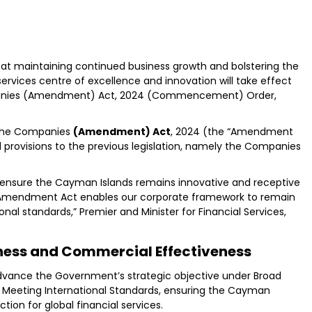
at maintaining continued business growth and bolstering the
services centre of excellence and innovation will take effect
ompanies (Amendment) Act, 2024 (Commencement) Order,
 the Companies
(Amendment) Act
, 2024 (the “Amendment
 provisions to the previous legislation, namely the Companies
nsure the Cayman Islands remains innovative and receptive
he Amendment Act enables our corporate framework to remain
ional standards,” Premier and Minister for Financial Services,
ess and Commercial Effectiveness
dvance the Government’s strategic objective under Broad
Meeting International Standards, ensuring the Cayman
tion for global financial services.