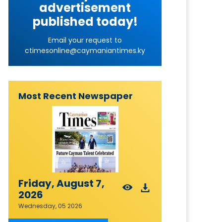
advertisement
published today!
Email your request to
ctimesonline@caymaniantimes.ky
Most Recent Newspaper
Friday, August 7,
2026
Wednesday, 05 2026