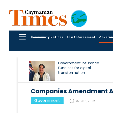
Community Notices
Law Enforcement
Govern
Government Insurance
Fund set for digital
transformation
Companies Amendment Act
Government
07 Jan, 2026