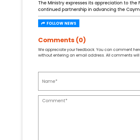
The Ministry expresses its appreciation to the 
continued partnership in advancing the Cayman
FOLLOW NEWS
Comments (0)
We appreciate your feedback. You can comment here
without entering an email address. All comments will 