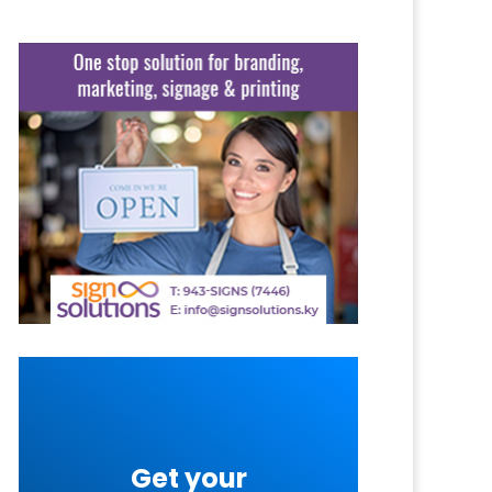
Get your