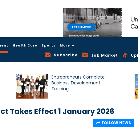
ment
Health Care
Sports
More
Subscribe
Job Market
Up
Entrepreneurs Complete
Business Development
Training
 Takes Effect 1 January 2026
FOLLOW NEWS