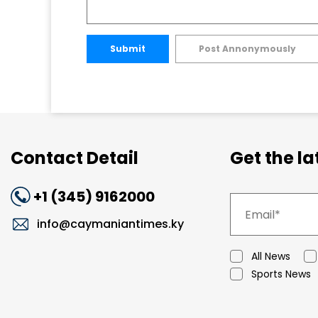
Submit
Post Annonymously
Contact Detail
Get the l
+1 (345) 9162000
info@caymaniantimes.ky
All News
Sports News