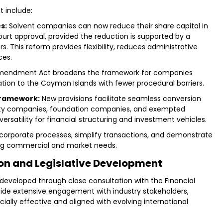
 include:
s:
Solvent companies can now reduce their share capital in
urt approval, provided the reduction is supported by a
 This reform provides flexibility, reduces administrative
ces.
mendment Act broadens the framework for companies
ration to the Cayman Islands with fewer procedural barriers.
 framework:
New provisions facilitate seamless conversion
bility companies, foundation companies, and exempted
satility for financial structuring and investment vehicles.
orporate processes, simplify transactions, and demonstrate
ing commercial and market needs.
ion and Legislative Development
eloped through close consultation with the Financial
side extensive engagement with industry stakeholders,
lly effective and aligned with evolving international