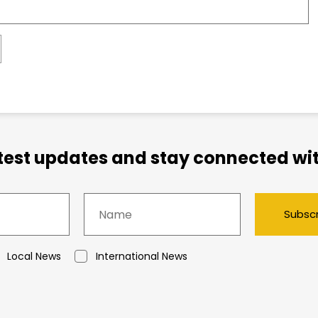
atest updates and stay connected wit
Subsc
Local News
International News