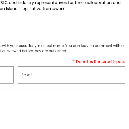
FSLC and industry representatives for their collaboration and
 Islands’ legislative framework.
 with your pseudonym or real name. You can leave a comment with or
be reviewed before they are published.
* Denotes Required Inputs