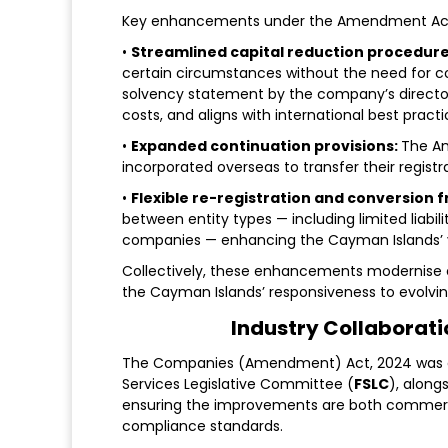
Key enhancements under the Amendment Act
•
Streamlined capital reduction procedure
certain circumstances without the need for co
solvency statement by the company’s directors.
costs, and aligns with international best practi
•
Expanded continuation provisions:
The A
incorporated overseas to transfer their regist
•
Flexible re-registration and conversion
between entity types — including limited lia
companies — enhancing the Cayman Islands’ ver
Collectively, these enhancements modernise c
the Cayman Islands’ responsiveness to evolv
Industry Collaborat
The Companies (Amendment) Act, 2024 was dev
Services Legislative Committee (
FSLC
), along
ensuring the improvements are both commercia
compliance standards.