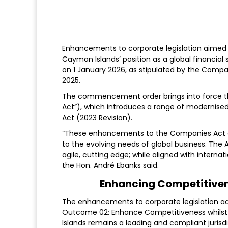
Enhancements to corporate legislation aimed 
Cayman Islands’ position as a global financial 
on 1 January 2026, as stipulated by the C
2025.
The commencement order brings into force
Act”), which introduces a range of modernised
Act (2023 Revision).
“These enhancements to the Companies Act e
to the evolving needs of global business. T
agile, cutting edge; while aligned with internat
the Hon. André Ebanks said.
Enhancing Competitiven
The enhancements to corporate legislation a
Outcome 02: Enhance Competitiveness whilst 
Islands remains a leading and compliant jurisdic