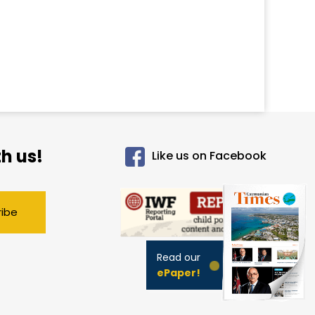
h us!
Like us on Facebook
ribe
Read our
ePaper!