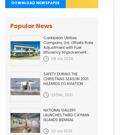
DOWNLOAD NEWSPAPER
Popular News
Caribbean Utilities
Company, Ltd. Offsets Rate
Adjustment with Fuel
Efficiency Improvement...
08 Jul, 2024
SAFETY DURING THE
CHRISTMAS SEASON 2021.
HAZARDS TO AVIATION
23 Dec, 2021
NATIONAL GALLERY
LAUNCHES THIRD CAYMAN
ISLANDS BIENNIAL
20 Jul, 2023