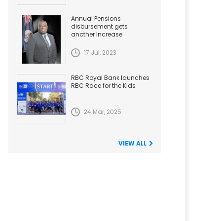
Annual Pensions
disbursement gets
another Increase
17 Jul, 2023
RBC Royal Bank launches
RBC Race for the Kids
24 Mar, 2025
VIEW ALL