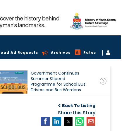
load Ad Requests
Archives
Rates
Government Continues
Summer Stipend
Programme for School Bus
Drivers and Bus Wardens
Back To Listing
Share this Story