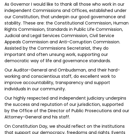
As Governor I would like to thank all those who work in our
independent Commissions and Offices, established under
our Constitution, that underpin our good governance and
stability. These are: the Constitutional Commission, Human
Rights Commission, Standards in Public Life Commission,
Judicial and Legal Services Commission, Civil Service
Appeals Commission and Anti-Corruption Commission.
Assisted by the Commissions Secretariat, they do
important and often unsung work, supporting our
democratic way of life and governance standards.
Our Auditor-General and Ombudsman, and their hard-
working and conscientious staff, do excellent work to
improve accountability, transparency and support
individuals in our community.
Our highly respected and independent judiciary underpins
the success and reputation of our jurisdiction, supported
by the Office of the Director of Public Prosecutions and our
Attorney-General and his staff.
On Constitution Day, we should reflect on the institutions
that support our democracy, freedoms and rights. Events