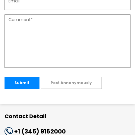
Submit
Post Annonymously
Contact Detail
+1 (345) 9162000