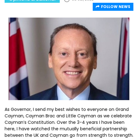
FOLLOW NEWS
As Governor, I send my best wishes to everyone on Grand
Cayman, Cayman Brac and Little Cayman as we celebrate
Cayman’s Constitution. Over the 3-4 years I have been
here, I have watched the mutually beneficial partnership
between the UK and Cayman go from strength to strength.