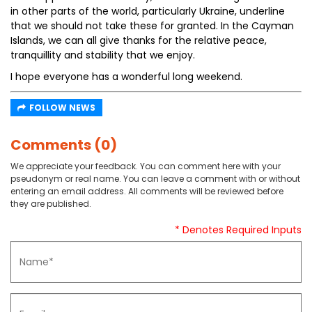
in other parts of the world, particularly Ukraine, underline
that we should not take these for granted. In the Cayman
Islands, we can all give thanks for the relative peace,
tranquillity and stability that we enjoy.
I hope everyone has a wonderful long weekend.
FOLLOW NEWS
Comments (0)
We appreciate your feedback. You can comment here with your
pseudonym or real name. You can leave a comment with or without
entering an email address. All comments will be reviewed before
they are published.
* Denotes Required Inputs