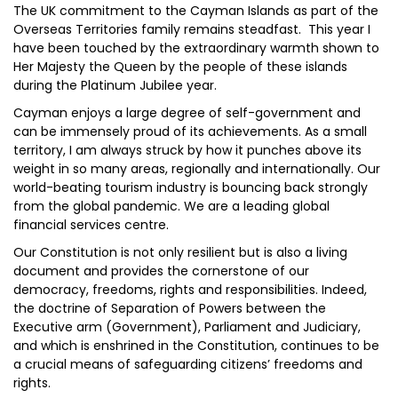
The UK commitment to the Cayman Islands as part of the
Overseas Territories family remains steadfast. This year I
have been touched by the extraordinary warmth shown to
Her Majesty the Queen by the people of these islands
during the Platinum Jubilee year.
Cayman enjoys a large degree of self-government and
can be immensely proud of its achievements. As a small
territory, I am always struck by how it punches above its
weight in so many areas, regionally and internationally. Our
world-beating tourism industry is bouncing back strongly
from the global pandemic. We are a leading global
financial services centre.
Our Constitution is not only resilient but is also a living
document and provides the cornerstone of our
democracy, freedoms, rights and responsibilities. Indeed,
the doctrine of Separation of Powers between the
Executive arm (Government), Parliament and Judiciary,
and which is enshrined in the Constitution, continues to be
a crucial means of safeguarding citizens’ freedoms and
rights.