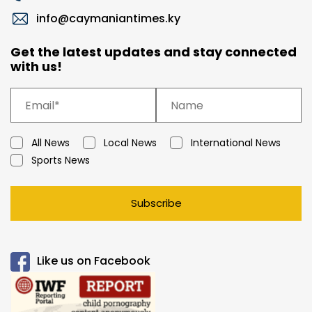
info@caymaniantimes.ky
Get the latest updates and stay connected
with us!
All News
Local News
International News
Sports News
Subscribe
Like us on Facebook