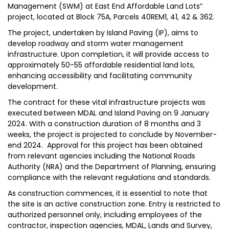
Management (SWM) at East End Affordable Land Lots”
project, located at Block 75A, Parcels 40REM1, 41, 42 & 362.
The project, undertaken by Island Paving (IP), aims to
develop roadway and storm water management
infrastructure. Upon completion, it will provide access to
approximately 50-55 affordable residential land lots,
enhancing accessibility and facilitating community
development.
The contract for these vital infrastructure projects was
executed between MDAL and Island Paving on 9 January
2024. With a construction duration of 8 months and 3
weeks, the project is projected to conclude by November-
end 2024. Approval for this project has been obtained
from relevant agencies including the National Roads
Authority (NRA) and the Department of Planning, ensuring
compliance with the relevant regulations and standards.
As construction commences, it is essential to note that
the site is an active construction zone. Entry is restricted to
authorized personnel only, including employees of the
contractor, inspection agencies, MDAL, Lands and Survey,