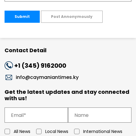
Submit
Post Annonymously
Contact Detail
+1 (345) 9162000
info@caymaniantimes.ky
Get the latest updates and stay connected
with us!
All News
Local News
International News