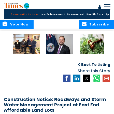
Community Notices
Law Enforcement
Government
Health Care
Sport
Vote Now
Subscribe
Appointment of
CBC Introduces
Public Comments
Magistrate of the
Assisted Traveller
invited on
Back To Listing
Summary Court
Consent Form to
Cannabis Reform
Strengthen Border
Share this Story
Security and Child
Protection
Measures
Construction Notice: Roadways and Storm
Water Management Project at East End
Affordable Land Lots