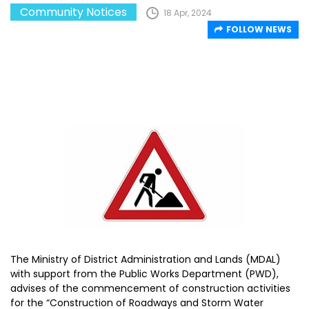
Community Notices
18 Apr, 2024
FOLLOW NEWS
The Ministry of District Administration and Lands (MDAL)
with support from the Public Works Department (PWD),
advises of the commencement of construction activities
for the “Construction of Roadways and Storm Water