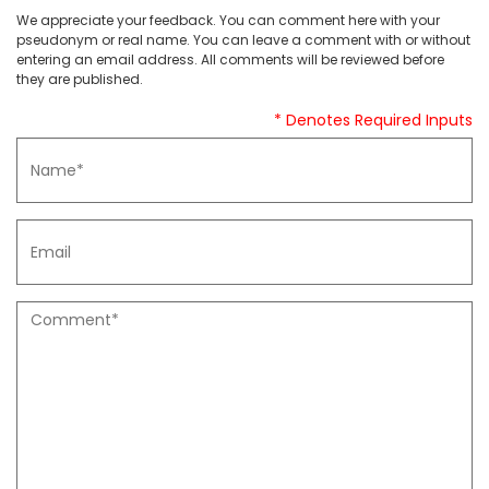
We appreciate your feedback. You can comment here with your
pseudonym or real name. You can leave a comment with or without
entering an email address. All comments will be reviewed before
they are published.
* Denotes Required Inputs