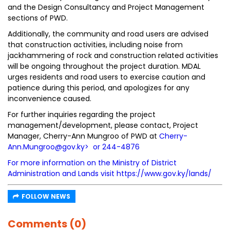
and the Design Consultancy and Project Management
sections of PWD.
Additionally, the community and road users are advised
that construction activities, including noise from
jackhammering of rock and construction related activities
will be ongoing throughout the project duration. MDAL
urges residents and road users to exercise caution and
patience during this period, and apologizes for any
inconvenience caused.
For further inquiries regarding the project
management/development, please contact, Project
Manager, Cherry-Ann Mungroo of PWD at
Cherry-
Ann.Mungroo@gov.ky
> or 244-4876
For more information on the Ministry of District
Administration and Lands visit
https://www.gov.ky/lands/
FOLLOW NEWS
Comments (0)