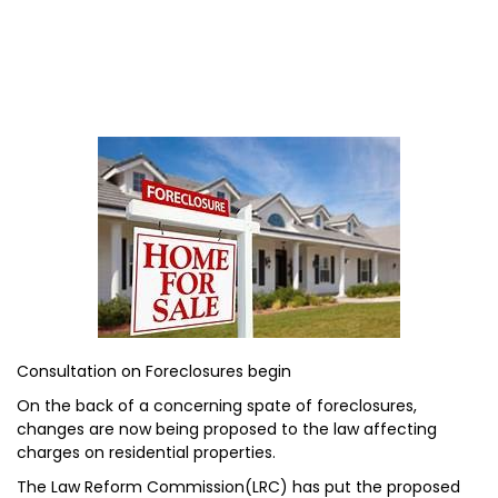
Consultation on Foreclosures begin
On the back of a concerning spate of foreclosures,
changes are now being proposed to the law affecting
charges on residential properties.
The Law Reform Commission(LRC) has put the proposed