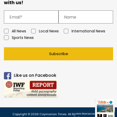
with us!
All News
Local News
International News
Sports News
Subscribe
Like us on Facebook
Copyright © 2026 Caymanian Times. All Rights Reserved.