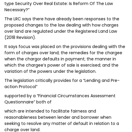
type Security Over Real Estate: Is Reform Of The Law
Necessary?”
The LRC says there have already been responses to the
proposed changes to the law dealing with how charges
over land are regulated under the Registered Land Law
(2018 Revision).
It says focus was placed on the provisions dealing with the
form of charges over land; the remedies for the chargee
when the chargor defaults in payment; the manner in
which the chargee’s power of sale is exercised; and the
variation of the powers under the legislation.
The legislation critically provides for a “Lending and Pre-
action Protocol”
supported by a “Financial Circumstances Assessment
Questionnaire” both of
which are intended to facilitate fairness and
reasonableness between lender and borrower when
seeking to resolve any matter of default in relation to a
charge over land.