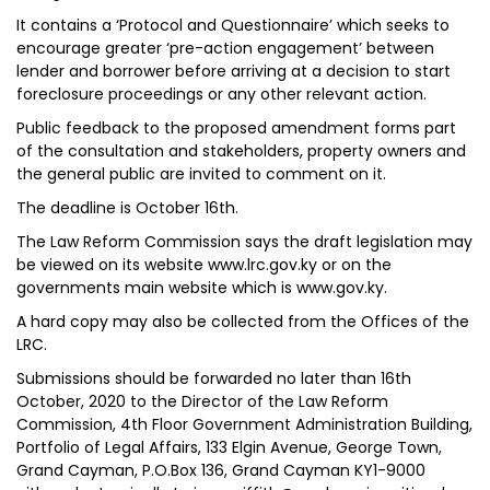
It contains a ‘Protocol and Questionnaire’ which seeks to
encourage greater ‘pre-action engagement’ between
lender and borrower before arriving at a decision to start
foreclosure proceedings or any other relevant action.
Public feedback to the proposed amendment forms part
of the consultation and stakeholders, property owners and
the general public are invited to comment on it.
The deadline is October 16th.
The Law Reform Commission says the draft legislation may
be viewed on its website www.lrc.gov.ky or on the
governments main website which is www.gov.ky.
A hard copy may also be collected from the Offices of the
LRC.
Submissions should be forwarded no later than 16th
October, 2020 to the Director of the Law Reform
Commission, 4th Floor Government Administration Building,
Portfolio of Legal Affairs, 133 Elgin Avenue, George Town,
Grand Cayman, P.O.Box 136, Grand Cayman KY1-9000