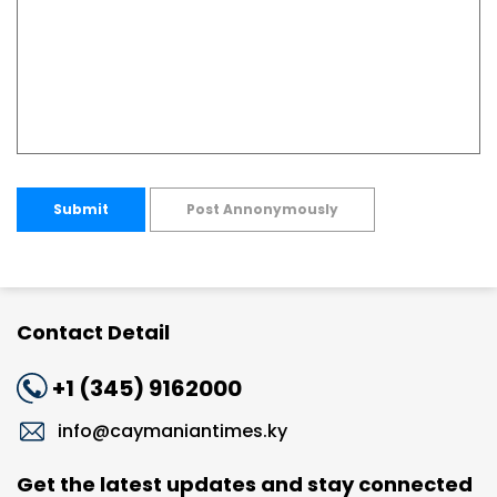
Submit
Post Annonymously
Contact Detail
+1 (345) 9162000
info@caymaniantimes.ky
Get the latest updates and stay connected