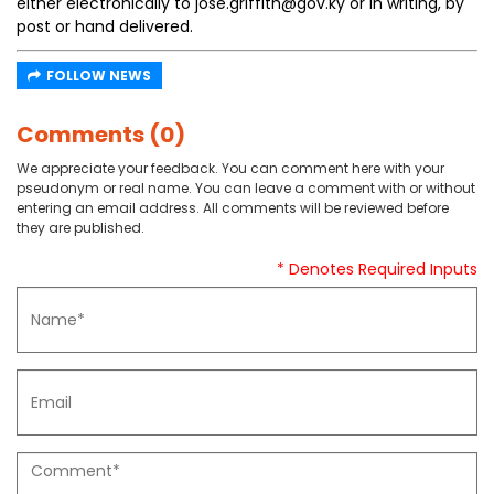
either electronically to jose.griffith@gov.ky or in writing, by
post or hand delivered.
FOLLOW NEWS
Comments (0)
We appreciate your feedback. You can comment here with your
pseudonym or real name. You can leave a comment with or without
entering an email address. All comments will be reviewed before
they are published.
* Denotes Required Inputs