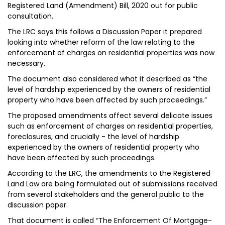
Registered Land (Amendment) Bill, 2020 out for public
consultation.
The LRC says this follows a Discussion Paper it prepared
looking into whether reform of the law relating to the
enforcement of charges on residential properties was now
necessary.
The document also considered what it described as “the
level of hardship experienced by the owners of residential
property who have been affected by such proceedings.”
The proposed amendments affect several delicate issues
such as enforcement of charges on residential properties,
foreclosures, and crucially - the level of hardship
experienced by the owners of residential property who
have been affected by such proceedings.
According to the LRC, the amendments to the Registered
Land Law are being formulated out of submissions received
from several stakeholders and the general public to the
discussion paper.
That document is called “The Enforcement Of Mortgage-