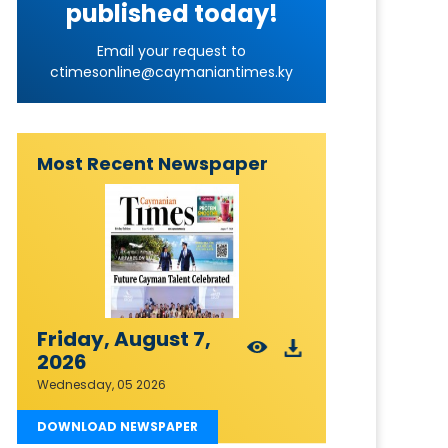
published today!
Email your request to
ctimesonline@caymaniantimes.ky
Most Recent Newspaper
Friday, August 7,
2026
Wednesday, 05 2026
DOWNLOAD NEWSPAPER