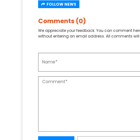
FOLLOW NEWS
Comments (0)
We appreciate your feedback. You can comment here
without entering an email address. All comments will 