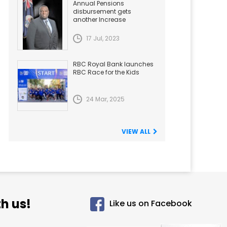
Annual Pensions
disbursement gets
another Increase
17 Jul, 2023
RBC Royal Bank launches
RBC Race for the Kids
24 Mar, 2025
VIEW ALL
h us!
Like us on Facebook