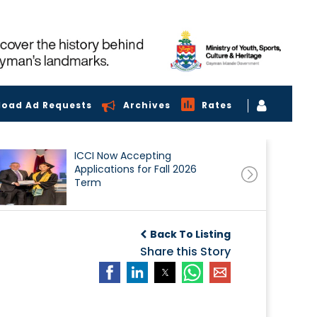
load Ad Requests
Archives
Rates
ICCI Now Accepting
Applications for Fall 2026
Term
Back To Listing
Share this Story