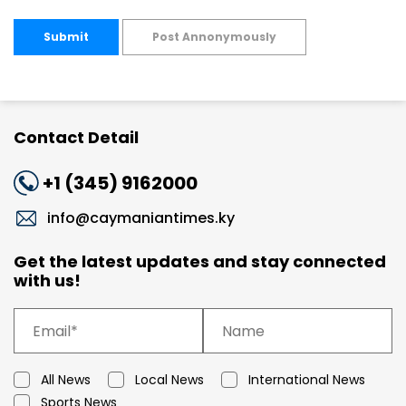
Submit
Post Annonymously
Contact Detail
+1 (345) 9162000
info@caymaniantimes.ky
Get the latest updates and stay connected
with us!
All News
Local News
International News
Sports News