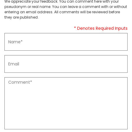
We appreciate your feedback. You can comment here with your
pseudonym or real name. You can leave a comment with or without
entering an email address. All comments will be reviewed before
they are published.
* Denotes Required Inputs