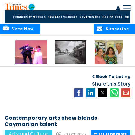
Community Notices
Law Enforcement
Government
Health Care
Sport
Vote Now
Subscribe
New Self-Help
New Campaign
Art opportunities
Foundation
uses Cayman’s
on the Brac
Back To Listing
Thanks
Landmarks to
Community for 25
bring Local History
Share this Story
Years of Support
to life
for Talent
Exposition of the
Arts
Contemporary arts show blends
Caymanian talent
Arts and Culture
FOLLOW NEWS
30 Oct, 2025