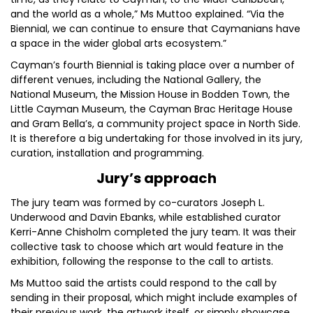
and the world as a whole,” Ms Muttoo explained. “Via the
Biennial, we can continue to ensure that Caymanians have
a space in the wider global arts ecosystem.”
Cayman’s fourth Biennial is taking place over a number of
different venues, including the National Gallery, the
National Museum, the Mission House in Bodden Town, the
Little Cayman Museum, the Cayman Brac Heritage House
and Gram Bella’s, a community project space in North Side.
It is therefore a big undertaking for those involved in its jury,
curation, installation and programming.
Jury’s approach
The jury team was formed by co-curators Joseph L.
Underwood and Davin Ebanks, while established curator
Kerri-Anne Chisholm completed the jury team. It was their
collective task to choose which art would feature in the
exhibition, following the response to the call to artists.
Ms Muttoo said the artists could respond to the call by
sending in their proposal, which might include examples of
their previous work, the artwork itself, or simply showcase