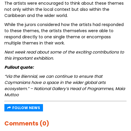
The artists were encouraged to think about these themes
not only within the local context but also within the
Caribbean and the wider world.
While the jurors considered how the artists had responded
to these themes, the artists themselves were able to
respond directly to one single theme or encompass
multiple themes in their work.
Next week read about some of the exciting contributions to
this important exhibition.
Pullout quote:
“Via the Biennial, we can continue to ensure that
Caymanians have a space in the wider global arts
ecosystem.” – National Gallery’s Head of Programmes, Maia
Muttoo
FOLLOW NEWS
Comments (0)