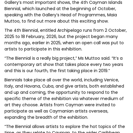
Gallery’s most important shows, the 4th Cayman Islands
Biennial, which launched at the beginning of October,
speaking with the Gallery’s Head of Programmes, Maia
Muttoo, to find out more about this exciting show.
The 4th Biennial, entitled Archipelago runs from 2 October,
2025 to 18 February, 2026, but the project began many
months ago, earlier in 2025, when an open call was put to
artists to participate in this exhibition.
“The Biennial is a really big project,” Ms Muttoo said. “It’s a
contemporary art show that takes place every two years
and this is our fourth, the first taking place in 2019.”
Biennials take place all over the world, including Venice,
Italy, and Havana, Cuba, and give artists, both established
and up and coming, the opportunity to respond to the
specific theme of the exhibition via whatever medium of
art they choose. Artists from Cayman were invited to
participate as well as Caymanian artists overseas,
expanding the breadth of the exhibition.
“The Biennial allows artists to explore the hot topics of the
time, as they relate to Cayman, to the wider Caribbean,