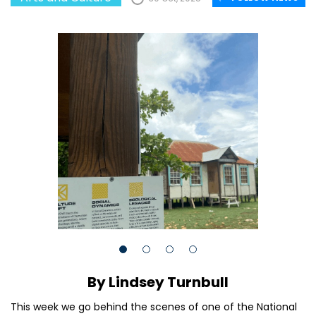
By Lindsey Turnbull
This week we go behind the scenes of one of the National