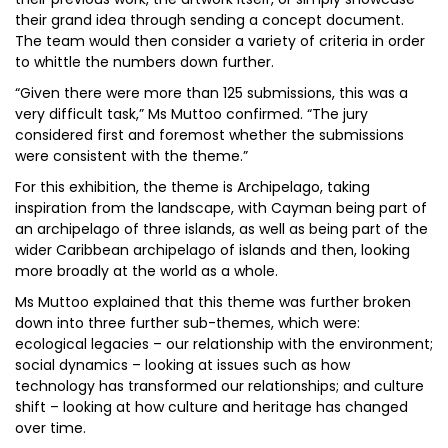
their grand idea through sending a concept document.
The team would then consider a variety of criteria in order
to whittle the numbers down further.
“Given there were more than 125 submissions, this was a
very difficult task,” Ms Muttoo confirmed. “The jury
considered first and foremost whether the submissions
were consistent with the theme.”
For this exhibition, the theme is Archipelago, taking
inspiration from the landscape, with Cayman being part of
an archipelago of three islands, as well as being part of the
wider Caribbean archipelago of islands and then, looking
more broadly at the world as a whole.
Ms Muttoo explained that this theme was further broken
down into three further sub-themes, which were:
ecological legacies – our relationship with the environment;
social dynamics – looking at issues such as how
technology has transformed our relationships; and culture
shift – looking at how culture and heritage has changed
over time.