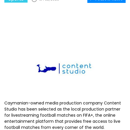
Caymanian-owned media production company Content
Studio has been selected as the local production partner
for livestreaming football matches on FIFA+, the online
entertainment platform that provides free access to live
football matches from every corner of the world.