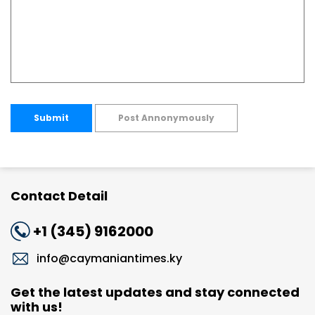
Submit
Post Annonymously
Contact Detail
+1 (345) 9162000
info@caymaniantimes.ky
Get the latest updates and stay connected
with us!