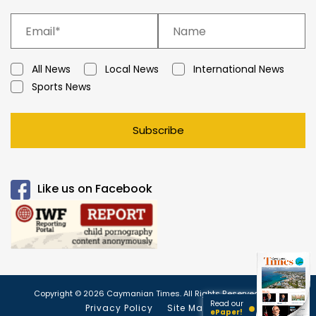
All News
Local News
International News
Sports News
Subscribe
Like us on Facebook
Copyright © 2026 Caymanian Times. All Rights Reserved.
Read our
Privacy Policy
Site Map
ePaper!