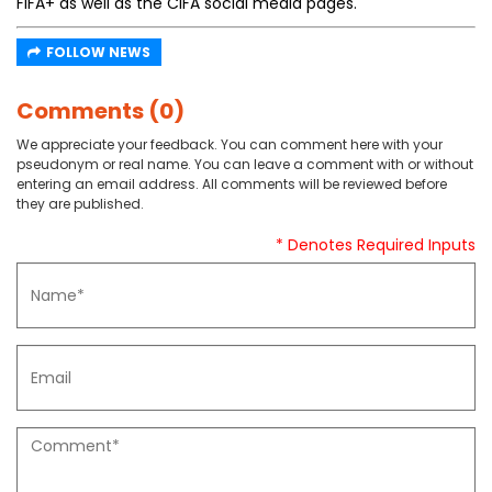
FIFA+ as well as the CIFA social media pages.
FOLLOW NEWS
Comments (0)
We appreciate your feedback. You can comment here with your
pseudonym or real name. You can leave a comment with or without
entering an email address. All comments will be reviewed before
they are published.
* Denotes Required Inputs