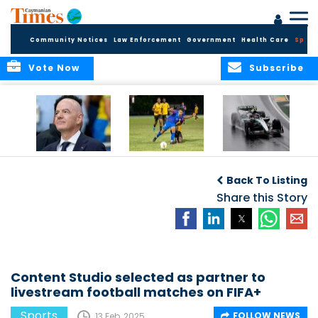
Community Notices
Law Enforcement
Government
Health Care
Sport
Vote Now
Subscribe
FIFA FINDS OUT
Cayman Islands
Antonelli may stall
Men’s National
on final straight
Back To Listing
Team set for
League B
Share this Story
challenge at
Concacaf Nations
League
Content Studio selected as partner to
livestream football matches on FIFA+
Sports
FOLLOW NEWS
13 Feb, 2025