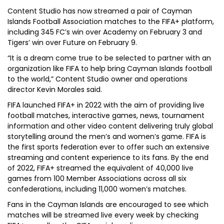
Content Studio has now streamed a pair of Cayman
Islands Football Association matches to the FIFA+ platform,
including 345 FC’s win over Academy on February 3 and
Tigers’ win over Future on February 9.
“It is a dream come true to be selected to partner with an
organization like FIFA to help bring Cayman Islands football
to the world,” Content Studio owner and operations
director Kevin Morales said.
FIFA launched FIFA+ in 2022 with the aim of providing live
football matches, interactive games, news, tournament
information and other video content delivering truly global
storytelling around the men’s and women’s game. FIFA is
the first sports federation ever to offer such an extensive
streaming and content experience to its fans. By the end
of 2022, FIFA+ streamed the equivalent of 40,000 live
games from 100 Member Associations across all six
confederations, including 11,000 women’s matches.
Fans in the Cayman Islands are encouraged to see which
matches will be streamed live every week by checking