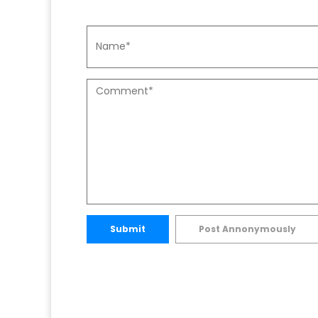
Submit
Post Annonymously