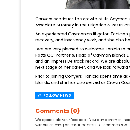
Conyers continues the growth of its Cayman Is
Associate Attorney in the Litigation & Restruct
An experienced Caymanian litigator, Tonicia’s
recovery, and insolvency work, and she also ha
“We are very pleased to welcome Tonicia to our 
Potts QC, Partner & Head of Cayman Islands Lit
and an impressive track record. We are absolu
next stage of her career, and we look forward to
Prior to joining Conyers, Tonicia spent time a
Islands, and she has also served as Crown Co
FOLLOW NEWS
Comments (0)
We appreciate your feedback. You can comment here
without entering an email address. All comments will 