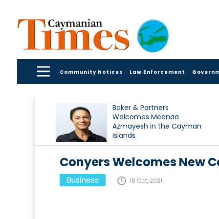
Community Notices
Law Enforcement
Govern
Baker & Partners
Welcomes Meenaa
Azmayesh in the Cayman
Islands
Conyers Welcomes New Ca
Business
18 Oct, 2021