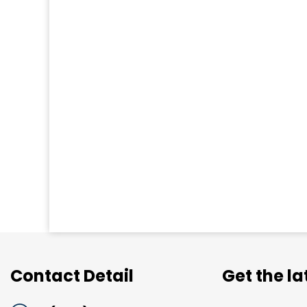
Contact Detail
Get the l