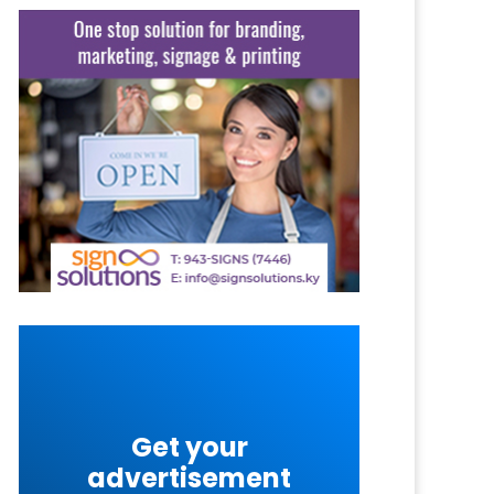
Get your
advertisement