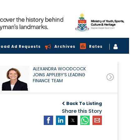
load Ad Requests
Archives
Rates
ALEXANDRA WOODCOCK
JOINS APPLEBY’S LEADING
FINANCE TEAM
Back To Listing
Share this Story