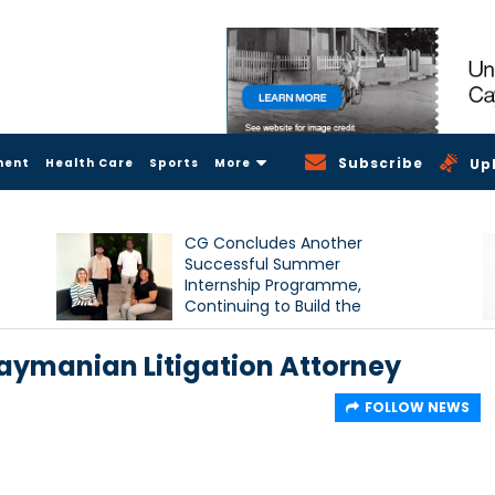
Subscribe
ment
Health Care
Sports
More
Up
CG Concludes Another
Successful Summer
Internship Programme,
Continuing to Build the
Next Generation of Talent
ymanian Litigation Attorney
FOLLOW NEWS