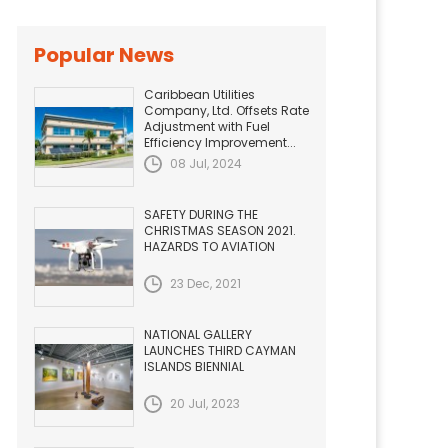
Popular News
Caribbean Utilities
Company, Ltd. Offsets Rate
Adjustment with Fuel
Efficiency Improvement...
08 Jul, 2024
SAFETY DURING THE
CHRISTMAS SEASON 2021.
HAZARDS TO AVIATION
23 Dec, 2021
NATIONAL GALLERY
LAUNCHES THIRD CAYMAN
ISLANDS BIENNIAL
20 Jul, 2023