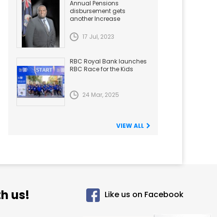
Annual Pensions
disbursement gets
another Increase
17 Jul, 2023
RBC Royal Bank launches
RBC Race for the Kids
24 Mar, 2025
VIEW ALL
h us!
Like us on Facebook