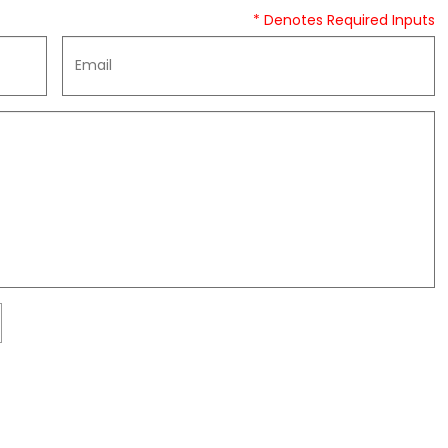
* Denotes Required Inputs