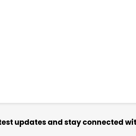
atest updates and stay connected wit