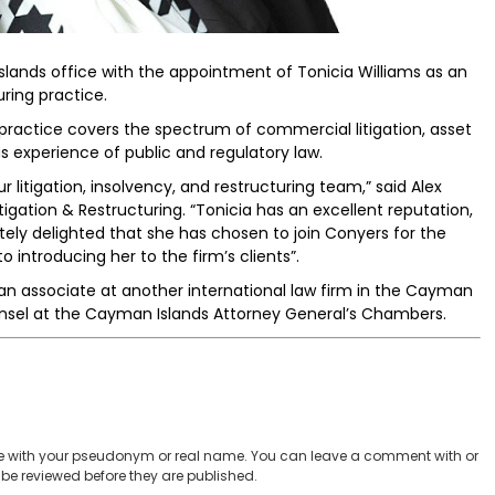
lands office with the appointment of Tonicia Williams as an
uring practice.
 practice covers the spectrum of commercial litigation, asset
s experience of public and regulatory law.
litigation, insolvency, and restructuring team,” said Alex
igation & Restructuring. “Tonicia has an excellent reputation,
tely delighted that she has chosen to join Conyers for the
 introducing her to the firm’s clients”.
s an associate at another international law firm in the Cayman
unsel at the Cayman Islands Attorney General’s Chambers.
 with your pseudonym or real name. You can leave a comment with or
be reviewed before they are published.