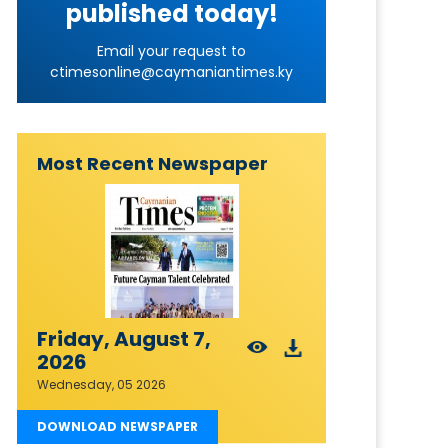
published today!
Email your request to
ctimesonline@caymaniantimes.ky
Most Recent Newspaper
Friday, August 7,
2026
Wednesday, 05 2026
DOWNLOAD NEWSPAPER