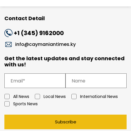
Contact Detail
+1 (345) 9162000
info@caymaniantimes.ky
Get the latest updates and stay connected
with us!
All News
Local News
International News
Sports News
Subscribe