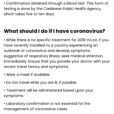
• Confirmation obtained through a blood test. This form of
testing is done by the Caribbean Public Health Agency,
which takes five to ten days.
What should I do if I have coronavirus?
• While there is no specific treatment for 2019-nCoV, if you
have recently travelled to a country experiencing an
outbreak of coronavirus and develop symptoms
suggestive of respiratory illness, seek medical attention
immediately. Ensure that you provide your doctor with your
recent travel history and symptoms.
• Wear a mask if available.
• Do not travel while you are ill, if possible.
• Treatment will be administered based upon your
symptoms.
• Laboratory confirmation is not essential for the
management of coronavirus cases.