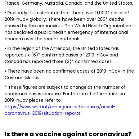
France, Germany, Australia, Canada, and the United States.
• Presently it is estimated that there over 9,000* cases of
2019-nCoV globally. There have been over 200* deaths
caused by the coronavirus. The World Health Organization
has declared a public health emergency of international
concern over the recent outbreak.
• In the region of the Americas, the United States has
reported six (6)* confirmed cases of 2019-nCov and
Canada has reported three (3)* confirmed cases.
• There have been no confirmed cases of 2019-nCoV in the
Cayman Islands.
* These figures are subject to change as the number of
confirmed cases increase. For the latest information on
2019-nCoV please refer to
https://www.who.int/emergencies/diseases/novel-
coronavirus-2019/situation-reports
.
Is there a vaccine against coronavirus?