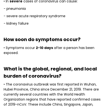
• In
severe
cases of coronavirus can cause:
- pneumonia
- severe acute respiratory syndrome
- kidney failure
How soon do symptoms occur?
• Symptoms occur
2-10 days
after a person has been
exposed.
What is the global, regional, and local
burden of coronavirus?
• The coronavirus outbreak was first reported in Wuhan,
Hubei Province, China since December 21, 2019. There are
currently several countries with the World Health
Organization regions that have reported confirmed cases
of 2019-nCoV. These include China, Singapore, Japan,