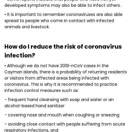
developed symptoms may also be able to infect others.
• It is important to remember coronaviruses are also able
spread to people who come in contact with infected
animals and livestock.
How do I reduce the risk of coronavirus
infection?
• Although we do not have 2019-nCoV cases in the
Cayman Islands, there is a probability of returning residents
or visitors from affected areas being infected with
coronavirus. This is why it is recommended to practice
infection control measures such as:
- frequent hand cleansing with soap and water or an
alcohol-based hand sanitizer
- covering nose and mouth when coughing or sneezing
- avoiding close contact with people suffering from acute
respiratory infections, and