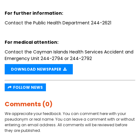
For further information:
Contact the Public Health Department 244-2621
For medical attention:
Contact the Cayman Islands Health Services Accident and
Emergency Unit 244-2794 or 244-2792
DOWNLOAD NEWSPAPER
FOLLOW NEWS
Comments (0)
We appreciate your feedback. You can comment here with your
pseudonym or real name. You can leave a comment with or without
entering an email address. All comments will be reviewed before
they are published.