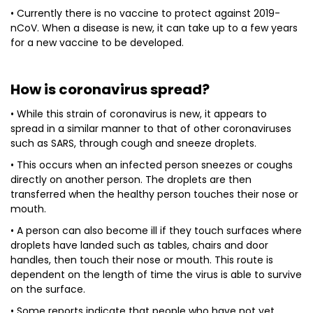
• Currently there is no vaccine to protect against 2019-
nCoV. When a disease is new, it can take up to a few years
for a new vaccine to be developed.
How is coronavirus spread?
• While this strain of coronavirus is new, it appears to
spread in a similar manner to that of other coronaviruses
such as SARS, through cough and sneeze droplets.
• This occurs when an infected person sneezes or coughs
directly on another person. The droplets are then
transferred when the healthy person touches their nose or
mouth.
• A person can also become ill if they touch surfaces where
droplets have landed such as tables, chairs and door
handles, then touch their nose or mouth. This route is
dependent on the length of time the virus is able to survive
on the surface.
• Some reports indicate that people who have not yet