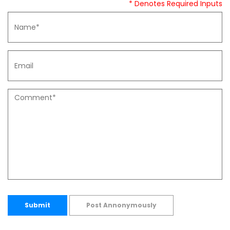
* Denotes Required Inputs
Submit
Post Annonymously