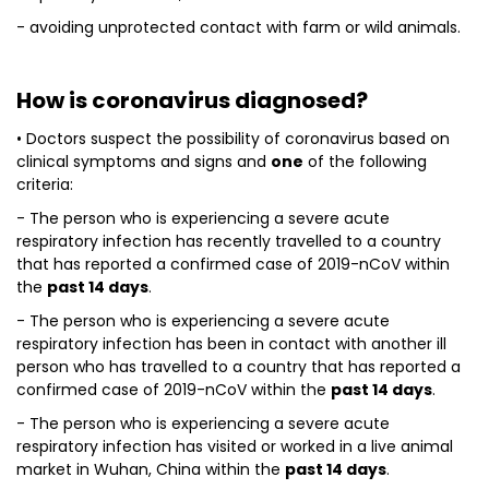
- avoiding unprotected contact with farm or wild animals.
How is coronavirus diagnosed?
• Doctors suspect the possibility of coronavirus based on
clinical symptoms and signs and
one
of the following
criteria:
- The person who is experiencing a severe acute
respiratory infection has recently travelled to a country
that has reported a confirmed case of 2019-nCoV within
the
past 14 days
.
- The person who is experiencing a severe acute
respiratory infection has been in contact with another ill
person who has travelled to a country that has reported a
confirmed case of 2019-nCoV within the
past 14 days
.
- The person who is experiencing a severe acute
respiratory infection has visited or worked in a live animal
market in Wuhan, China within the
past 14 days
.