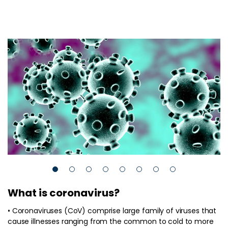
What is coronavirus?
• Coronaviruses (CoV) comprise large family of viruses that
cause illnesses ranging from the common to cold to more