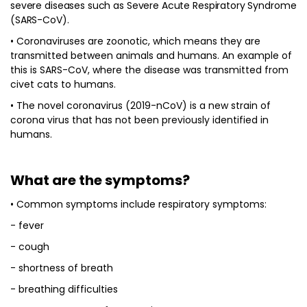
severe diseases such as Severe Acute Respiratory Syndrome
(SARS-CoV).
• Coronaviruses are zoonotic, which means they are
transmitted between animals and humans. An example of
this is SARS-CoV, where the disease was transmitted from
civet cats to humans.
• The novel coronavirus (2019-nCoV) is a new strain of
corona virus that has not been previously identified in
humans.
What are the symptoms?
• Common symptoms include respiratory symptoms:
- fever
- cough
- shortness of breath
- breathing difficulties