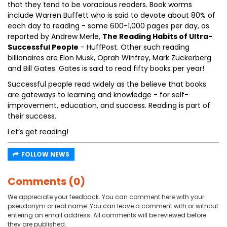
that they tend to be voracious readers. Book worms
include Warren Buffett who is said to devote about 80% of
each day to reading - some 600-1,000 pages per day, as
reported by Andrew Merle,
The Reading Habits of Ultra-
Successful People
- HuffPost. Other such reading
billionaires are Elon Musk, Oprah Winfrey, Mark Zuckerberg
and Bill Gates. Gates is said to read fifty books per year!
Successful people read widely as the believe that books
are gateways to learning and knowledge - for self-
improvement, education, and success. Reading is part of
their success.
Let’s get reading!
FOLLOW NEWS
Comments (0)
We appreciate your feedback. You can comment here with your
pseudonym or real name. You can leave a comment with or without
entering an email address. All comments will be reviewed before
they are published.