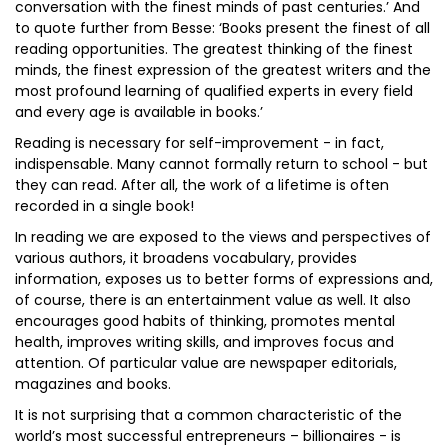
conversation with the finest minds of past centuries.’ And
to quote further from Besse: ‘Books present the finest of all
reading opportunities. The greatest thinking of the finest
minds, the finest expression of the greatest writers and the
most profound learning of qualified experts in every field
and every age is available in books.’
Reading is necessary for self-improvement - in fact,
indispensable. Many cannot formally return to school - but
they can read. After all, the work of a lifetime is often
recorded in a single book!
In reading we are exposed to the views and perspectives of
various authors, it broadens vocabulary, provides
information, exposes us to better forms of expressions and,
of course, there is an entertainment value as well. It also
encourages good habits of thinking, promotes mental
health, improves writing skills, and improves focus and
attention. Of particular value are newspaper editorials,
magazines and books.
It is not surprising that a common characteristic of the
world’s most successful entrepreneurs – billionaires - is