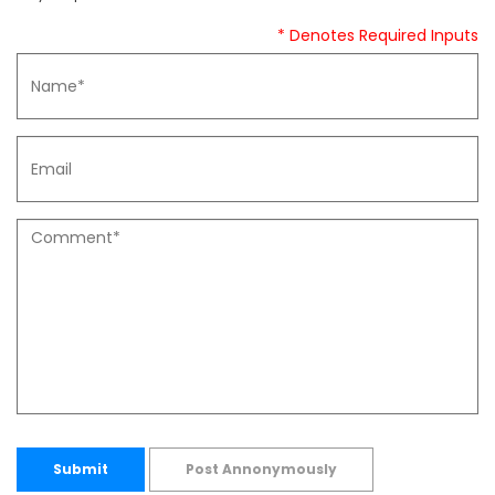
* Denotes Required Inputs
Submit
Post Annonymously