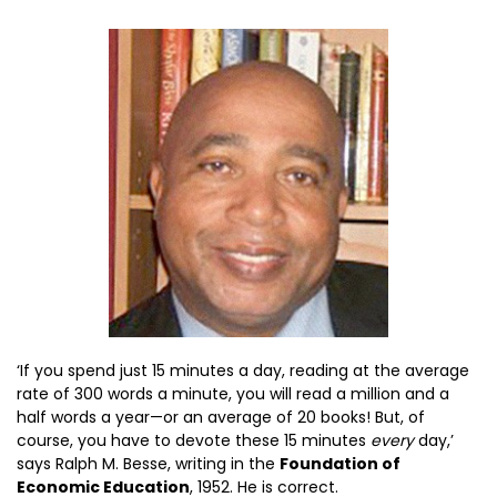
‘If you spend just 15 minutes a day, reading at the average
rate of 300 words a minute, you will read a million and a
half words a year—or an average of 20 books! But, of
course, you have to devote these 15 minutes
every
day,’
says Ralph M. Besse, writing in the
Foundation of
Economic Education
, 1952. He is correct.