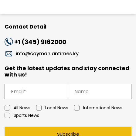
Contact Detail
+1 (345) 9162000
info@caymaniantimes.ky
Get the latest updates and stay connected
with us!
All News
Local News
International News
Sports News
Subscribe