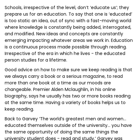
Schools, irrespective of the level, don’t ‘educate us’; they
prepare us for an education. To say that one is ‘educated’
is too static an idea, out of sync with a fast-moving world
where knowledge is constantly being added, interrogated,
and modified. New ideas and concepts are constantly
emerging impacting whatever areas we work in. Education
is a continuous process made possible through reading.
Irrespective of the era in which he lives - the educated
person studies for a lifetime.
Good advice on how to make sure we keep reading is that
we always carry a book or a serious magazine, to read
more than one book at a time as our moods are
changeable. Premier Alden Mclaughlin, in his online
biography, says he usually has two or more books reading
at the same time. Having a variety of books helps us to
keep reading.
Back to Garvey ‘The world’s greatest men and women…
educated themselves outside of the university… you have
the same opportunity of doing the same things the
university student does - read and study.’ Garvey was