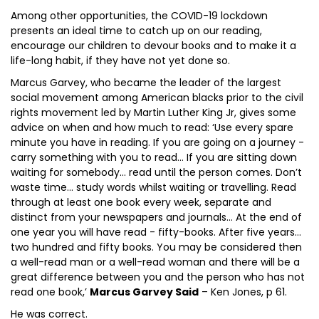
Among other opportunities, the COVID-19 lockdown
presents an ideal time to catch up on our reading,
encourage our children to devour books and to make it a
life-long habit, if they have not yet done so.
Marcus Garvey, who became the leader of the largest
social movement among American blacks prior to the civil
rights movement led by Martin Luther King Jr, gives some
advice on when and how much to read: ‘Use every spare
minute you have in reading. If you are going on a journey -
carry something with you to read… If you are sitting down
waiting for somebody… read until the person comes. Don’t
waste time… study words whilst waiting or travelling. Read
through at least one book every week, separate and
distinct from your newspapers and journals… At the end of
one year you will have read - fifty-books. After five years…
two hundred and fifty books. You may be considered then
a well-read man or a well-read woman and there will be a
great difference between you and the person who has not
read one book,’
Marcus Garvey Said
– Ken Jones, p 61.
He was correct.