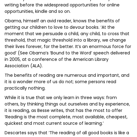
writing before the widespread opportunities for online
opportunities, kindle and so on.
Obama, himself an avid reader, knows the benefits of
getting our children to love to devour books. ‘At the
moment that we persuade a child, any child, to cross that
threshold, that magic threshold into a library, we change
their lives forever, for the better. It’s an enormous force for
good’ (See Obama’s ‘Bound to the Word’ speech delivered
in 2005, at a conference of the American Library
Association (ALA).
The benefits of reading are numerous and important, and
it is a wonder more of us do not; some persons read
practically nothing.
While it is true that we only learn in three ways: from
others, by thinking things out ourselves and by experience,
it is reading, as Besse writes, that has the most to offer
‘Reading is the most complete, most available, cheapest,
quickest and most current source of learning.’
Descartes says that ‘The reading of all good books is like a