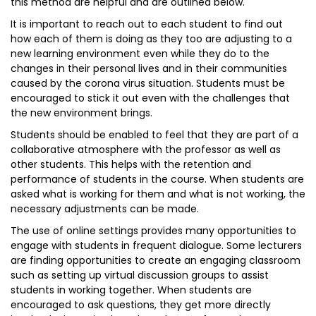
this method are helpful and are outlined below.
It is important to reach out to each student to find out
how each of them is doing as they too are adjusting to a
new learning environment even while they do to the
changes in their personal lives and in their communities
caused by the corona virus situation. Students must be
encouraged to stick it out even with the challenges that
the new environment brings.
Students should be enabled to feel that they are part of a
collaborative atmosphere with the professor as well as
other students. This helps with the retention and
performance of students in the course. When students are
asked what is working for them and what is not working, the
necessary adjustments can be made.
The use of online settings provides many opportunities to
engage with students in frequent dialogue. Some lecturers
are finding opportunities to create an engaging classroom
such as setting up virtual discussion groups to assist
students in working together. When students are
encouraged to ask questions, they get more directly