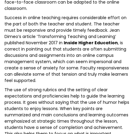
face-to-face classroom can be adapted to the online
classroom.
Success in online teaching requires considerable effort on
the part of both the teacher and student. The teacher
must be responsive and provide timely feedback. Jean
Dimeo’s article ‘Transforming Teaching and Learning’
published November 2017 in
Inside Higher Education
, is
correct in pointing out that students are often submitting
discussions and assignments into an online campus
management system, which can seem impersonal and
create a sense of anxiety for some. Faculty responsiveness
can alleviate some of that tension and truly make learners
feel supported.
The use of strong rubrics and the setting of clear
expectations and proficiencies help to guide the learning
process. It goes without saying that the use of humor helps
students to enjoy lessons. When key points are
summarized and main conclusions and learning outcomes
emphasized at strategic times throughout the lesson,
students have a sense of completion and achievement.
This also helps them to focus on what is important.