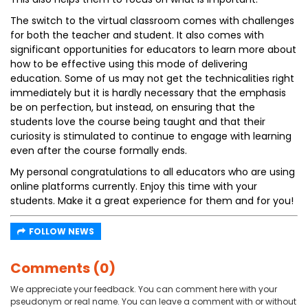
The switch to the virtual classroom comes with challenges
for both the teacher and student. It also comes with
significant opportunities for educators to learn more about
how to be effective using this mode of delivering
education. Some of us may not get the technicalities right
immediately but it is hardly necessary that the emphasis
be on perfection, but instead, on ensuring that the
students love the course being taught and that their
curiosity is stimulated to continue to engage with learning
even after the course formally ends.
My personal congratulations to all educators who are using
online platforms currently. Enjoy this time with your
students. Make it a great experience for them and for you!
FOLLOW NEWS
Comments (0)
We appreciate your feedback. You can comment here with your
pseudonym or real name. You can leave a comment with or without