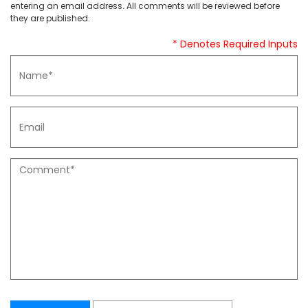
entering an email address. All comments will be reviewed before
they are published.
* Denotes Required Inputs