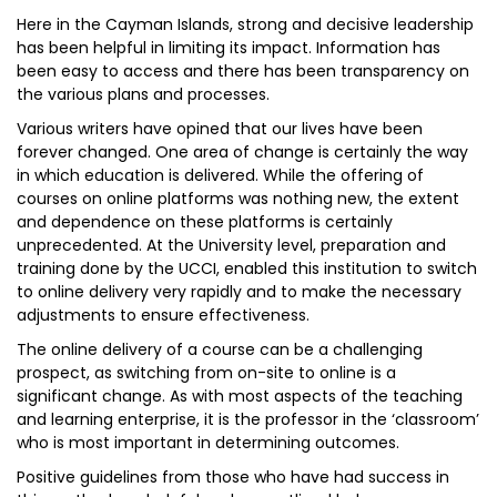
Here in the Cayman Islands, strong and decisive leadership
has been helpful in limiting its impact. Information has
been easy to access and there has been transparency on
the various plans and processes.
Various writers have opined that our lives have been
forever changed. One area of change is certainly the way
in which education is delivered. While the offering of
courses on online platforms was nothing new, the extent
and dependence on these platforms is certainly
unprecedented. At the University level, preparation and
training done by the UCCI, enabled this institution to switch
to online delivery very rapidly and to make the necessary
adjustments to ensure effectiveness.
The online delivery of a course can be a challenging
prospect, as switching from on-site to online is a
significant change. As with most aspects of the teaching
and learning enterprise, it is the professor in the ‘classroom’
who is most important in determining outcomes.
Positive guidelines from those who have had success in