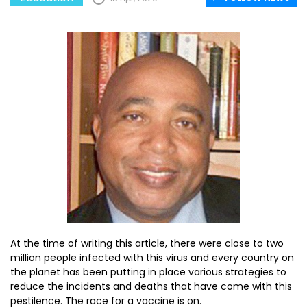
At the time of writing this article, there were close to two
million people infected with this virus and every country on
the planet has been putting in place various strategies to
reduce the incidents and deaths that have come with this
pestilence. The race for a vaccine is on.