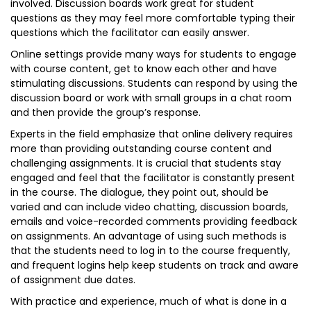
involved. Discussion boards work great for student
questions as they may feel more comfortable typing their
questions which the facilitator can easily answer.
Online settings provide many ways for students to engage
with course content, get to know each other and have
stimulating discussions. Students can respond by using the
discussion board or work with small groups in a chat room
and then provide the group’s response.
Experts in the field emphasize that online delivery requires
more than providing outstanding course content and
challenging assignments. It is crucial that students stay
engaged and feel that the facilitator is constantly present
in the course. The dialogue, they point out, should be
varied and can include video chatting, discussion boards,
emails and voice-recorded comments providing feedback
on assignments. An advantage of using such methods is
that the students need to log in to the course frequently,
and frequent logins help keep students on track and aware
of assignment due dates.
With practice and experience, much of what is done in a