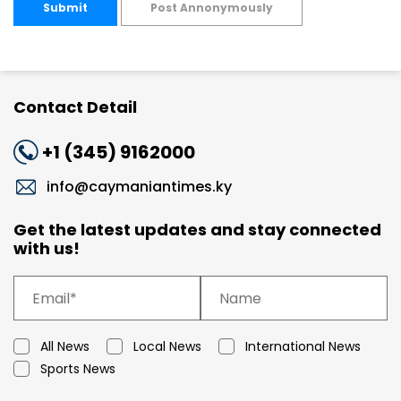
Submit
Post Annonymously
Contact Detail
+1 (345) 9162000
info@caymaniantimes.ky
Get the latest updates and stay connected
with us!
All News
Local News
International News
Sports News