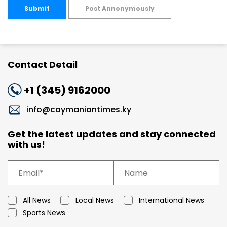
Submit
Post Annonymously
Contact Detail
+1 (345) 9162000
info@caymaniantimes.ky
Get the latest updates and stay connected
with us!
All News
Local News
International News
Sports News