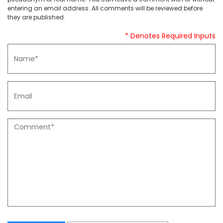
entering an email address. All comments will be reviewed before
they are published.
* Denotes Required Inputs