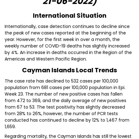
21-06-2022)
International Situation
Internationally, case detection continues to decline since
the peak of new cases reported at the beginning of the
year. However, for the first week in over a month, the
weekly number of COVID-19 deaths has slightly increased
by 4%. An increase in deaths occurred in the Region of the
Americas and Western Pacific Region.
Cayman Islands Local Trends
The case rate has declined to 532 cases per 100,000
population from 681 cases per 100,000 population in Epi.
Week 23. The number of new positive cases has fallen
from 472 to 369, and the daily average of new positives
from 67 to 53. The test positivity has slightly decreased
from 28% to 26%, however, the number of PCR tests
conducted has continued to decline by 12% to 1,467 from
1,659.
Regarding mortality, the Cayman Islands has still the lowest