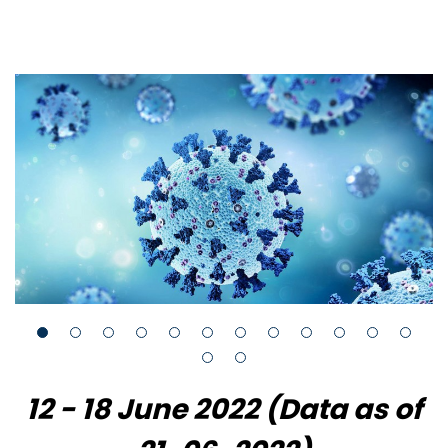
12 - 18 June 2022 (Data as of