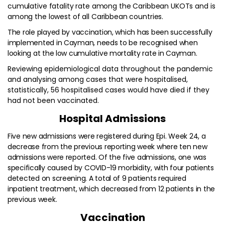
cumulative fatality rate among the Caribbean UKOTs and is
among the lowest of all Caribbean countries.
The role played by vaccination, which has been successfully
implemented in Cayman, needs to be recognised when
looking at the low cumulative mortality rate in Cayman.
Reviewing epidemiological data throughout the pandemic
and analysing among cases that were hospitalised,
statistically, 56 hospitalised cases would have died if they
had not been vaccinated.
Hospital Admissions
Five new admissions were registered during Epi. Week 24, a
decrease from the previous reporting week where ten new
admissions were reported. Of the five admissions, one was
specifically caused by COVID-19 morbidity, with four patients
detected on screening. A total of 9 patients required
inpatient treatment, which decreased from 12 patients in the
previous week.
Vaccination