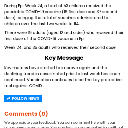
During Epi. Week 24, a total of 53 children received the
paediatric COVID-19 vaccine (16 first dose and 37 second
dose), bringing the total of vaccines administered to
children over the last two weeks to 114.
There were 19 adults (aged 12 and older) who received their
first dose of the COVID-19 vaccine in Epi.
Week 24, and 35 adults who received their second dose.
Key Message
Key metrics have started to improve again and the
declining trend in cases noted prior to last week has since
continued. Vaccination continues to be the key protective
tool against COVID .
FOLLOW NEWS
Comments (0)
We appreciate your feedback. You can comment here with your
pseudonym or real name. You can leave a comment with or without