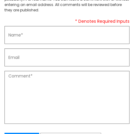
entering an email address. All comments will be reviewed before
they are published.
* Denotes Required Inputs