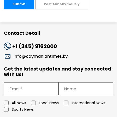
Submit
Post Annonymously
Contact Detail
+1 (345) 9162000
info@caymaniantimes.ky
Get the latest updates and stay connected
with us!
All News
Local News
International News
Sports News