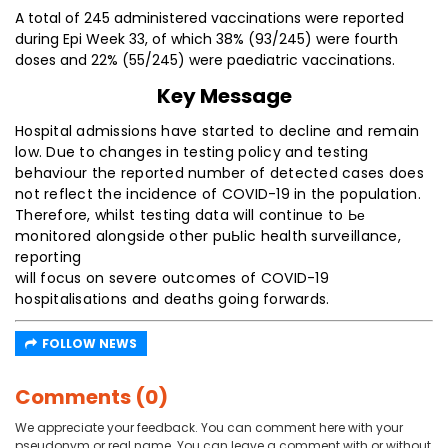
A total of 245 administered vaccinations were reported
during Epi Week 33, of which 38% (93/245) were fourth
doses and 22% (55/245) were paediatric vaccinations.
Key Message
Hospital admissions have started to decline and remain
low. Due to changes in testing policy and testing
behaviour the reported number of detected cases does
not reflect the incidence of COVID-19 in the population.
Therefore, whilst testing data will continue to Ье
monitored alongside other puЫic health surveillance,
reporting
will focus on severe outcomes of COVID-19
hospitalisations and deaths going forwards.
FOLLOW NEWS
Comments (0)
We appreciate your feedback. You can comment here with your
pseudonym or real name. You can leave a comment with or without