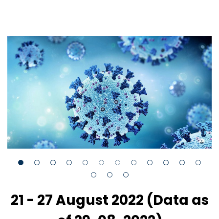
21 - 27 August 2022 (Data as