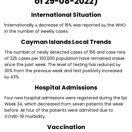
of 29-08-2022)
lnternational Situation
lnternationally а decrease of 16% was reported Ьу the WHO
in the number of weekly cases.
Cayman lslands Local Trends
The number of newly detected cases of 156 and case rate
of 225 cases per 100,000 population have remained staЫe
since the past week. The level of testing has reduced Ьу
30% from the previous week and test positivity increased
Ьу 43%.
Hospital Admissions
Four new hospital admissions were registered during the Epi
Week 34, which decreased from seven patients the week
before. AII four of the patients were admitted due to
COVID-19 morbidity.
Vaccination