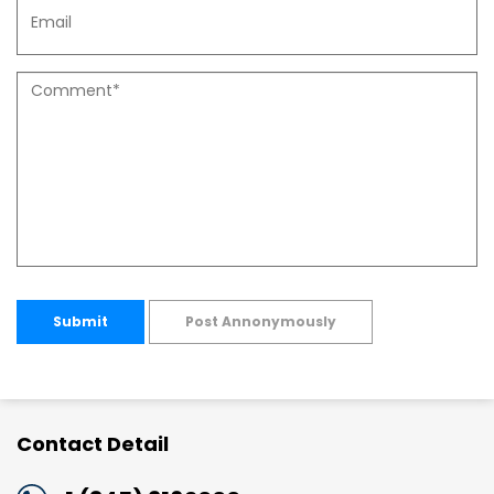
Submit
Post Annonymously
Contact Detail