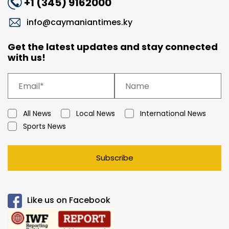
+1 (345) 9162000
info@caymaniantimes.ky
Get the latest updates and stay connected
with us!
All News
Local News
International News
Sports News
Subscribe
Like us on Facebook