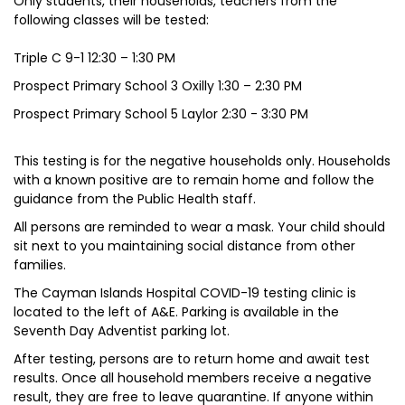
Only students, their households, teachers from the
following classes will be tested:
Triple C 9-1 12:30 – 1:30 PM
Prospect Primary School 3 Oxilly 1:30 – 2:30 PM
Prospect Primary School 5 Laylor 2:30 - 3:30 PM
This testing is for the negative households only. Households
with a known positive are to remain home and follow the
guidance from the Public Health staff.
All persons are reminded to wear a mask. Your child should
sit next to you maintaining social distance from other
families.
The Cayman Islands Hospital COVID-19 testing clinic is
located to the left of A&E. Parking is available in the
Seventh Day Adventist parking lot.
After testing, persons are to return home and await test
results. Once all household members receive a negative
result, they are free to leave quarantine. If anyone within