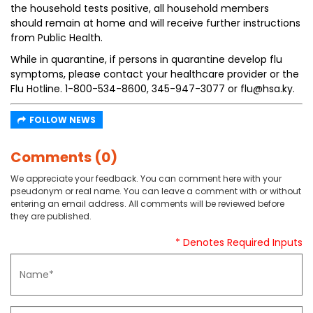
the household tests positive, all household members
should remain at home and will receive further instructions
from Public Health.
While in quarantine, if persons in quarantine develop flu
symptoms, please contact your healthcare provider or the
Flu Hotline. 1-800-534-8600, 345-947-3077 or flu@hsa.ky.
FOLLOW NEWS
Comments (0)
We appreciate your feedback. You can comment here with your
pseudonym or real name. You can leave a comment with or without
entering an email address. All comments will be reviewed before
they are published.
* Denotes Required Inputs