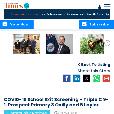
Community Notices
Law Enforcement
Government
Health Care
Sport
Vote Now
Subscribe
Appointment of
CBC Introduces
Public Comments
Magistrate of the
Assisted Traveller
invited on
Back To Listing
Summary Court
Consent Form to
Cannabis Reform
Strengthen Border
Share this Story
Security and Child
Protection
Measures
COVID-19 School Exit Screening - Triple C 9-
1, Prospect Primary 3 Oxilly and 5 Laylor
Community Notices
13 Oct, 2021