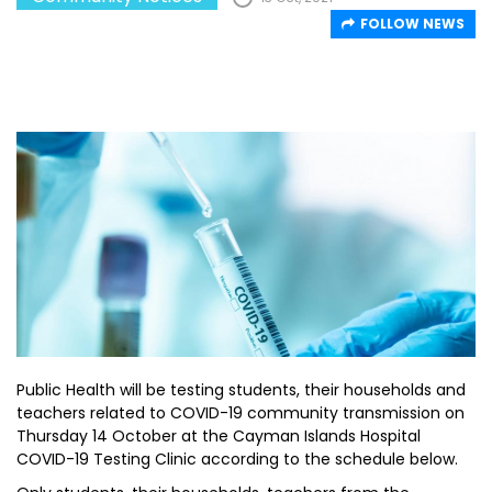
FOLLOW NEWS
Public Health will be testing students, their households and
teachers related to COVID-19 community transmission on
Thursday 14 October at the Cayman Islands Hospital
COVID-19 Testing Clinic according to the schedule below.