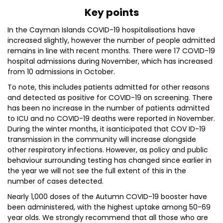
Key points
In the Cayman Islands COVID-19 hospitalisations have
increased slightly, however the number of people admitted
remains in line with recent months. There were 17 COVID-19
hospital admissions during November, which has increased
from 10 admissions in October.
To note, this includes patients admitted for other reasons
and detected as positive for COVID-19 on screening. There
has been no increase in the number of patients admitted
to ICU and no COVID-19 deaths were reported in November.
During the winter months, it isanticipated that COV ID-19
transmission in the community will increase alongside
other respiratory infections. However, as policy and public
behaviour surrounding testing has changed since earlier in
the year we will not see the full extent of this in the
number of cases detected.
Nearly 1,000 doses of the Autumn COVID-19 booster have
been administered, with the highest uptake among 50-69
year olds. We strongly recommend that all those who are