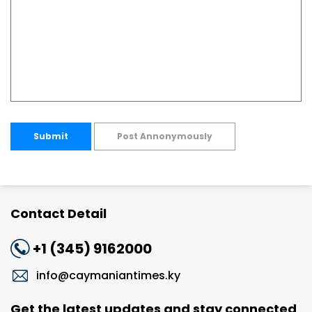
Submit
Post Annonymously
Contact Detail
+1 (345) 9162000
info@caymaniantimes.ky
Get the latest updates and stay connected