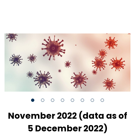
November 2022 (data as of
5 December 2022)