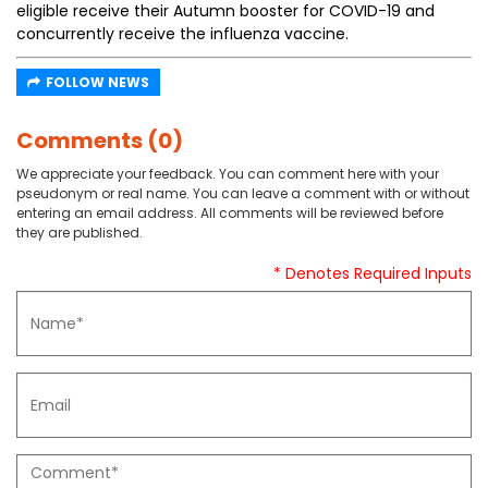
eligible receive their Autumn booster for COVID-19 and
concurrently receive the influenza vaccine.
FOLLOW NEWS
Comments (0)
We appreciate your feedback. You can comment here with your
pseudonym or real name. You can leave a comment with or without
entering an email address. All comments will be reviewed before
they are published.
* Denotes Required Inputs