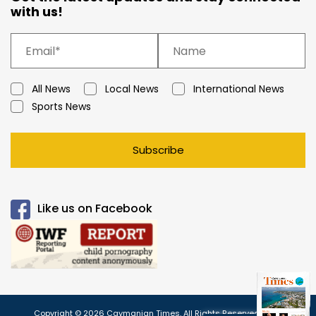
with us!
All News
Local News
International News
Sports News
Subscribe
Like us on Facebook
Copyright © 2026 Caymanian Times. All Rights Reserved.