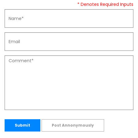
* Denotes Required Inputs
Submit
Post Annonymously