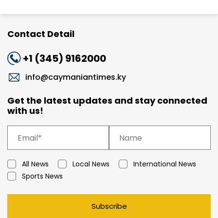
Contact Detail
+1 (345) 9162000
info@caymaniantimes.ky
Get the latest updates and stay connected
with us!
All News
Local News
International News
Sports News
Subscribe