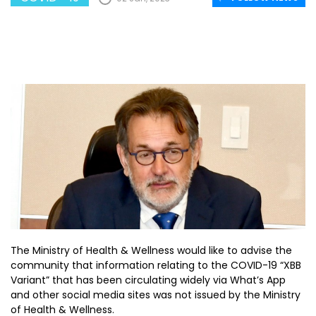
The Ministry of Health & Wellness would like to advise the
community that information relating to the COVID-19 “XBB
Variant” that has been circulating widely via What’s App
and other social media sites was not issued by the Ministry
of Health & Wellness.