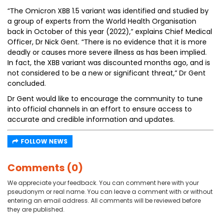
“The Omicron XBB 1.5 variant was identified and studied by
a group of experts from the World Health Organisation
back in October of this year (2022),” explains Chief Medical
Officer, Dr Nick Gent. “There is no evidence that it is more
deadly or causes more severe illness as has been implied.
In fact, the XBB variant was discounted months ago, and is
not considered to be a new or significant threat,” Dr Gent
concluded.
Dr Gent would like to encourage the community to tune
into official channels in an effort to ensure access to
accurate and credible information and updates.
FOLLOW NEWS
Comments (0)
We appreciate your feedback. You can comment here with your
pseudonym or real name. You can leave a comment with or without
entering an email address. All comments will be reviewed before
they are published.