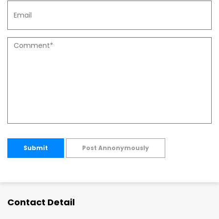
Submit
Post Annonymously
Contact Detail