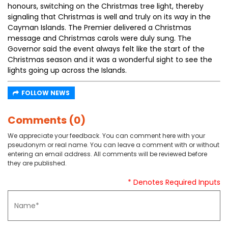
honours, switching on the Christmas tree light, thereby
signaling that Christmas is well and truly on its way in the
Cayman Islands. The Premier delivered a Christmas
message and Christmas carols were duly sung. The
Governor said the event always felt like the start of the
Christmas season and it was a wonderful sight to see the
lights going up across the Islands.
FOLLOW NEWS
Comments (0)
We appreciate your feedback. You can comment here with your
pseudonym or real name. You can leave a comment with or without
entering an email address. All comments will be reviewed before
they are published.
* Denotes Required Inputs