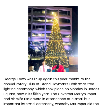
George Town was lit up again this year thanks to the
annual Rotary Club of Grand Cayman’s Christmas tree
lighting ceremony, which took place on Monday in Heroes
Square, now in its 56th year. The Governor Martyn Roper
and his wife Lissie were in attendance at a small but
important informal ceremony, whereby Mrs Roper did the