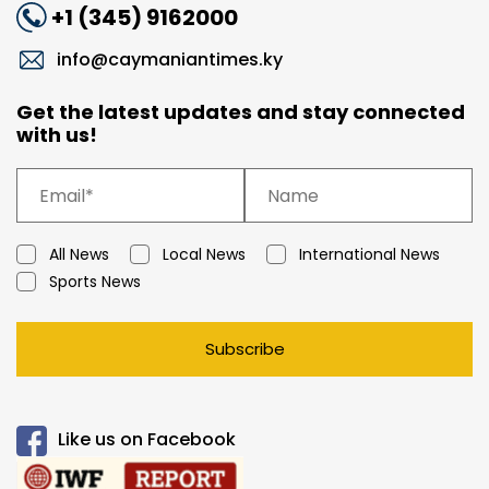
+1 (345) 9162000
info@caymaniantimes.ky
Get the latest updates and stay connected
with us!
All News
Local News
International News
Sports News
Subscribe
Like us on Facebook