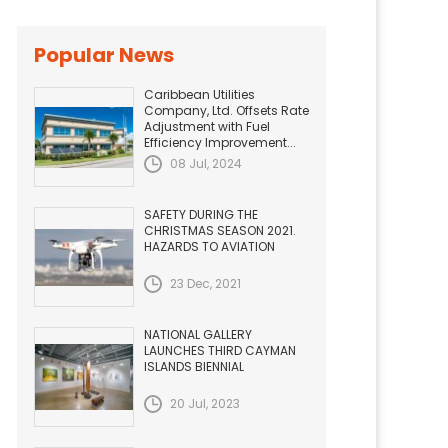
Popular News
Caribbean Utilities
Company, Ltd. Offsets Rate
Adjustment with Fuel
Efficiency Improvement...
08 Jul, 2024
SAFETY DURING THE
CHRISTMAS SEASON 2021.
HAZARDS TO AVIATION
23 Dec, 2021
NATIONAL GALLERY
LAUNCHES THIRD CAYMAN
ISLANDS BIENNIAL
20 Jul, 2023