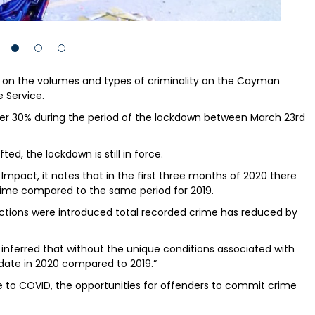
on the volumes and types of criminality on the Cayman
e Service.
 over 30% during the period of the lockdown between March 23rd
ed, the lockdown is still in force.
mpact, it notes that in the first three months of 2020 there
crime compared to the same period for 2019.
rictions were introduced total recorded crime has reduced by
t is inferred that without the unique conditions associated with
date in 2020 compared to 2019.”
se to COVID, the opportunities for offenders to commit crime