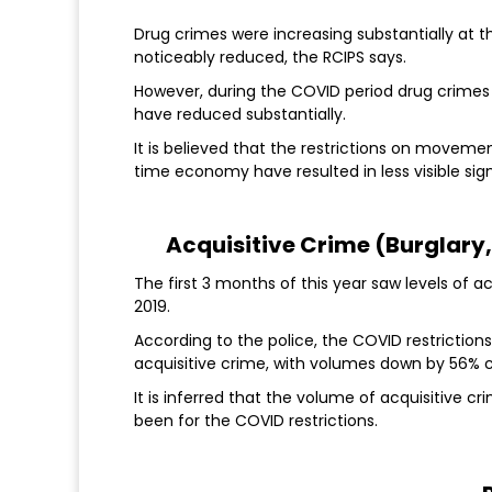
Drug crimes were increasing substantially at t
noticeably reduced, the RCIPS says.
However, during the COVID period drug crimes
have reduced substantially.
It is believed that the restrictions on moveme
time economy have resulted in less visible si
Acquisitive Crime (Burglary
The first 3 months of this year saw levels of 
2019.
According to the police, the COVID restrictio
acquisitive crime, with volumes down by 56% 
It is inferred that the volume of acquisitive c
been for the COVID restrictions.