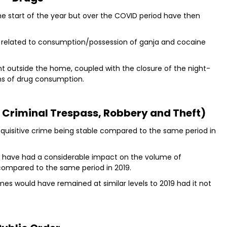
he start of the year but over the COVID period have then
 related to consumption/possession of ganja and cocaine
nt outside the home, coupled with the closure of the night-
gns of drug consumption.
, Criminal Trespass, Robbery and Theft)
acquisitive crime being stable compared to the same period in
ns have had a considerable impact on the volume of
compared to the same period in 2019.
rimes would have remained at similar levels to 2019 had it not