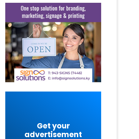
Get your
advertisement