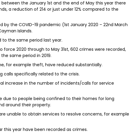
at between the January 1st and the end of May this year there
ds, a reduction of 214 or just under 12% compared to the
red by the COVID-19 pandemic (1st January 2020 – 22nd March
Cayman Islands.
 to the same period last year.
 force 2020 through to May 31st, 602 crimes were recorded,
the same period in 2019.
ime, for example theft, have reduced substantially.
 calls specifically related to the crisis.
l increase in the number of incidents/calls for service
re due to people being confined to their homes for long
and around their property.
 are unable to obtain services to resolve concerns, for example
ar this year have been recorded as crimes.