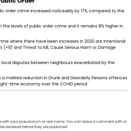
Public Order
blic order crime increased noticeably by 17% compared to the
the levels of public order crime and it remains 8% higher in
crime where there have been increases in 2020 are Intentional
 (+11) and Threat to Kill, Cause Serious Harm or Damage
be local disputes between neighbours exacerbated by the
n a marked reduction in Drunk and Disorderly Persons offences
 night-time economy over the COVID period.
 with your pseudonym or real name. You can leave a comment with or
be reviewed before they are published.