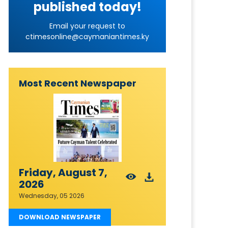
published today!
Email your request to
ctimesonline@caymaniantimes.ky
Most Recent Newspaper
Friday, August 7,
2026
Wednesday, 05 2026
DOWNLOAD NEWSPAPER