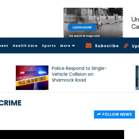
Subscribe
ment
Health Care
Sports
More
Up
Police Respond to Single-
Vehicle Collision on
Shamrock Road
CRIME
FOLLOW NEWS