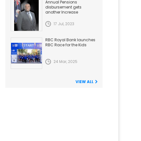
Annual Pensions
disbursement gets
another Increase
17 Jul, 2023
RBC Royal Bank launches
RBC Race for the Kids
24 Mar, 2025
VIEW ALL