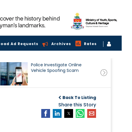
load Ad Requests
Archives
Rates
Police Investigate Online
Vehicle Spoofing Scam
Back To Listing
Share this Story