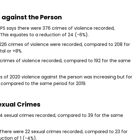
 against the Person
IPS says there were 376 crimes of violence recorded,
This equates to a reduction of 24 (-6%).
 226 crimes of violence were recorded, compared to 208 for
tal or +8%.
 crimes of violence recorded, compared to 192 for the same
hs of 2020 violence against the person was increasing but for
% compared to the same period for 2019.
exual Crimes
 34 sexual crimes recorded, compared to 39 for the same
 There were 22 sexual crimes recorded, compared to 23 for
uction of 1 (-4%).