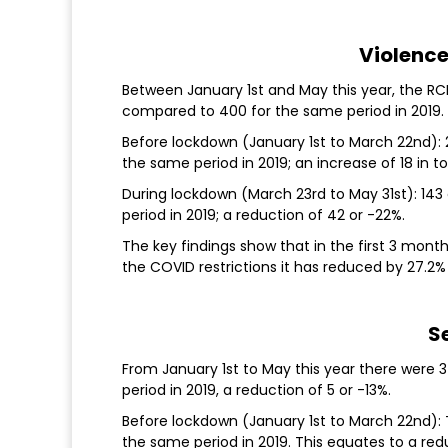
Violence
Between January 1st and May this year, the RC
compared to 400 for the same period in 2019. 
Before lockdown (January 1st to March 22nd):
the same period in 2019; an increase of 18 in to
During lockdown (March 23rd to May 31st): 143
period in 2019; a reduction of 42 or -22%.
The key findings show that in the first 3 mont
the COVID restrictions it has reduced by 27.2
S
From January 1st to May this year there were
period in 2019, a reduction of 5 or -13%.
Before lockdown (January 1st to March 22nd):
the same period in 2019. This equates to a red