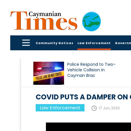
Community Notices
Law Enforcement
Govern
Police Respond to Two-
Vehicle Collision in
Cayman Brac
COVID PUTS A DAMPER ON 
Law Enforcement
17 Jun, 2020