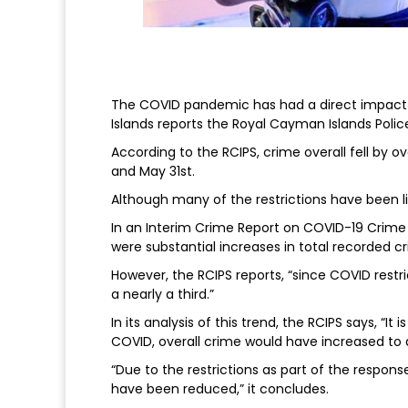
The COVID pandemic has had a direct impact 
Islands reports the Royal Cayman Islands Polic
According to the RCIPS, crime overall fell by
and May 31st.
Although many of the restrictions have been lift
In an Interim Crime Report on COVID-19 Crime I
were substantial increases in total recorded 
However, the RCIPS reports, “since COVID rest
a nearly a third.”
In its analysis of this trend, the RCIPS says, “I
COVID, overall crime would have increased to 
“Due to the restrictions as part of the respon
have been reduced,” it concludes.