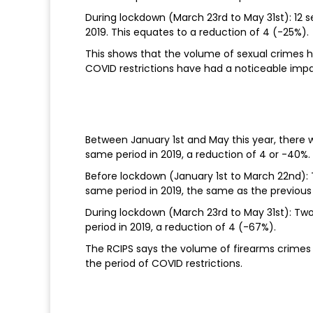
During lockdown (March 23rd to May 31st): 12 
2019. This equates to a reduction of 4 (-25%).
This shows that the volume of sexual crimes 
COVID restrictions have had a noticeable imp
Between January 1st and May this year, there 
same period in 2019, a reduction of 4 or -40%.
Before lockdown (January 1st to March 22nd):
same period in 2019, the same as the previous
During lockdown (March 23rd to May 31st): Tw
period in 2019, a reduction of 4 (-67%).
The RCIPS says the volume of firearms crimes h
the period of COVID restrictions.