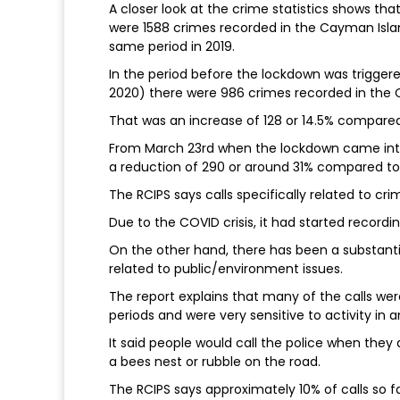
A closer look at the crime statistics shows th
were 1588 crimes recorded in the Cayman Islan
same period in 2019.
In the period before the lockdown was trigge
2020) there were 986 crimes recorded in the 
That was an increase of 128 or 14.5% compared
From March 23rd when the lockdown came into
a reduction of 290 or around 31% compared to 
The RCIPS says calls specifically related to cr
Due to the COVID crisis, it had started recording
On the other hand, there has been a substantia
related to public/environment issues.
The report explains that many of the calls we
periods and were very sensitive to activity in 
It said people would call the police when they
a bees nest or rubble on the road.
The RCIPS says approximately 10% of calls so f