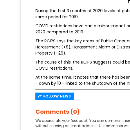
During the first 3 months of 2020 levels of pu
same period for 2019.
COVID restrictions have had a minor impact on 
2020 compared to 2019.
The RCIPS says the key areas of Public Order 
Harassment (+8), Harassment Alarm or Distress
Property (+26).
The cause of this, the RCIPS suggests could 
COVID restrictions.
At the same time, it notes that there has bee
- down by 10 - linked to the shutdown of the
FOLLOW NEWS
Comments (0)
We appreciate your feedback. You can comment here
without entering an email address. All comments will 