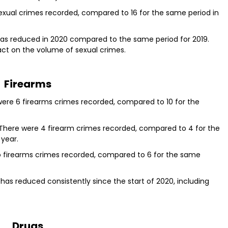
sexual crimes recorded, compared to 16 for the same period in
has reduced in 2020 compared to the same period for 2019.
act on the volume of sexual crimes.
Firearms
were 6 firearms crimes recorded, compared to 10 for the
 There were 4 firearm crimes recorded, compared to 4 for the
 year.
o firearms crimes recorded, compared to 6 for the same
as reduced consistently since the start of 2020, including
Drugs