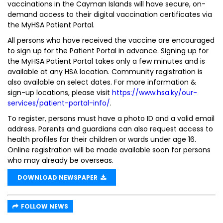
vaccinations in the Cayman Islands will have secure, on-
demand access to their digital vaccination certificates via
the MyHSA Patient Portal.
All persons who have received the vaccine are encouraged
to sign up for the Patient Portal in advance. Signing up for
the MyHSA Patient Portal takes only a few minutes and is
available at any HSA location. Community registration is
also available on select dates. For more information &
sign-up locations, please visit
https://www.hsa.ky/our-
services/patient-portal-info/
.
To register, persons must have a photo ID and a valid email
address. Parents and guardians can also request access to
health profiles for their children or wards under age 16.
Online registration will be made available soon for persons
who may already be overseas.
DOWNLOAD NEWSPAPER
FOLLOW NEWS