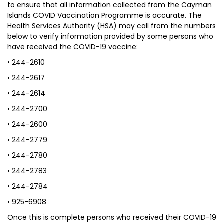
to ensure that all information collected from the Cayman
Islands COVID Vaccination Programme is accurate. The
Health Services Authority (HSA) may call from the numbers
below to verify information provided by some persons who
have received the COVID-19 vaccine:
• 244-2610
• 244-2617
• 244-2614
• 244-2700
• 244-2600
• 244-2779
• 244-2780
• 244-2783
• 244-2784
• 925-6908
Once this is complete persons who received their COVID-19