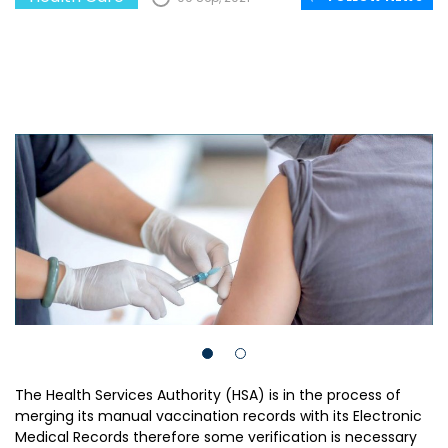
The Health Services Authority (HSA) is in the process of
merging its manual vaccination records with its Electronic
Medical Records therefore some verification is necessary