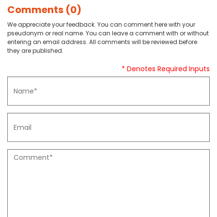
Comments (0)
We appreciate your feedback. You can comment here with your
pseudonym or real name. You can leave a comment with or without
entering an email address. All comments will be reviewed before
they are published.
* Denotes Required Inputs