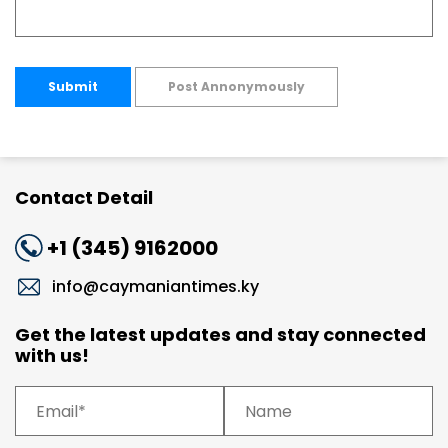
Submit
Post Annonymously
Contact Detail
+1 (345) 9162000
info@caymaniantimes.ky
Get the latest updates and stay connected
with us!