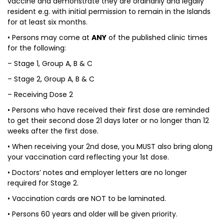
vaccine and demonstrate they are ordinarily and legally
resident e.g. with initial permission to remain in the Islands
for at least six months.
• Persons may come at
ANY
of the published clinic times
for the following:
– Stage 1, Group A, B & C
– Stage 2, Group A, B & C
– Receiving Dose 2
• Persons who have received their first dose are reminded
to get their second dose 21 days later or no longer than 12
weeks after the first dose.
• When receiving your 2nd dose, you MUST also bring along
your vaccination card reflecting your 1st dose.
• Doctors’ notes and employer letters are no longer
required for Stage 2.
• Vaccination cards are NOT to be laminated.
• Persons 60 years and older will be given priority.