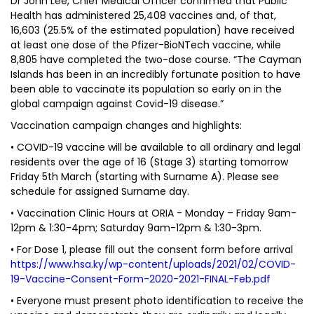
Dr John Lee, Chief Medical Officer confirmed that Public
Health has administered 25,408 vaccines and, of that,
16,603 (25.5% of the estimated population) have received
at least one dose of the Pfizer-BioNTech vaccine, while
8,805 have completed the two-dose course. “The Cayman
Islands has been in an incredibly fortunate position to have
been able to vaccinate its population so early on in the
global campaign against Covid-19 disease.”
Vaccination campaign changes and highlights:
• COVID-19 vaccine will be available to all ordinary and legal
residents over the age of 16 (Stage 3) starting tomorrow
Friday 5th March (starting with Surname A). Please see
schedule for assigned Surname day.
• Vaccination Clinic Hours at ORIA - Monday – Friday 9am-
12pm & 1:30-4pm; Saturday 9am-12pm & 1:30-3pm.
• For Dose 1, please fill out the consent form before arrival
https://www.hsa.ky/wp-content/uploads/2021/02/COVID-
19-Vaccine-Consent-Form-2020-2021-FINAL-Feb.pdf
• Everyone must present photo identification to receive the