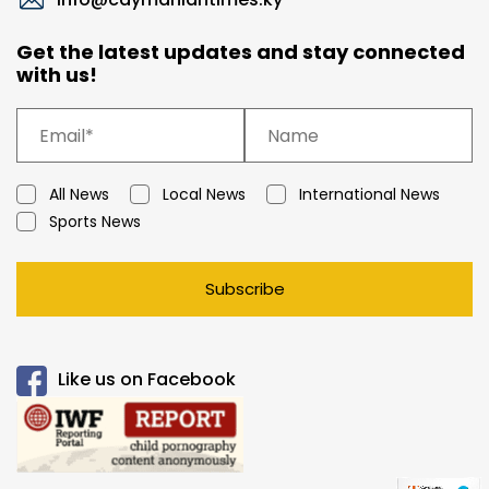
Get the latest updates and stay connected
with us!
All News
Local News
International News
Sports News
Subscribe
Like us on Facebook