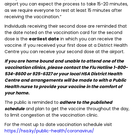
airport you can expect the process to take 15-20 minutes,
as we require everyone to rest at least 15 minutes after
receiving the vaccination.”
Individuals receiving their second dose are reminded that
the date noted on the vaccination card for the second
dose is the
earliest date
in which you can receive the
vaccine. If you received your first dose at a District Health
Centre you can receive your second dose at the airport.
If you are home bound and unable to attend one of the
vaccination clinics, please contact the Flu Hotline 1-800-
534-8600 or 925-6327 or your local HSA District Health
Centre and arrangements will be made to with a Public
Health nurse to provide your vaccine in the comfort of
your home.
The public is reminded to
adhere to the published
schedule
and plan to get the vaccine throughout the day,
to limit congestion at the vaccination clinic.
For the most up to date vaccination schedule visit
https://hsa.ky/public-health/coronavirus/