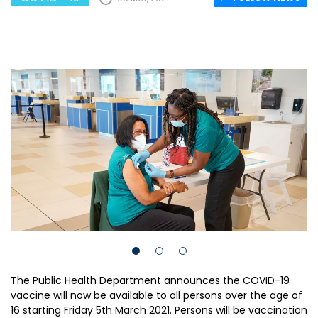
The Public Health Department announces the COVID-19
vaccine will now be available to all persons over the age of
16 starting Friday 5th March 2021. Persons will be vaccination