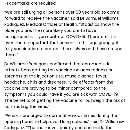
• Facemasks are required.
“We are still urging all persons over 60 years old to come
forward to receive the vaccine,” said Dr Samuel Williams-
Rodriguez, Medical Officer of Health. “Statistics show the
older you are, the more likely you are to have
complications if you contract COVID-19. Therefore, it is
even more important that persons in this age group get
fully vaccination to protect themselves and those around
them.”
Dr Williams-Rodriguez confirmed that common side
effects from getting the vaccine includes redness or
soreness at the injection site, muscle aches, fever,
headache, chills and tiredness. “Side effects from the
vaccine are proving to be minor compared to the
symptoms you could have if you are sick with COVID-19.
The benefits of getting the vaccine far outweigh the risk of
contracting the virus.”
“Persons are urged to come at various times during the
opening hours to help avoid long queues,” said Dr Williams-
Rodriguez. “The line moves quickly and one inside the