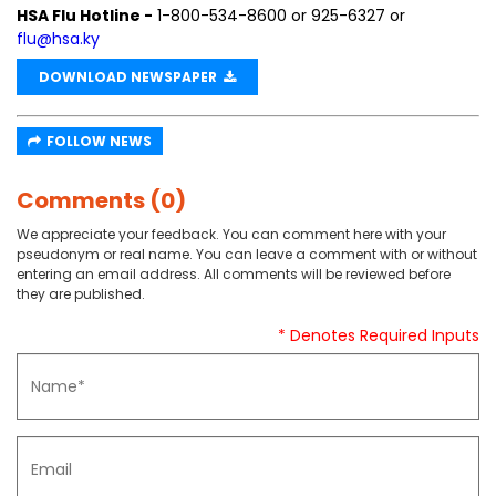
HSA Flu Hotline -
1-800-534-8600 or 925-6327 or
flu@hsa.ky
DOWNLOAD NEWSPAPER
FOLLOW NEWS
Comments (0)
We appreciate your feedback. You can comment here with your
pseudonym or real name. You can leave a comment with or without
entering an email address. All comments will be reviewed before
they are published.
* Denotes Required Inputs