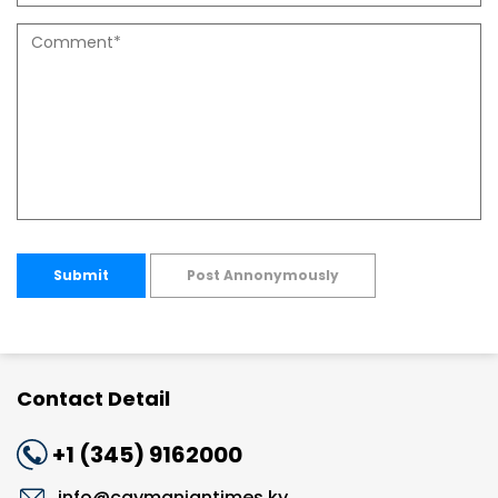
Submit
Post Annonymously
Contact Detail
+1 (345) 9162000
info@caymaniantimes.ky