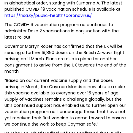
in alphabetical order, starting with Surname A. The latest
published COVID-19 vaccination schedule is available at
https://hsa.ky/public-health/coronavirus/
The COVID-19 vaccination programme continues to
administer Dose 2 vaccinations in conjunction with the
latest rollout.
Governor Martyn Roper has confirmed that the UK will be
sending a further 19,890 doses on the British Airways flight
arriving on 11 March. Plans are also in place for another
consignment to arrive from the UK towards the end of the
month.
“Based on our current vaccine supply and the doses
arriving in March, the Cayman Islands is now able to make
this vaccine available to everyone over 16 years of age.
Supply of vaccines remains a challenge globally, but the
UK’s continued support has enabled us to further open our
vaccination programme. I encourage those that have not
yet received their first vaccine to come forward to ensure
we continue the work to keep Cayman safe.”