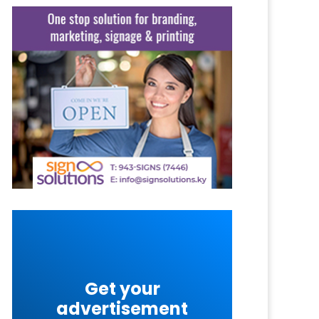
Get your
advertisement