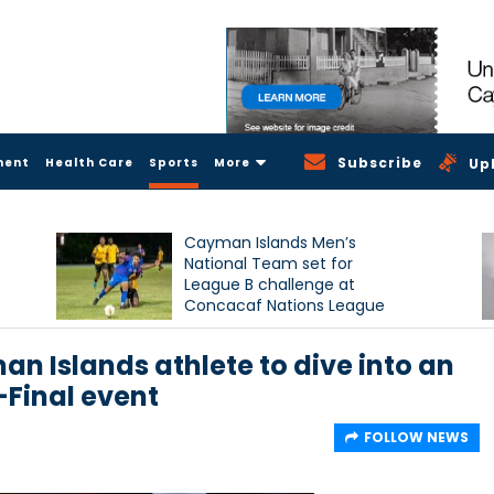
Subscribe
ment
Health Care
Sports
More
Up
Cayman Islands Men’s
National Team set for
League B challenge at
Concacaf Nations League
 Islands athlete to dive into an
Final event
FOLLOW NEWS