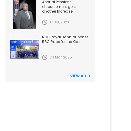
Annual Pensions
disbursement gets
another Increase
17 Jul, 2023
RBC Royal Bank launches
RBC Race for the Kids
24 Mar, 2025
VIEW ALL