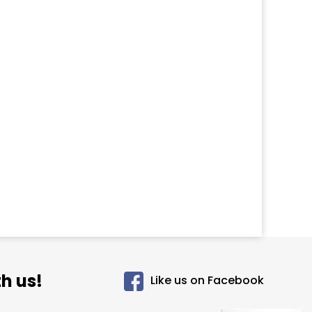
h us!
Like us on Facebook