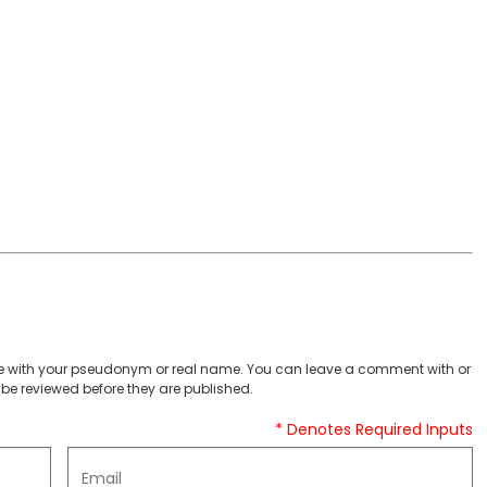
 with your pseudonym or real name. You can leave a comment with or
be reviewed before they are published.
* Denotes Required Inputs