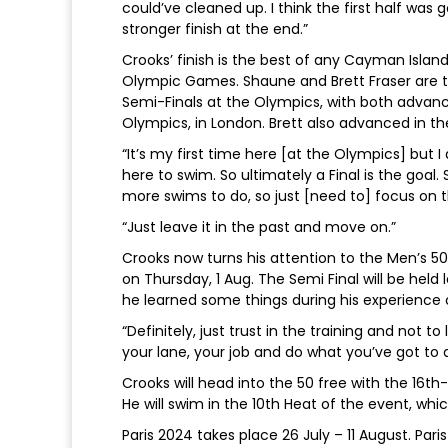
could’ve cleaned up. I think the first half was
stronger finish at the end.”
Crooks’ finish is the best of any Cayman Isla
Olympic Games. Shaune and Brett Fraser are 
Semi-Finals at the Olympics, with both advanc
Olympics, in London. Brett also advanced in th
“It’s my first time here [at the Olympics] but I
here to swim. So ultimately a Final is the goal. 
more swims to do, so just [need to] focus on 
“Just leave it in the past and move on.”
Crooks now turns his attention to the Men’s 5
on Thursday, 1 Aug. The Semi Final will be held
he learned some things during his experience 
“Definitely, just trust in the training and not t
your lane, your job and do what you’ve got to 
Crooks will head into the 50 free with the 16t
He will swim in the 10th Heat of the event, whi
Paris 2024 takes place 26 July – 11 August. Paris