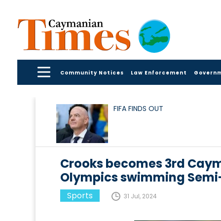
Community Notices
Law Enforcement
Govern
FIFA FINDS OUT
Crooks becomes 3rd Cayman
Olympics swimming Semi-
Sports
31 Jul, 2024