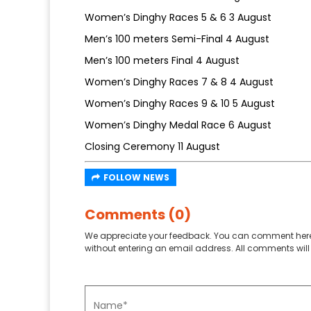
Women’s Dinghy Races 5 & 6 3 August
Men’s 100 meters Semi-Final 4 August
Men’s 100 meters Final 4 August
Women’s Dinghy Races 7 & 8 4 August
Women’s Dinghy Races 9 & 10 5 August
Women’s Dinghy Medal Race 6 August
Closing Ceremony 11 August
FOLLOW NEWS
Comments (0)
We appreciate your feedback. You can comment here
without entering an email address. All comments will 