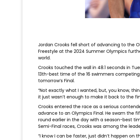
Jordan Crooks fell short of advancing to the 
Freestyle at the 2024 Summer Olympics furth
world.
Crooks touched the wall in 48.1 seconds in Tue
13th-best time of the 16 swimmers competing 
tomorrow’s Final.
“Not exactly what I wanted, but, you know, thin
it just wasn’t enough to make it back to the fin
Crooks entered the race as a serious contend
advance to an Olympics Final. He swam the fif
round earlier in the day with a season-best ti
Semi-Final races, Crooks was among the leaders
“I know I can be faster, just didn’t happen on thi