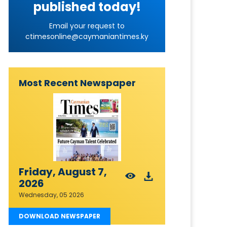
published today!
Email your request to
ctimesonline@caymaniantimes.ky
Most Recent Newspaper
Friday, August 7,
2026
Wednesday, 05 2026
DOWNLOAD NEWSPAPER