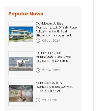
Popular News
Caribbean Utilities
Company, Ltd. Offsets Rate
Adjustment with Fuel
Efficiency Improvement...
08 Jul, 2024
SAFETY DURING THE
CHRISTMAS SEASON 2021.
HAZARDS TO AVIATION
23 Dec, 2021
NATIONAL GALLERY
LAUNCHES THIRD CAYMAN
ISLANDS BIENNIAL
20 Jul, 2023