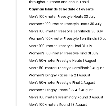
throughout France and one in Tahiti.
Cayman Islands Schedule of events
Men’s 100-meter Freestyle Heats 30 July
Women’s 100-meter Freestyle Heats 30 July
Men’s 100-meter Freestyle Semifinals 30 July
Women’s 100-meter Freestyle Semifinals 30 Ju
Men’s 100-meter Freestyle Final 31 July
Women’s 100-meter Freestyle Final 31 July
Men’s 50-meter Freestyle Heats 1 August
Men’s 50-meter Freestyle Semifinals 1 August
Women’s Dinghy Races 1 & 2 1 August
Men’s 50-meter Freestyle Final 2 August
Women’s Dinghy Races 3 & 4 2 August
Men’s 100 meters Preliminary Round 3 August
Men’s 100-meters Round 1 3 August