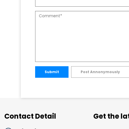
Submit
Post Annonymously
Contact Detail
Get the l