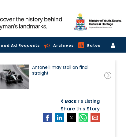
load Ad Requests
Archives
Rates
Antonelli may stall on final
straight
Back To Listing
Share this Story