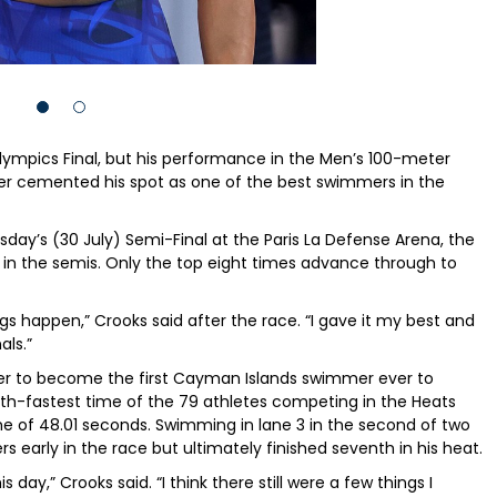
Olympics Final, but his performance in the Men’s 100-meter
er cemented his spot as one of the best swimmers in the
sday’s (30 July) Semi-Final at the Paris La Defense Arena, the
in the semis. Only the top eight times advance through to
gs happen,” Crooks said after the race. “I gave it my best and
als.”
er to become the first Cayman Islands swimmer ever to
th-fastest time of the 79 athletes competing in the Heats
me of 48.01 seconds. Swimming in lane 3 in the second of two
 early in the race but ultimately finished seventh in his heat.
s day,” Crooks said. “I think there still were a few things I