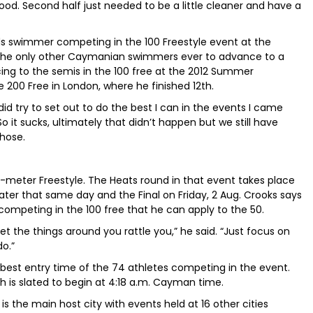
 good. Second half just needed to be a little cleaner and have a
nds swimmer competing in the 100 Freestyle event at the
the only other Caymanian swimmers ever to advance to a
ing to the semis in the 100 free at the 2012 Summer
e 200 Free in London, where he finished 12th.
 did try to set out to do the best I can in the events I came
So it sucks, ultimately that didn’t happen but we still have
those.
0-meter Freestyle. The Heats round in that event takes place
 later that same day and the Final on Friday, 2 Aug. Crooks says
competing in the 100 free that he can apply to the 50.
o let the things around you rattle you,” he said. “Just focus on
do.”
h-best entry time of the 74 athletes competing in the event.
ch is slated to begin at 4:18 a.m. Cayman time.
 is the main host city with events held at 16 other cities