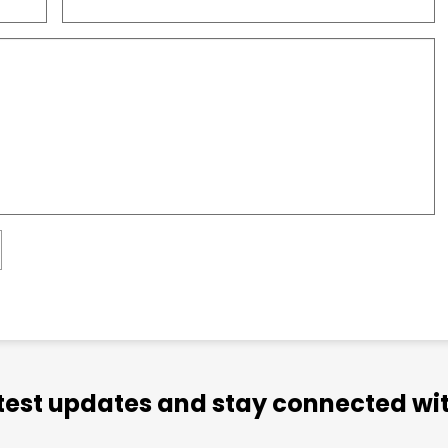
atest updates and stay connected wit